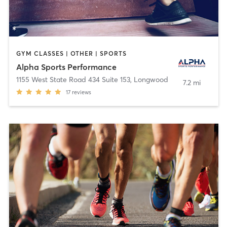
GYM CLASSES | OTHER | SPORTS
Alpha Sports Performance
1155 West State Road 434 Suite 153
,
Longwood
7.2 mi
17
reviews