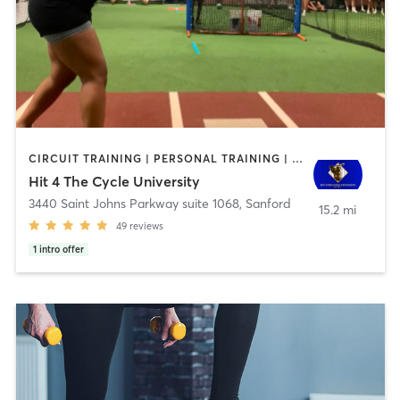
CIRCUIT TRAINING | PERSONAL TRAINING | SPORTS
Hit 4 The Cycle University
3440 Saint Johns Parkway suite 1068
,
Sanford
15.2 mi
49
reviews
1
intro offer