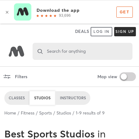
DEALS
LOG IN
SIGN UP
Search for anything
Filters
Map view
CLASSES
STUDIOS
INSTRUCTORS
Home
Fitness
Sports
Studios
1
-
9
results of
9
Best
Sports Studios
in