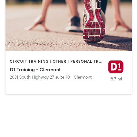
CIRCUIT TRAINING | OTHER | PERSONAL TRAINING | SPORTS
D1 Training - Clermont
2631 South Highway 27 suite 101
,
Clermont
18.7 mi