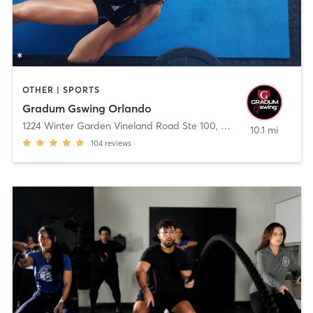
OTHER | SPORTS
Gradum Gswing Orlando
1224 Winter Garden Vineland Road Ste 100
,
Winter Garden
10.1 mi
104
reviews