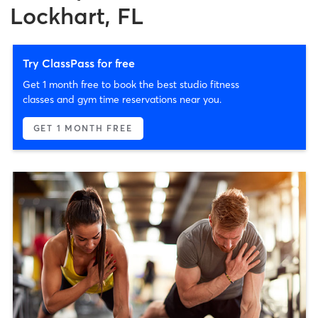
Lockhart, FL
Try ClassPass for free
Get 1 month free to book the best studio fitness
classes and gym time reservations near you.
GET 1 MONTH FREE