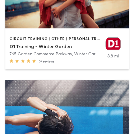
CIRCUIT TRAINING | OTHER | PERSONAL TRAINING | SPORTS
D1 Training - Winter Garden
765 Garden Commerce Parkway
,
Winter Garden
8.8 mi
57
reviews