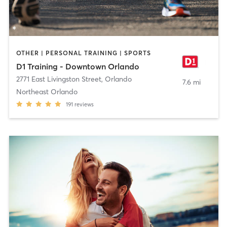
OTHER | PERSONAL TRAINING | SPORTS
D1 Training - Downtown Orlando
2771 East Livingston Street
,
Orlando
7.6 mi
Northeast Orlando
191
reviews