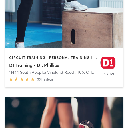
CIRCUIT TRAINING | PERSONAL TRAINING | SPORTS | WEIGHT TRAINING
D1 Training - Dr. Phillips
11444 South Apopka Vineland Road #105
,
Orlando
15.7 mi
551
reviews