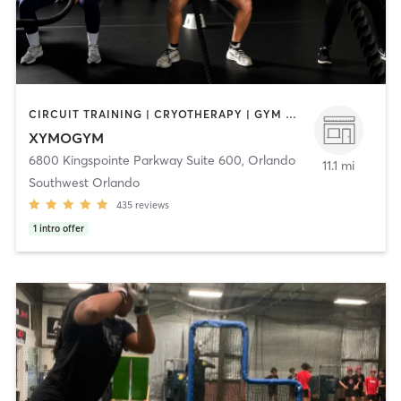
CIRCUIT TRAINING | CRYOTHERAPY | GYM CLASSES | HEATED THERAPY | INTERVAL TRAINING | MASSAGE | MED SPA | OTHER | PERSONAL TRAINING | PHYSICAL THERAPY / PHYSIOTHERAPY | SPORTS | STRENGTH TRAINING | WATER THERAPY | YOGA
XYMOGYM
6800 Kingspointe Parkway Suite 600
,
Orlando
11.1 mi
Southwest Orlando
435
reviews
1
intro offer