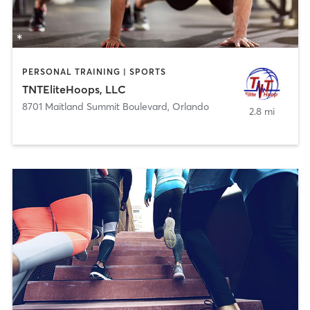
PERSONAL TRAINING | SPORTS
TNTEliteHoops, LLC
8701 Maitland Summit Boulevard
,
Orlando
2.8 mi