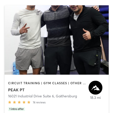
CIRCUIT TRAINING | GYM CLASSES | OTHER | OUTDOOR | PERSONAL TRAINING | SPORTS | STRENGTH TRAINING
PEAK PT
16021 Industrial Drive Suite 6
,
Gaithersburg
18.3 mi
74
reviews
1
intro offer