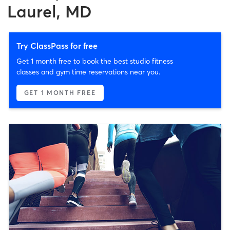
Laurel, MD
Try ClassPass for free
Get 1 month free to book the best studio fitness
classes and gym time reservations near you.
GET 1 MONTH FREE