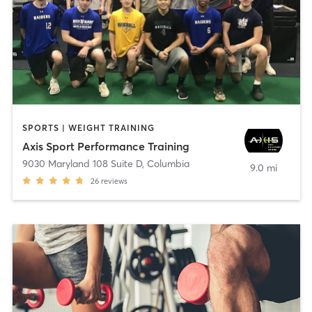
SPORTS | WEIGHT TRAINING
Axis Sport Performance Training
9030 Maryland 108 Suite D
,
Columbia
9.0 mi
26
reviews