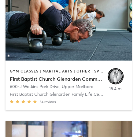
GYM CLASSES | MARTIAL ARTS | OTHER | SPORTS
First Baptist Church Glenarden Community Life Center
600-J Watkins Park Drive
,
Upper Marlboro
15.4 mi
First Baptist Church Glenarden Family Life Center
34
reviews