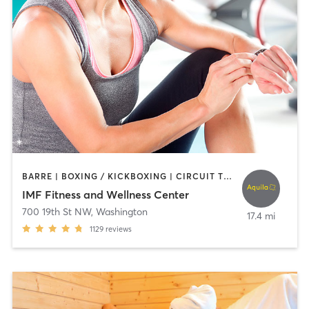
BARRE | BOXING / KICKBOXING | CIRCUIT TRAINING | CYCLING | DANCE | INTERVAL TRAINING | NUTRITION | OTHER | PERSONAL TRAINING | PILATES | SPORTS | STRENGTH TRAINING | WEIGHT TRAINING | YOGA
IMF Fitness and Wellness Center
700 19th St NW
,
Washington
17.4 mi
1129
reviews