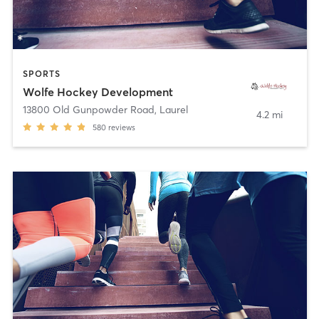
SPORTS
Wolfe Hockey Development
13800 Old Gunpowder Road
,
Laurel
4.2 mi
580
reviews