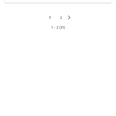
▻
1
2
1 - 2 (31)