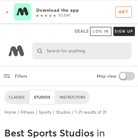
DEALS
LOG IN
SIGN UP
Search for anything
Filters
Map view
CLASSES
STUDIOS
INSTRUCTORS
Home
Fitness
Sports
Studios
1
-
21
results of
31
Best
Sports Studios
in