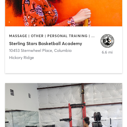
MASSAGE | OTHER | PERSONAL TRAINING | SPORTS
Sterling Stars Basketball Academy
10453 Sternwheel Place
,
Columbia
6.6 mi
Hickory Ridge