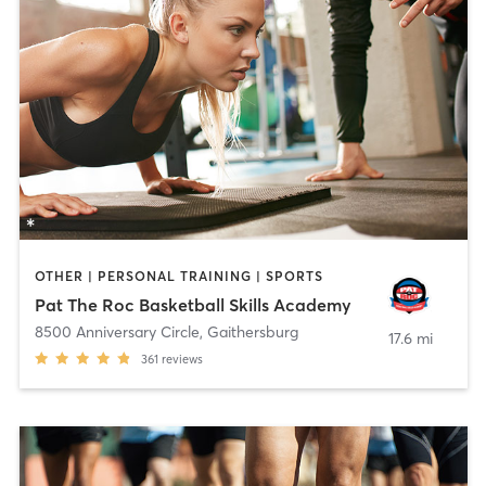
OTHER | PERSONAL TRAINING | SPORTS
Pat The Roc Basketball Skills Academy
8500 Anniversary Circle
,
Gaithersburg
17.6 mi
361
reviews