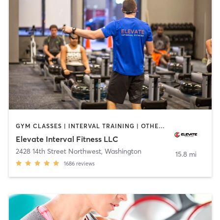
GYM CLASSES | INTERVAL TRAINING | OTHER | SPORTS | WEIGHT TRAINING | YOGA
Elevate Interval Fitness LLC
2428 14th Street Northwest
,
Washington
15.8 mi
1686
reviews