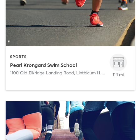
SPORTS
Pearl Krongard Swim School
1100 Old Elkridge Landing Road
,
Linthicum Heights
11.1 mi