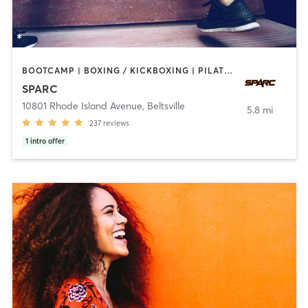
BOOTCAMP | BOXING / KICKBOXING | PILATES | SPORTS | WEIGHT TRAINING
SPARC
10801 Rhode Island Avenue
,
Beltsville
5.8 mi
237
reviews
1
intro offer