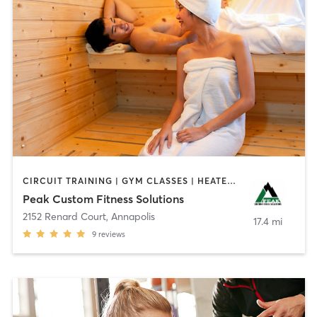
CIRCUIT TRAINING | GYM CLASSES | HEATED THERAPY | OTHER | PERSONAL TRAINING | PHYSICAL THERAPY / PHYSIOTHERAPY | SPORTS | STRENGTH TRAINING
Peak Custom Fitness Solutions
2152 Renard Court
,
Annapolis
17.4 mi
9
reviews