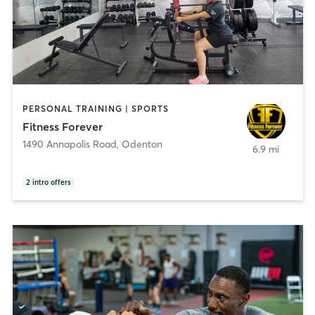
PERSONAL TRAINING | SPORTS
Fitness Forever
1490 Annapolis Road
,
Odenton
6.9 mi
2
intro offers