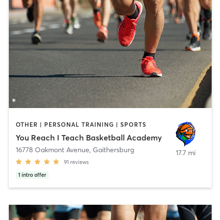
OTHER | PERSONAL TRAINING | SPORTS
You Reach I Teach Basketball Academy
16778 Oakmont Avenue
,
Gaithersburg
17.7 mi
91
reviews
1
intro offer