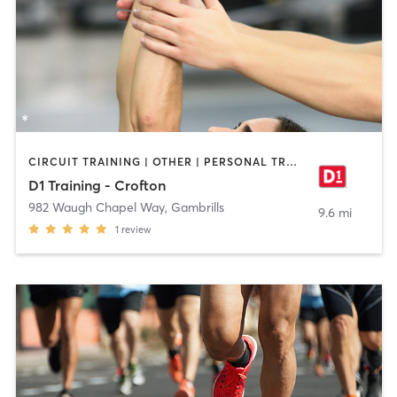
CIRCUIT TRAINING | OTHER | PERSONAL TRAINING | SPORTS
D1 Training - Crofton
982 Waugh Chapel Way
,
Gambrills
9.6 mi
1
review