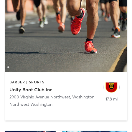
BARBER | SPORTS
Unity Boat Club Inc.
2900 Virginia Avenue Northwest
,
Washington
17.8 mi
Northwest Washington