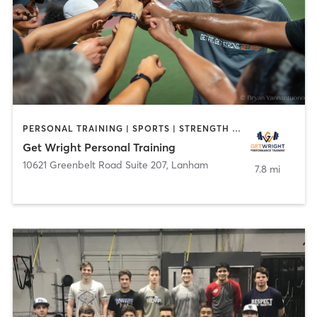
PERSONAL TRAINING | SPORTS | STRENGTH TRAINING
Get Wright Personal Training
10621 Greenbelt Road Suite 207
,
Lanham
7.8 mi