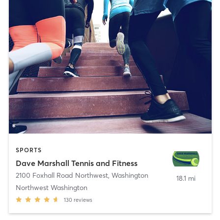
SPORTS
Dave Marshall Tennis and Fitness
2100 Foxhall Road Northwest
,
Washington
18.1 mi
Northwest Washington
130
reviews