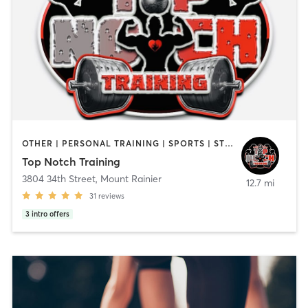
OTHER | PERSONAL TRAINING | SPORTS | STRENGTH TRAINING
Top Notch Training
3804 34th Street
,
Mount Rainier
12.7 mi
31
reviews
3
intro offers