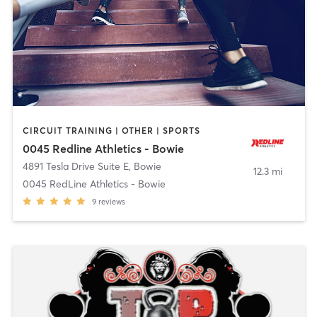
CIRCUIT TRAINING | OTHER | SPORTS
0045 Redline Athletics - Bowie
4891 Tesla Drive Suite E
,
Bowie
12.3 mi
0045 RedLine Athletics - Bowie
9
reviews