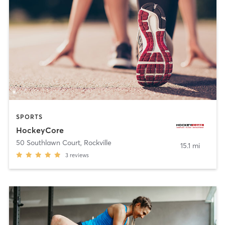
SPORTS
HockeyCore
50 Southlawn Court
,
Rockville
15.1 mi
3
reviews