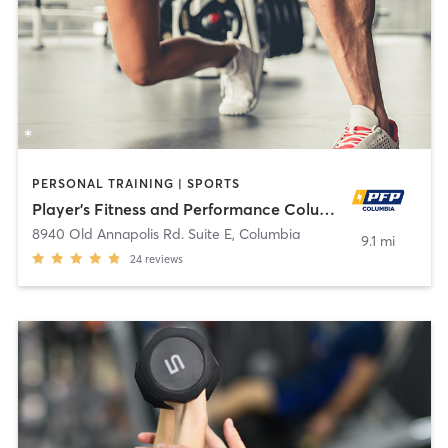
PERSONAL TRAINING | SPORTS
Player's Fitness and Performance Columbia
8940 Old Annapolis Rd. Suite E
,
Columbia
9.1 mi
24
reviews