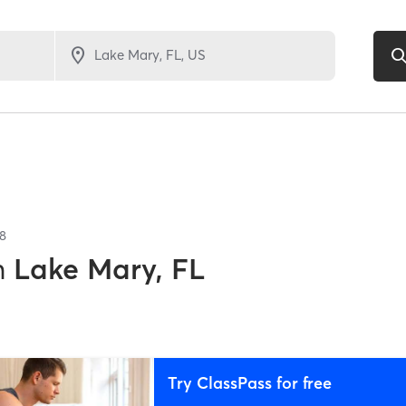
8
n
Lake Mary, FL
Try ClassPass for free