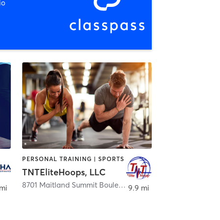
io
PERSONAL TRAINING | SPORTS
TNTEliteHoops, LLC
,
Longwood
8701 Maitland Summit Boulevard
,
Orlando
 mi
9.9 mi