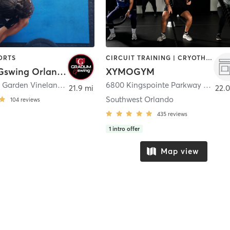
ORTS
CIRCUIT TRAINING | CRYOTHERAPY | GYM CLASSES | HEATED THERAPY | INTERVAL TRAINING | MASSAGE | MED SPA | OTHER | PERSONAL TRAINING | PHYSICAL THERAPY / PHYSIOTHERAPY | SPORTS | STRENGTH TRAINING | WATER THERAPY | YOGA
Gradum Gswing Orlando
XYMOGYM
1224 Winter Garden Vineland Road Ste 100
,
Winter Garden
6800 Kingspointe Parkway Suite 600
21.9 mi
22.0
Southwest Orlando
104
reviews
435
reviews
1
intro offer
Map view