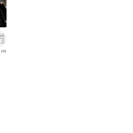
,
Orlando
 mi