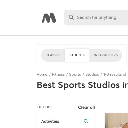
Search for anything
CLASSES
STUDIOS
INSTRUCTORS
Home
Fitness
Sports
Studios
1
-
8
results of
Best
Sports Studios
i
Clear all
FILTERS
Activities