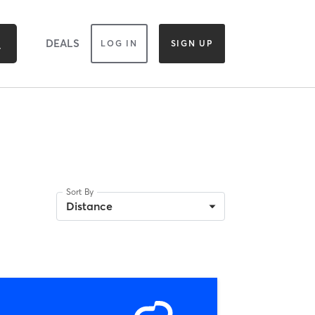
DEALS
LOG IN
SIGN UP
Sort By
Distance