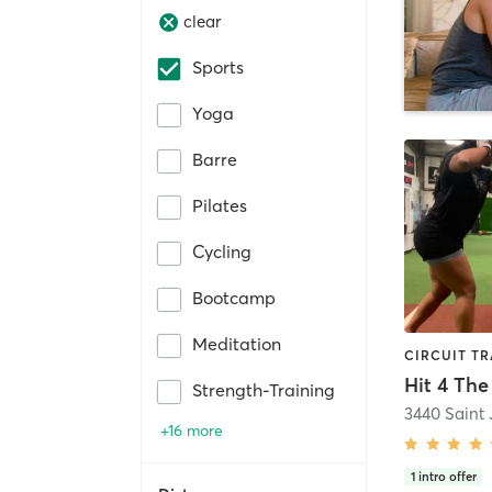
clear
Sports
Yoga
Barre
Pilates
Cycling
Bootcamp
Meditation
Strength-Training
+16 more
1
intro offer