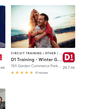
CIRCUIT TRAINING | OTHER | PERSONAL TRAINING | SPORTS
D1 Training - Winter Garden
eLand
765 Garden Commerce Parkway
,
Winter Garden
 mi
20.7 mi
57
reviews