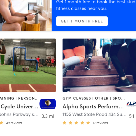
Get 1 month free to book the best stud
fitness classes near you.
GET 1 MONTH FREE
CIRCUIT TRAINING | PERSONAL TRAINING | SPORTS
GYM CLASSES | OTHER | SPORTS
Hit 4 The Cycle University
Alpha Sports Performance
3440 Saint Johns Parkway suite 1068
,
Sanford
1155 West State Road 434 Suite 153
3.3 mi
5.1
49
reviews
17
reviews