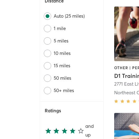
Distance
Auto (25 miles)
1 mile
5 miles
10 miles
15 miles
50 miles
2771 East L
50+ miles
Northeast 
Ratings
and
up