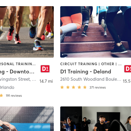
OTHER | PERSONAL TRAINING | SPORTS
CIRCUIT TRAINING | OTHER | PERSONAL TRAINING | SPORTS
D1 Training - Downtown Orlando
D1 Training - Deland
ivingston Street
,
Orlando
2610 South Woodland Boulevard
,
D
14.7 mi
15.5
Orlando
371
reviews
191
reviews