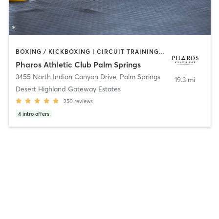
BOXING / KICKBOXING | CIRCUIT TRAINING | GYM CLASSES | GYMNASTICS | MASSAGE | OTHER | PERSONAL TRAINING | PILATES | SPORTS | YOGA
Pharos Athletic Club Palm Springs
3455 North Indian Canyon Drive
,
Palm Springs
19.3 mi
Desert Highland Gateway Estates
250
reviews
4
intro offers