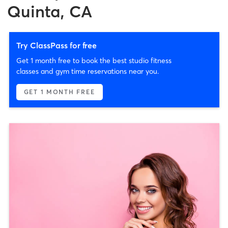
Quinta, CA
Try ClassPass for free
Get 1 month free to book the best studio fitness
classes and gym time reservations near you.
GET 1 MONTH FREE