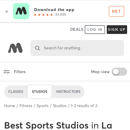
DEALS
LOG IN
SIGN UP
Search for anything
Filters
Map view
CLASSES
STUDIOS
INSTRUCTORS
Home
Fitness
Sports
Studios
1
-
2
results of
2
Best
Sports Studios
in
La