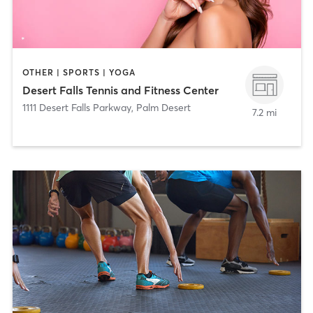
OTHER | SPORTS | YOGA
Desert Falls Tennis and Fitness Center
1111 Desert Falls Parkway
,
Palm Desert
7.2 mi