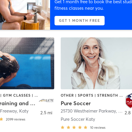
Get 1 month free to book the best stud
fitness classes near you.
GET 1 MONTH FREE
BOOTCAMP | GYM CLASSES | INTERVAL TRAINING | OTHER | PHYSICAL THERAPY / PHYSIOTHERAPY | SPORTS | STRENGTH TRAINING | WEIGHT TRAINING
OTHER | SPORTS | STRENGTH TRAINING
Athlete Training and Health - Katy
Pure Soccer
 Freeway
,
Katy
25730 Westheimer Parkway
,
Katy
2.5 mi
2.8
Pure Soccer Katy
2099
reviews
10
reviews