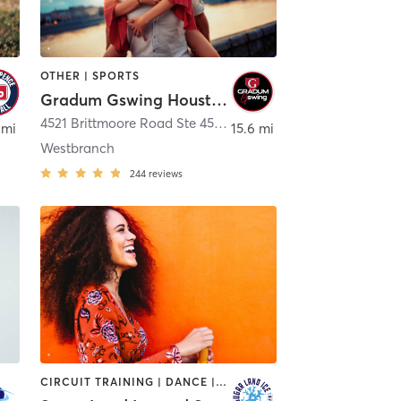
OTHER | SPORTS
Gradum Gswing Houston
on
4521 Brittmoore Road Ste 4545
,
Houston
 mi
15.6 mi
Westbranch
244
reviews
CIRCUIT TRAINING | DANCE | OTHER | SPORTS