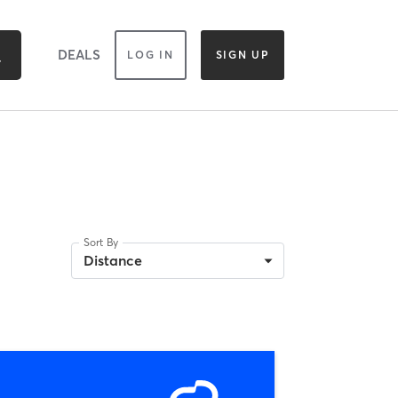
DEALS
LOG IN
SIGN UP
Sort By
Distance