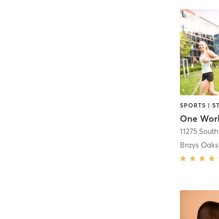
SPORTS | S
One Wor
Brays Oaks