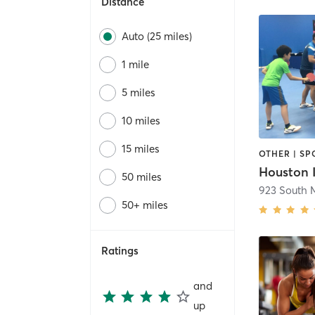
Distance
Auto (25 miles)
1 mile
5 miles
10 miles
15 miles
OTHER | SP
50 miles
50+ miles
Ratings
and
up