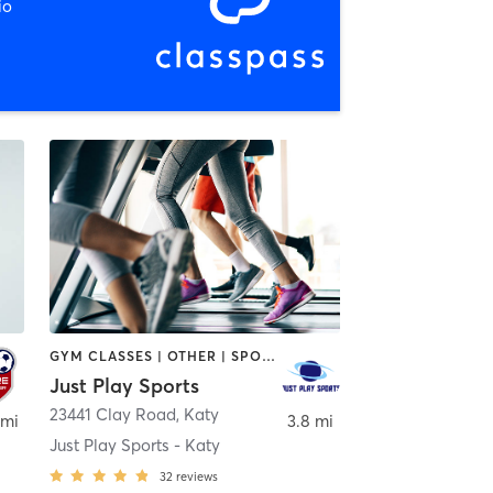
io
GYM CLASSES | OTHER | SPORTS
Just Play Sports
23441 Clay Road
,
Katy
 mi
3.8 mi
Just Play Sports - Katy
32
reviews