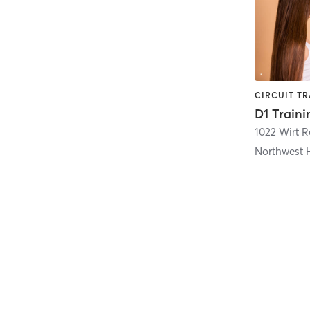
D1 Traini
1022 Wirt R
Northwest 