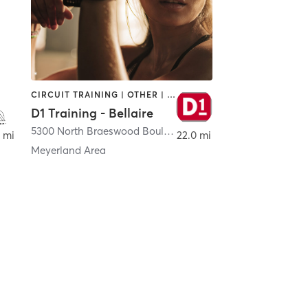
CIRCUIT TRAINING | OTHER | PERSONAL TRAINING | SPORTS
D1 Training - Bellaire
ton
5300 North Braeswood Boulevard Suite 44
,
Houston
 mi
22.0 mi
Meyerland Area