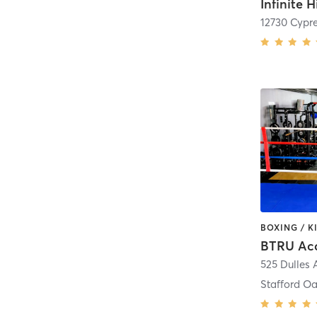
Infinite H
12730 Cypr
BTRU Ac
525 Dulles
Stafford O