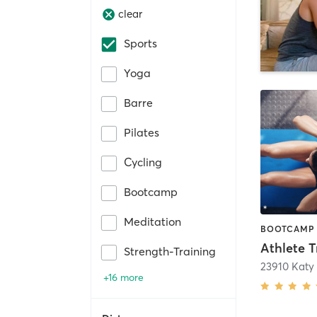
clear
Sports
Yoga
Barre
Pilates
Cycling
Bootcamp
Meditation
Strength-Training
23910 Katy
+16 more