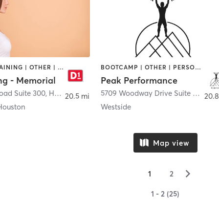
CIRCUIT TRAINING | OTHER | PERSONAL TRAINING | SPORTS
BOOTCAMP | OTHER | PERSONAL TRAINING | SPORTS
ng - Memorial
Peak Performance
oad Suite 300
,
Houston
5709 Woodway Drive Suite C
,
Hous
20.5 mi
20.8
Houston
Westside
Map view
▻
1
2
1 - 2 (25)