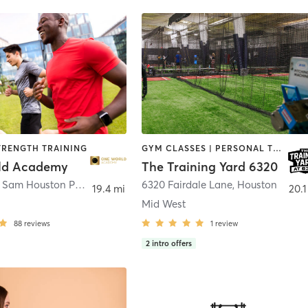
TRENGTH TRAINING
GYM CLASSES | PERSONAL TRAINING | SPORTS | STRENGTH TRAINING
ld Academy
The Training Yard 6320
11275 South Sam Houston Parkway West Suite 300
6320 Fairdale Lane
,
Houston
,
Houston
19.4 mi
20.1
Mid West
88
reviews
1
review
2
intro offers