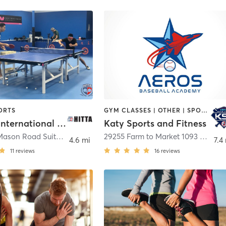
ORTS
GYM CLASSES | OTHER | SPORTS
Houston International Table Tennis Academy
Katy Sports and Fitness
923 South Mason Road Suite A
,
Katy
29255 Farm to Market 1093 Building 14C
4.6 mi
7.4
11
reviews
16
reviews