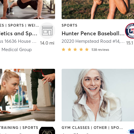
GYM CLASSES | SPORTS | WEIGHT TRAINING
SPORTS
Ollin Athletics and Sports Medicine
Hunter Pence Baseball Academy
Ollin Cypress 16636 House Hahl Road
,
Cypress
20220 Hempstead Road #14
,
Houst
14.0 mi
15.1
o Medical Group
538
reviews
TRAINING | SPORTS
GYM CLASSES | OTHER | SPORTS