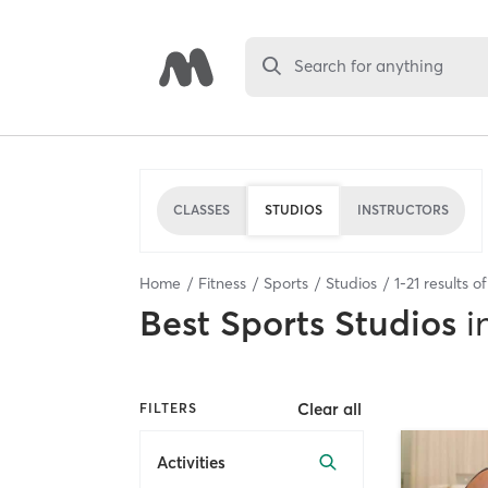
Search for anything
CLASSES
STUDIOS
INSTRUCTORS
Home
Fitness
Sports
Studios
1
-
21
results o
Best
Sports Studios
i
Clear all
FILTERS
Activities