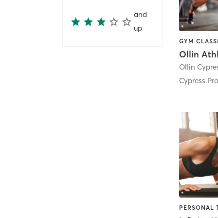
and
up
Cypress Pr
PERSONAL 