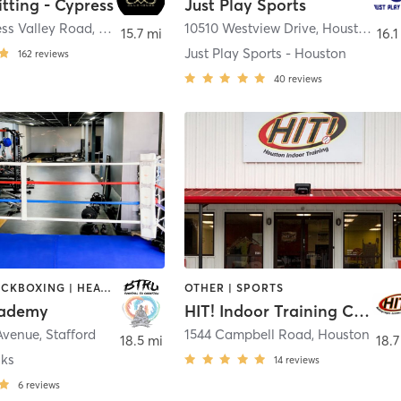
itting - Cypress
Just Play Sports
ess Valley Road
,
Cypress
10510 Westview Drive
,
Houston
15.7 mi
16.1
Just Play Sports - Houston
162
reviews
40
reviews
BOXING / KICKBOXING | HEATED THERAPY | MARTIAL ARTS | NUTRITION | OTHER | PERSONAL TRAINING | SPORTS | STRENGTH TRAINING | WEIGHT TRAINING
OTHER | SPORTS
ademy
HIT! Indoor Training Center
 Avenue
,
Stafford
1544 Campbell Road
,
Houston
18.5 mi
18.7
aks
14
reviews
6
reviews