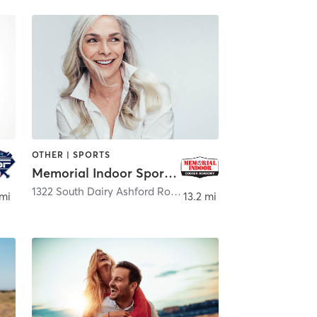
OTHER | SPORTS
Memorial Indoor Sports Academy
,
Fulshear
1322 South Dairy Ashford Road
,
Houston
 mi
13.2 mi