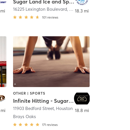
Sugar Land Ice and Sports Center
16225 Lexington Boulevard
,
Sugar Land
 mi
18.3 mi
101
reviews
OTHER | SPORTS
Infinite Hitting - Sugarland
11903 Bedford Street
,
Houston
 mi
18.8 mi
Brays Oaks
171
reviews