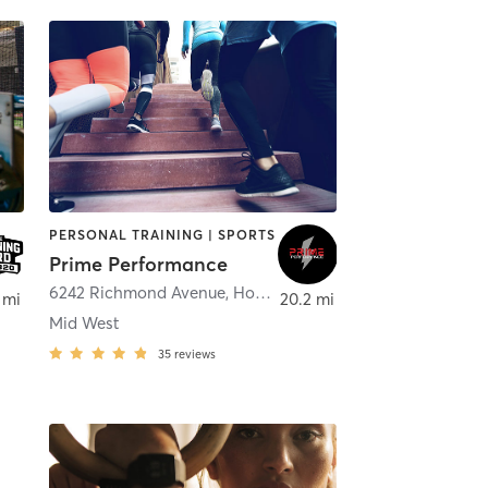
PERSONAL TRAINING | SPORTS
Prime Performance
6242 Richmond Avenue
,
Houston
 mi
20.2 mi
Mid West
35
reviews