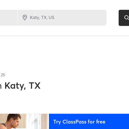
f
25
n
Katy, TX
Try ClassPass for free