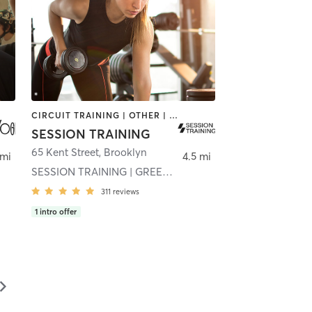
CIRCUIT TRAINING | OTHER | SPORTS | STRENGTH TRAINING | WEIGHT TRAINING
SESSION TRAINING
65 Kent Street
,
Brooklyn
 mi
4.5 mi
SESSION TRAINING | GREENPOINT
311
reviews
1
intro offer
▻