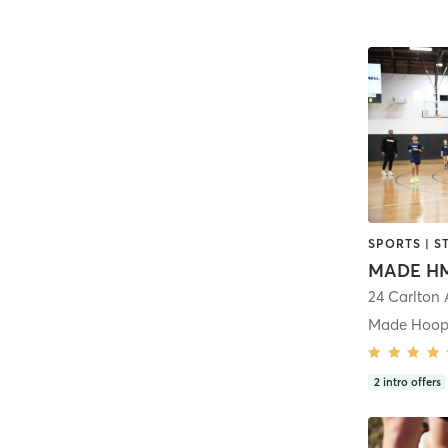
SPORTS | S
MADE H
24 Carlton
Made Hoop
2
intro offers