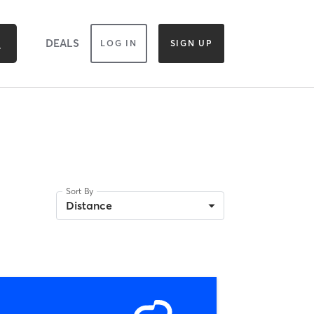
DEALS
LOG IN
SIGN UP
Sort By
Distance