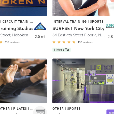
BOOTCAMP | CIRCUIT TRAINING | INTERVAL TRAINING | OTHER | SPORTS | YOGA
INTERVAL TRAINING | SPORTS
raining Studios
SURFSET New York City
Street
,
Hoboken
64 East 4th Street Floor 4
,
New York
2.5 mi
2.8
133
reviews
106
reviews
1
intro offer
CYCLING | OTHER | PILATES | ROCK CLIMBING | SPORTS | YOGA
OTHER | SPORTS