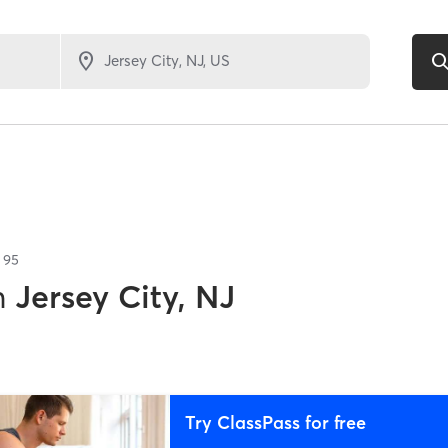
f
95
n
Jersey City, NJ
Try ClassPass for free