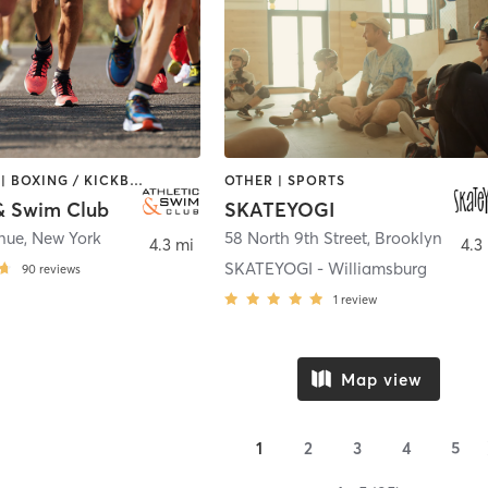
BOOTCAMP | BOXING / KICKBOXING | CIRCUIT TRAINING | CYCLING | DANCE | MARTIAL ARTS | MASSAGE | OTHER | PERSONAL TRAINING | PILATES | SPORTS | WATER THERAPY | YOGA
OTHER | SPORTS
 & Swim Club
SKATEYOGI
enue
,
New York
58 North 9th Street
,
Brooklyn
4.3 mi
4.3
SKATEYOGI - Williamsburg
90
reviews
1
review
Map view
1
2
3
4
5