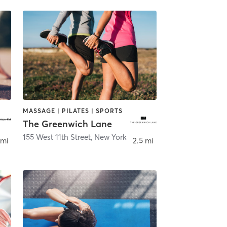
MASSAGE | PILATES | SPORTS
The Greenwich Lane
,
NEW YORK
155 West 11th Street
,
New York
 mi
2.5 mi