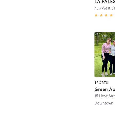
435 West 31
SPORTS
15 Hoyt Str
Downtown 