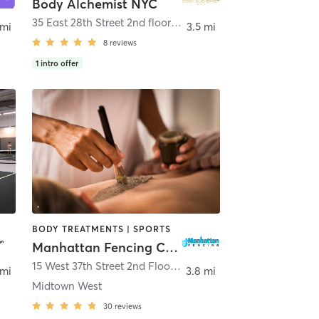
Body Alchemist NYC
35 East 28th Street 2nd floor
,
New York
 mi
3.5 mi
8
reviews
1
intro offer
BODY TREATMENTS | SPORTS
Manhattan Fencing Center
,
Brooklyn
15 West 37th Street 2nd Floor
,
New York
 mi
3.8 mi
Midtown West
30
reviews