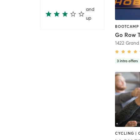
and
up
Go Row T
1422 Grand 
3
intro offers