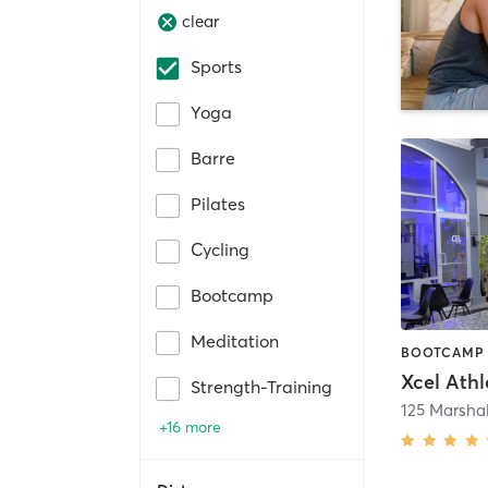
clear
Sports
Yoga
Barre
Pilates
Cycling
Bootcamp
Meditation
Strength-Training
+16 more