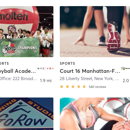
ORTS
SPORTS
NYC Volleyball Academy
Court 16 Manhattan-FIDI – Tennis & Pickleball
Corporate Office: 222 Broadway 22nd Floor
,
New York
28 Liberty Street, New York, NY 10005
1.9 mi
2.0
540
reviews