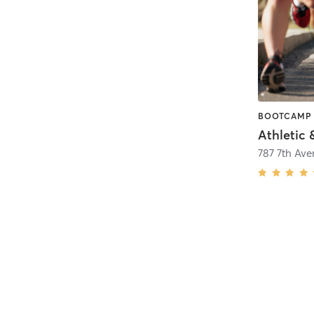
Athletic
787 7th Av