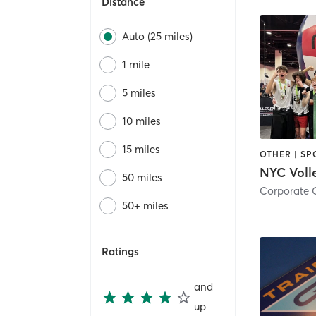
Distance
Auto (25 miles)
1 mile
5 miles
10 miles
15 miles
OTHER | SP
50 miles
50+ miles
Ratings
and
up