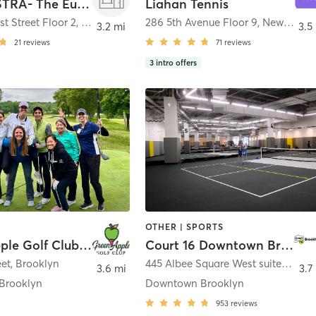
LA PALESTRA- The Eugene
Liahan Tennis
st Street Floor 2
,
New York
286 5th Avenue Floor 9
,
New York
3.2 mi
3.5
21
reviews
71
reviews
3
intro offers
OTHER | SPORTS
Green Apple Golf Club by Kyla Jo
Court 16 Downtown Brooklyn – Tennis & Pickleball
eet
,
Brooklyn
445 Albee Square West suite 4 500
3.6 mi
3.7
Brooklyn
Downtown Brooklyn
953
reviews