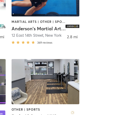
MARTIAL ARTS | OTHER | SPORTS
Anderson's Martial Arts Academy
12 East 14th Street
,
New York
 mi
2.8 mi
369
reviews
OTHER | SPORTS