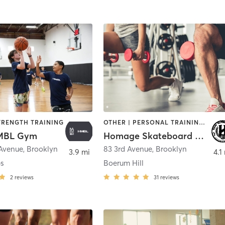
TRENGTH TRAINING
OTHER | PERSONAL TRAINING | SPORTS
MBL Gym
Homage Skateboard Academy
 Avenue
,
Brooklyn
83 3rd Avenue
,
Brooklyn
3.9 mi
4.1
s
Boerum Hill
2
reviews
31
reviews