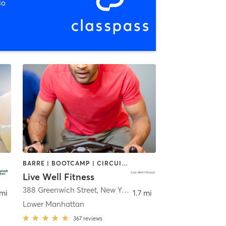
io
BARRE | BOOTCAMP | CIRCUIT TRAINING | CYCLING | INTERVAL TRAINING | OTHER | PILATES | SPORTS | STRENGTH TRAINING | WEIGHT TRAINING | YOGA
Live Well Fitness
388 Greenwich Street
,
New York
 mi
1.7 mi
Lower Manhattan
367
reviews