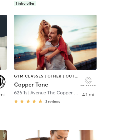
1
intro offer
GYM CLASSES | OTHER | OUTDOOR | SPORTS | YOGA
Copper Tone
626 1st Avenue The Copper Tone
,
New York
 mi
4.1 mi
3
reviews