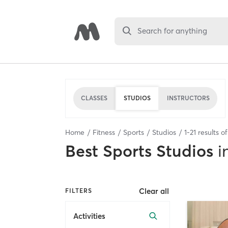
Search for anything
CLASSES
STUDIOS
INSTRUCTORS
Home
Fitness
Sports
Studios
1
-
21
results o
Best
Sports Studios
i
Clear all
FILTERS
Activities