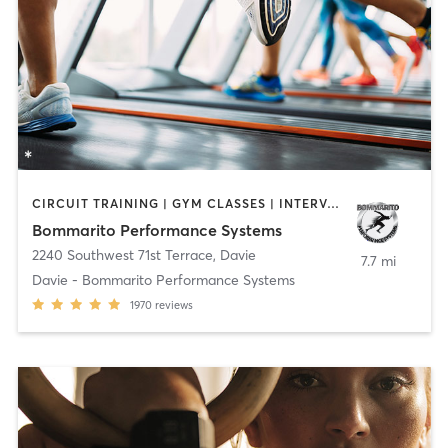
CIRCUIT TRAINING | GYM CLASSES | INTERVAL TRAINING | OTHER | PERSONAL TRAINING | PILATES | SPORTS
Bommarito Performance Systems
2240 Southwest 71st Terrace
,
Davie
7.7 mi
Davie - Bommarito Performance Systems
1970
reviews