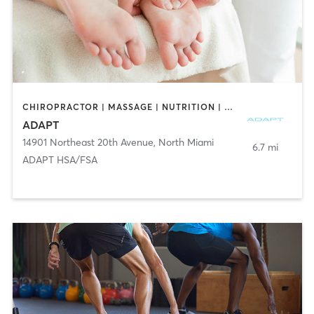
CHIROPRACTOR | MASSAGE | NUTRITION | OTHER | PERSONAL TRAINING | PHYSICAL THERAPY / PHYSIOTHERAPY | SPORTS | STRENGTH TRAINING
ADAPT
14901 Northeast 20th Avenue
,
North Miami
6.7 mi
ADAPT HSA/FSA