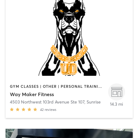
GYM CLASSES | OTHER | PERSONAL TRAINING | SPORTS | STRENGTH TRAINING
Way Maker Fitness
4503 Northwest 103rd Avenue Ste 107
,
Sunrise
14.3 mi
42
reviews