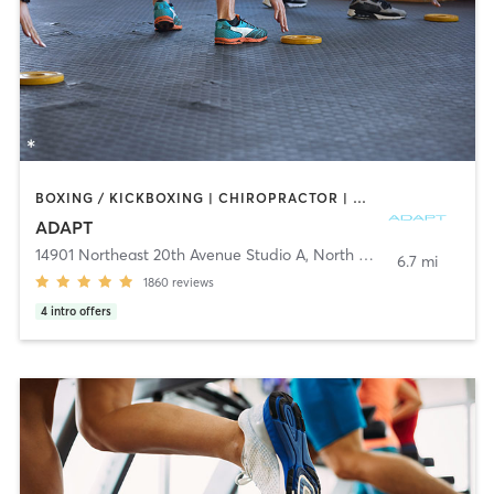
BOXING / KICKBOXING | CHIROPRACTOR | CIRCUIT TRAINING | GYM CLASSES | INTERVAL TRAINING | MARTIAL ARTS | MASSAGE | NUTRITION | OTHER | PERSONAL TRAINING | PHYSICAL THERAPY / PHYSIOTHERAPY | PILATES | SPORTS | STRENGTH TRAINING | YOGA
ADAPT
14901 Northeast 20th Avenue Studio A
,
North Miami
6.7 mi
1860
reviews
4
intro offers