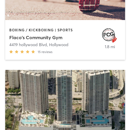
BOXING / KICKBOXING | SPORTS
Flaco's Community Gym
4419 hollywood Blvd
,
Hollywood
1.8 mi
15
reviews