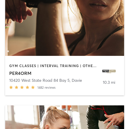
GYM CLASSES | INTERVAL TRAINING | OTHER | SPORTS | STRENGTH TRAINING | WEIGHT TRAINING
PER4ORM
10420 West State Road 84 Bay 5
,
Davie
10.3 mi
1482
reviews