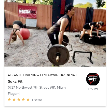
CIRCUIT TRAINING | INTERVAL TRAINING | PERSONAL TRAINING | SPORTS
Sakz Fit
5727 Northwest 7th Street #81
,
Miami
17.9 mi
Flagami
1
review