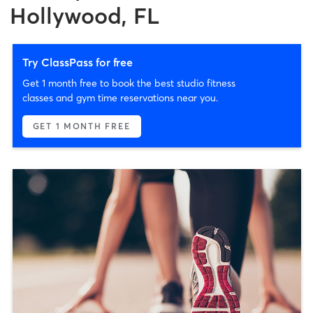
Hollywood, FL
Try ClassPass for free
Get 1 month free to book the best studio fitness
classes and gym time reservations near you.
GET 1 MONTH FREE