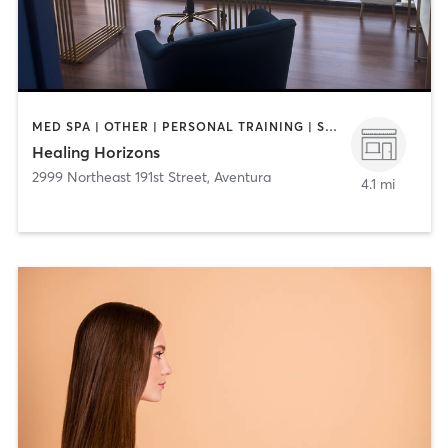
MED SPA | OTHER | PERSONAL TRAINING | SPORTS
Healing Horizons
2999 Northeast 191st Street
,
Aventura
4.1 mi