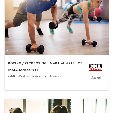
BOXING / KICKBOXING | MARTIAL ARTS | OTHER | PERSONAL TRAINING | SPORTS
MMA Masters LLC
6440 West 20th Avenue
,
Hialeah
13.6 mi