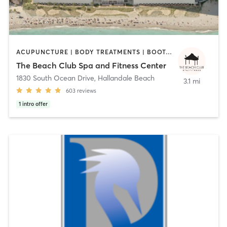
ACUPUNCTURE | BODY TREATMENTS | BOOTCAMP | CIRCUIT TRAINING | CYCLING | DANCE | FACE TREATMENTS | GYM CLASSES | HAIR REMOVAL | HEATED THERAPY | INTERVAL TRAINING | MASSAGE | MED SPA | MEDITATION | NAILS | OTHER | OUTDOOR | PERSONAL TRAINING | PILATES | REFLEXOLOGY | SPORTS | TAI CHI | YOGA
The Beach Club Spa and Fitness Center
1830 South Ocean Drive
,
Hallandale Beach
3.1 mi
603
reviews
1
intro offer