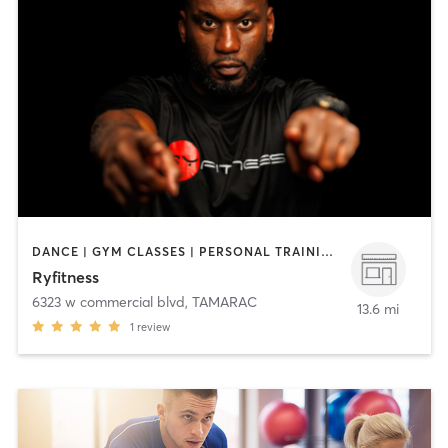
DANCE | GYM CLASSES | PERSONAL TRAINING | SPORTS | STRENGTH TRAINING
Ryfitness
6323 w commercial blvd
,
TAMARAC
13.6 mi
1
review