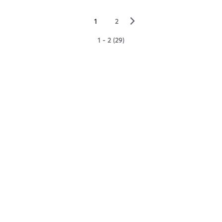
▻
1
2
1 - 2 (29)