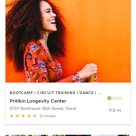
BOOTCAMP | CIRCUIT TRAINING | DANCE | GYM CLASSES | MEDITATION | NUTRITION | OTHER | OUTDOOR | PILATES | SPORTS | TAI CHI | WATER THERAPY | WEIGHT TRAINING | YOGA
Pritikin Longevity Center
8755 Northwest 36th Street
,
Doral
17.8 mi
52
reviews