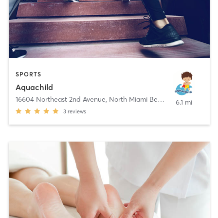
SPORTS
Aquachild
16604 Northeast 2nd Avenue
,
North Miami Beach
6.1 mi
3
reviews