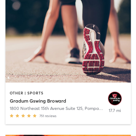
OTHER | SPORTS
Gradum Gswing Broward
1800 Northeast 15th Avenue Suite 125
,
Pompano Beach
17.7 mi
751
reviews