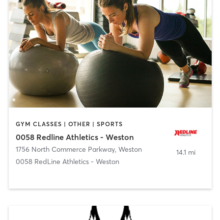
GYM CLASSES | OTHER | SPORTS
0058 Redline Athletics - Weston
1756 North Commerce Parkway
,
Weston
14.1 mi
0058 RedLine Athletics - Weston