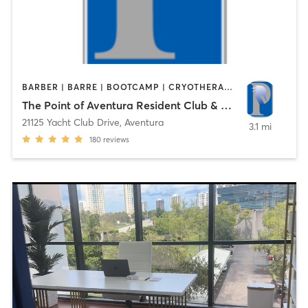
BARBER | BARRE | BOOTCAMP | CRYOTHERAPY | CYCLING | DANCE | FACE TREATMENTS | HAIR REMOVAL | MASSAGE | OTHER | PHYSICAL THERAPY / PHYSIOTHERAPY | PILATES | SPORTS | STRENGTH TRAINING | WATER THERAPY | YOGA
The Point of Aventura Resident Club & Spa
21125 Yacht Club Drive
,
Aventura
3.1 mi
180
reviews