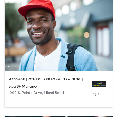
MASSAGE | OTHER | PERSONAL TRAINING | PILATES | SPORTS | WEIGHT TRAINING
Spa @ Murano
1000 S. Pointe Drive
,
Miami Beach
16.7 mi