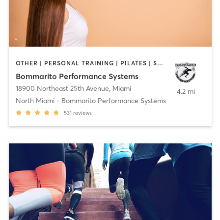
OTHER | PERSONAL TRAINING | PILATES | SPORTS
Bommarito Performance Systems
18900 Northeast 25th Avenue
,
Miami
4.2 mi
North Miami - Bommarito Performance Systems
531
reviews