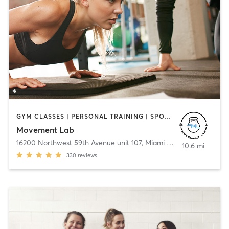
GYM CLASSES | PERSONAL TRAINING | SPORTS
Movement Lab
16200 Northwest 59th Avenue unit 107
,
Miami Lakes
10.6 mi
330
reviews