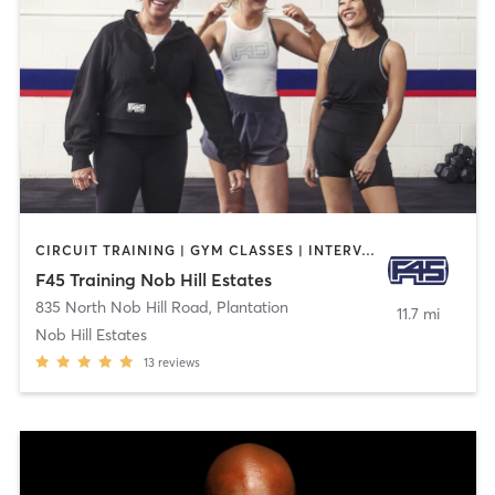
CIRCUIT TRAINING | GYM CLASSES | INTERVAL TRAINING | SPORTS
F45 Training Nob Hill Estates
835 North Nob Hill Road
,
Plantation
11.7 mi
Nob Hill Estates
13
reviews