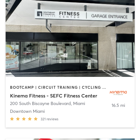
BOOTCAMP | CIRCUIT TRAINING | CYCLING | DANCE | OTHER | PERSONAL TRAINING | PILATES | SPORTS | STRENGTH TRAINING | YOGA
Kinema Fitness - SEFC Fitness Center
200 South Biscayne Boulevard
,
Miami
16.5 mi
Downtown Miami
321
reviews