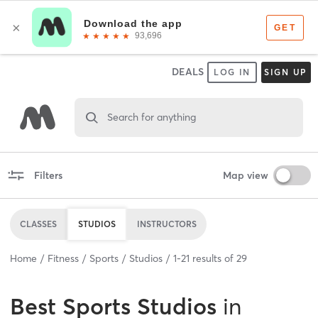
DEALS
LOG IN
SIGN UP
Search for anything
Filters
Map view
CLASSES
STUDIOS
INSTRUCTORS
Home
Fitness
Sports
Studios
1
-
21
results of
29
Best
Sports Studios
in