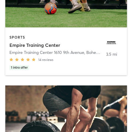
SPORTS
Empire Training Center
Empire Training Center 1610 9th Avenue
,
Bohemia
3.5 mi
14
reviews
1
intro offer