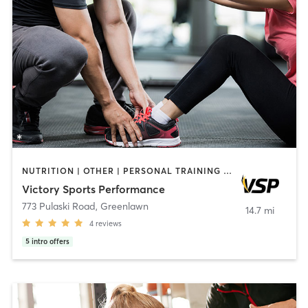
NUTRITION | OTHER | PERSONAL TRAINING | SPORTS | WEIGHT TRAINING
Victory Sports Performance
773 Pulaski Road
,
Greenlawn
14.7 mi
4
reviews
5
intro offers