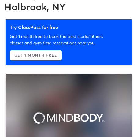
Holbrook, NY
Try ClassPass for free
Get 1 month free to book the best studio fitness
classes and gym time reservations near you.
GET 1 MONTH FREE