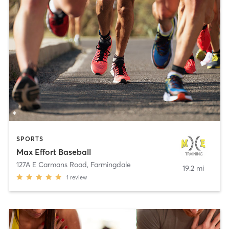
SPORTS
Max Effort Baseball
127A E Carmans Road
,
Farmingdale
19.2 mi
1
review