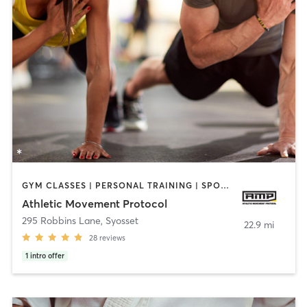
GYM CLASSES | PERSONAL TRAINING | SPORTS | STRENGTH TRAINING
Athletic Movement Protocol
295 Robbins Lane
,
Syosset
22.9 mi
28
reviews
1
intro offer