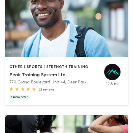
OTHER | SPORTS | STRENGTH TRAINING
Peak Training System Ltd.
770 Grand Boulevard Unit #4
,
Deer Park
12.8 mi
32
reviews
1
intro offer