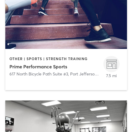
OTHER | SPORTS | STRENGTH TRAINING
Prime Performance Sports
617 North Bicycle Path Suite #3
,
Port Jefferson Station
7.5 mi