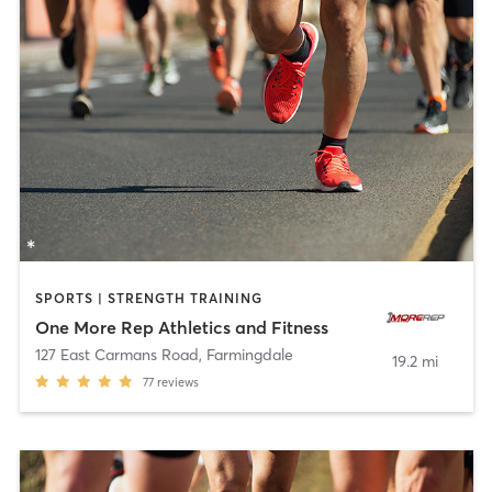
SPORTS | STRENGTH TRAINING
One More Rep Athletics and Fitness
127 East Carmans Road
,
Farmingdale
19.2 mi
77
reviews