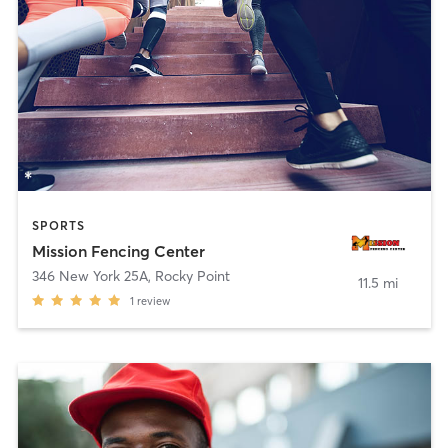
SPORTS
Mission Fencing Center
346 New York 25A
,
Rocky Point
11.5 mi
1
review