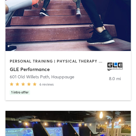
PERSONAL TRAINING | PHYSICAL THERAPY / PHYSIOTHERAPY | SPORTS
GLE Performance
601 Old Willets Path
,
Hauppauge
8.0 mi
6
reviews
1
intro offer