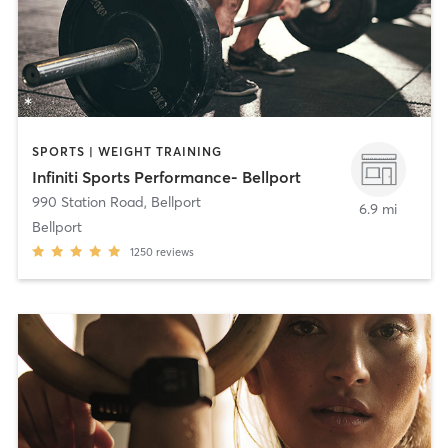
SPORTS | WEIGHT TRAINING
Infiniti Sports Performance- Bellport
990 Station Road
,
Bellport
6.9 mi
Bellport
1250
reviews