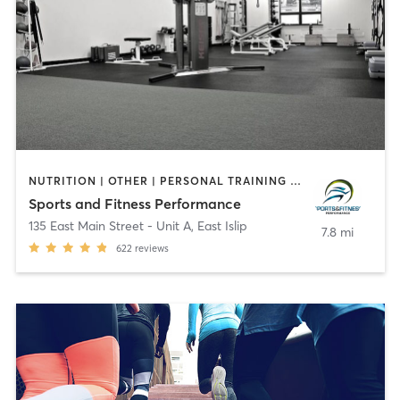
NUTRITION | OTHER | PERSONAL TRAINING | SPORTS
Sports and Fitness Performance
135 East Main Street - Unit A
,
East Islip
7.8 mi
622
reviews