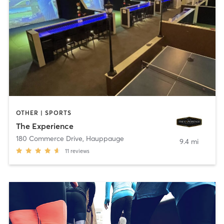
OTHER | SPORTS
The Experience
180 Commerce Drive
,
Hauppauge
9.4 mi
11
reviews