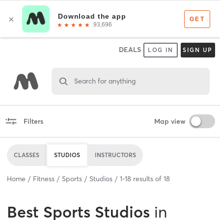
DEALS
LOG IN
SIGN UP
Search for anything
Filters
Map view
CLASSES
STUDIOS
INSTRUCTORS
Home
Fitness
Sports
Studios
1
-
18
results of
18
Best
Sports Studios
in