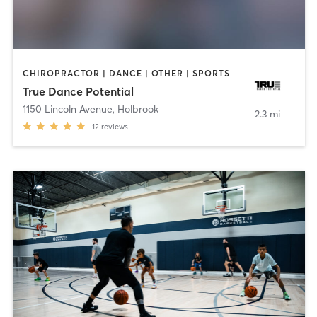
CHIROPRACTOR | DANCE | OTHER | SPORTS
True Dance Potential
1150 Lincoln Avenue
,
Holbrook
2.3 mi
12
reviews