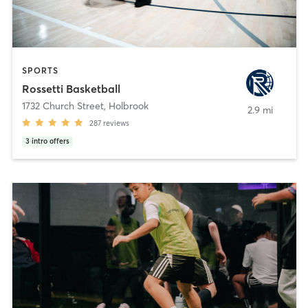
SPORTS
Rossetti Basketball
1732 Church Street
,
Holbrook
2.9 mi
287
reviews
3
intro offers