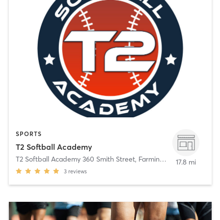
SPORTS
T2 Softball Academy
T2 Softball Academy 360 Smith Street
,
Farmingdale
17.8 mi
3
reviews