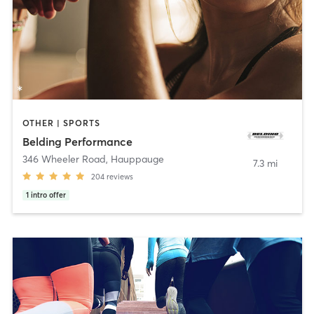
OTHER | SPORTS
Belding Performance
346 Wheeler Road
,
Hauppauge
7.3 mi
204
reviews
1
intro offer