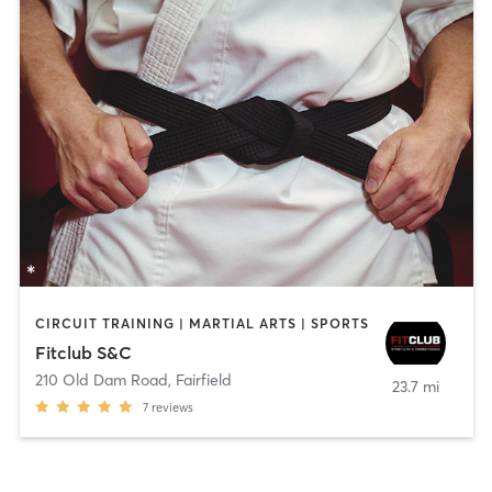
CIRCUIT TRAINING | MARTIAL ARTS | SPORTS
Fitclub S&C
210 Old Dam Road
,
Fairfield
23.7 mi
7
reviews