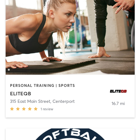
PERSONAL TRAINING | SPORTS
ELITEQB
315 East Main Street
,
Centerport
16.7 mi
1
review