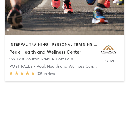
INTERVAL TRAINING | PERSONAL TRAINING | PHYSICAL THERAPY / PHYSIOTHERAPY | SPORTS
Peak Health and Wellness Center
927 East Polston Avenue
,
Post Falls
7.7 mi
POST FALLS - Peak Health and Wellness Center
3371
reviews