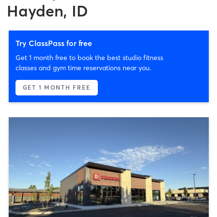
Hayden, ID
Try ClassPass for free
Get 1 month free to book the best studio fitness
classes and gym time reservations near you.
GET 1 MONTH FREE