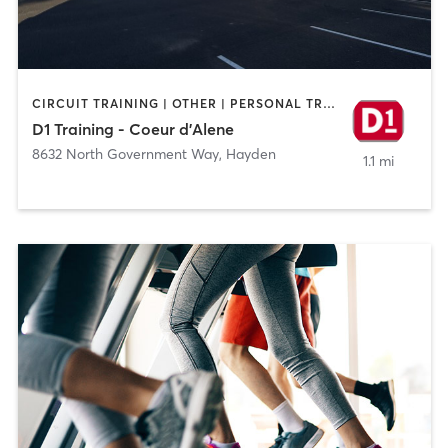
CIRCUIT TRAINING | OTHER | PERSONAL TRAINING | SPORTS
D1 Training - Coeur d'Alene
8632 North Government Way
,
Hayden
1.1 mi