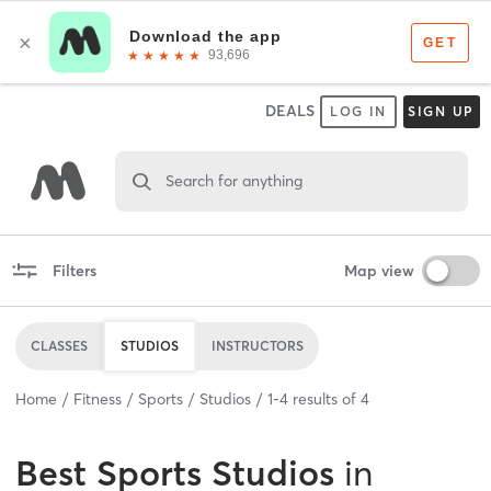
DEALS
LOG IN
SIGN UP
Search for anything
Filters
Map view
CLASSES
STUDIOS
INSTRUCTORS
Home
Fitness
Sports
Studios
1
-
4
results of
4
Best
Sports Studios
in