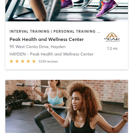
INTERVAL TRAINING | PERSONAL TRAINING | PHYSICAL THERAPY / PHYSIOTHERAPY | SPORTS
Peak Health and Wellness Center
95 West Centa Drive
,
Hayden
1.3 mi
HAYDEN - Peak Health and Wellness Center
5339
reviews