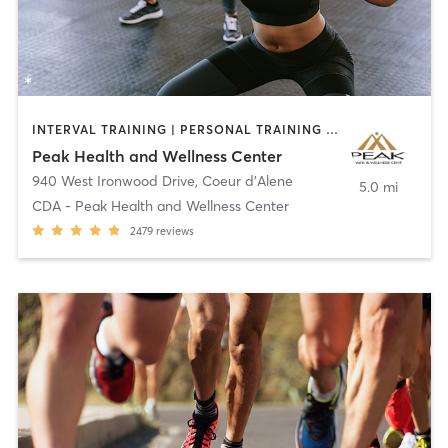
INTERVAL TRAINING | PERSONAL TRAINING | PHYSICAL THERAPY / PHYSIOTHERAPY | PILATES | SPORTS
Peak Health and Wellness Center
940 West Ironwood Drive
,
Coeur d'Alene
5.0 mi
CDA - Peak Health and Wellness Center
2479
reviews