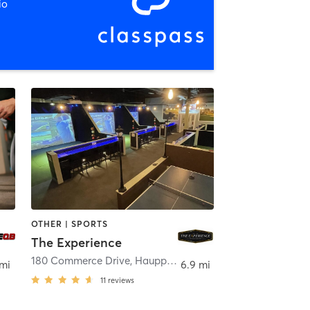
io
OTHER | SPORTS
The Experience
180 Commerce Drive
,
Hauppauge
 mi
6.9 mi
11
reviews