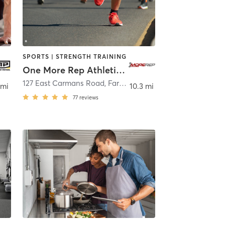
SPORTS | STRENGTH TRAINING
One More Rep Athletics and Fitness
127 East Carmans Road
,
Farmingdale
 mi
10.3 mi
77
reviews