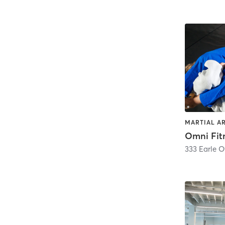
MARTIAL AR
Omni Fit
333 Earle 