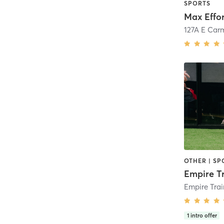
SPORTS
Max Effor
127A E Car
OTHER | SP
Empire T
1
intro offer