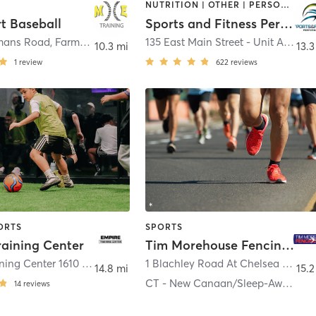
NUTRITION | OTHER | PERSONAL TRAINING | SPORTS
t Baseball
Sports and Fitness Performance
mans Road
,
Farmingdale
135 East Main Street - Unit A
,
East I
10.3 mi
13.3
1
review
622
reviews
ORTS
SPORTS
raining Center
Tim Morehouse Fencing Club
Empire Training Center 1610 9th Avenue
,
Bohemia
1 Blachley Road At Chelsea Piers
,
14.8 mi
15.2
CT - New Canaan/Sleep-Away Camp in MA
14
reviews