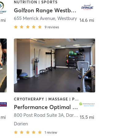
NUTRITION | SPORTS
Golfzon Range Westbury, NY
slip
655 Merrick Avenue
,
Westbury
 mi
14.6 mi
9
reviews
CRYOTHERAPY | MASSAGE | PERSONAL TRAINING | PILATES | SPORTS
Performance Optimal Health
New York
800 Post Road Suite 3A
,
Darien
 mi
15.5 mi
Darien
1
review