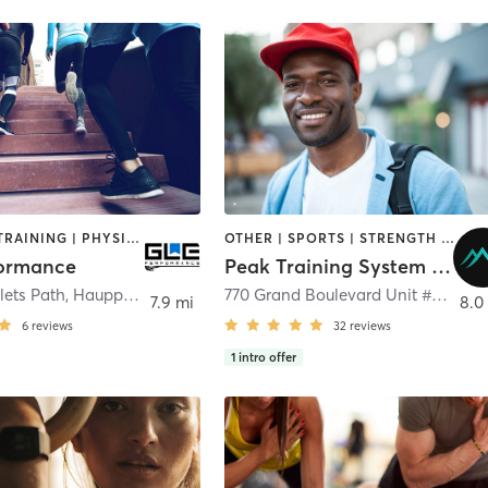
PERSONAL TRAINING | PHYSICAL THERAPY / PHYSIOTHERAPY | SPORTS
OTHER | SPORTS | STRENGTH TRAINING
formance
Peak Training System Ltd.
lets Path
,
Hauppauge
770 Grand Boulevard Unit #4
,
Deer
7.9 mi
8.0
6
reviews
32
reviews
1
intro offer