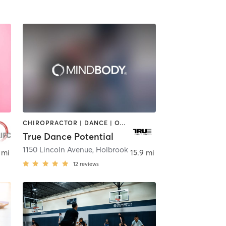
CHIROPRACTOR | DANCE | OTHER | SPORTS
True Dance Potential
1150 Lincoln Avenue
,
Holbrook
 mi
15.9 mi
12
reviews