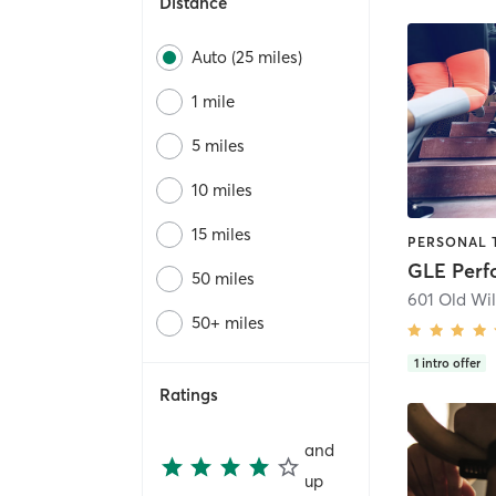
Distance
Auto (25 miles)
1 mile
5 miles
10 miles
15 miles
GLE Per
50 miles
601 Old Wil
50+ miles
1
intro offer
Ratings
and
up