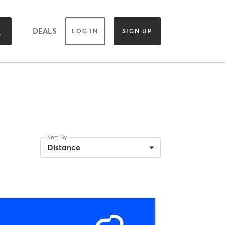
DEALS
LOG IN
SIGN UP
Sort By
Distance