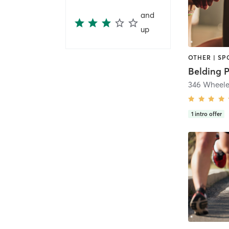
and
up
OTHER | SP
Belding 
346 Wheele
1
intro offer