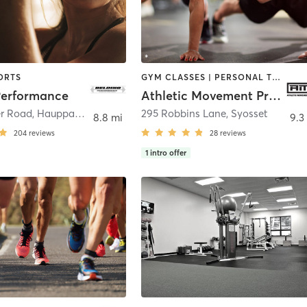
ORTS
GYM CLASSES | PERSONAL TRAINING | SPORTS | STRENGTH TRAINING
Performance
Athletic Movement Protocol
r Road
,
Hauppauge
295 Robbins Lane
,
Syosset
8.8 mi
9.3
204
reviews
28
reviews
1
intro offer