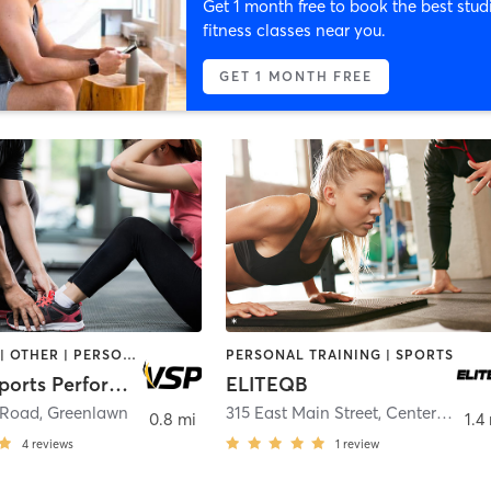
Get 1 month free to book the best stud
fitness classes near you.
GET 1 MONTH FREE
NUTRITION | OTHER | PERSONAL TRAINING | SPORTS | WEIGHT TRAINING
PERSONAL TRAINING | SPORTS
Victory Sports Performance
ELITEQB
 Road
,
Greenlawn
315 East Main Street
,
Centerport
0.8 mi
1.4
4
reviews
1
review