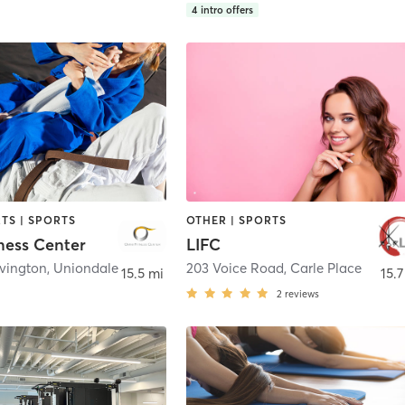
4
intro offers
TS | SPORTS
OTHER | SPORTS
ness Center
LIFC
Ovington
,
Uniondale
203 Voice Road
,
Carle Place
15.5 mi
15.7
2
reviews