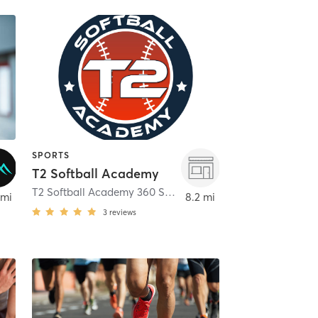
SPORTS
T2 Softball Academy
 Park
T2 Softball Academy 360 Smith Street
,
Farmingdale
 mi
8.2 mi
3
reviews