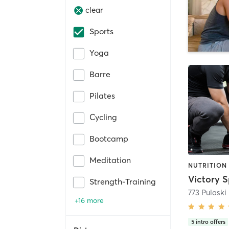
clear
Sports
Yoga
Barre
Pilates
Cycling
Bootcamp
Meditation
Strength-Training
773 Pulaski
+16 more
5
intro offers