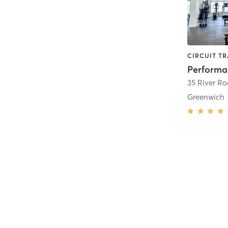
35 River Ro
Greenwich