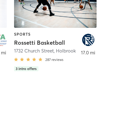
SPORTS
Rossetti Basketball
1732 Church Street
,
Holbrook
 mi
17.0 mi
287
reviews
3
intro offers