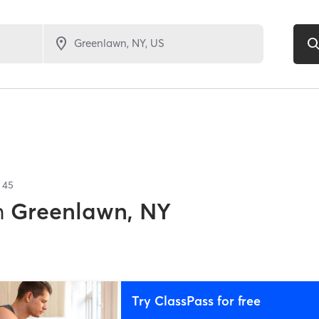
f
45
n
Greenlawn, NY
Try ClassPass for free