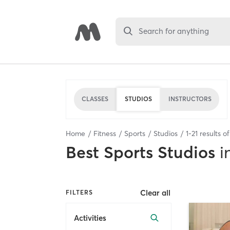
Search for anything
CLASSES
STUDIOS
INSTRUCTORS
Home
Fitness
Sports
Studios
1
-
21
results o
Best
Sports Studios
i
Clear all
FILTERS
Activities