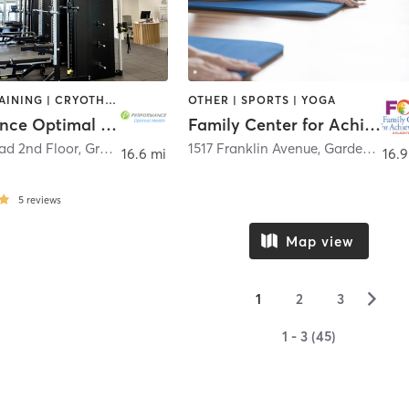
CIRCUIT TRAINING | CRYOTHERAPY | MASSAGE | PERSONAL TRAINING | PILATES | SPORTS | STRENGTH TRAINING
OTHER | SPORTS | YOGA
Performance Optimal Health
Family Center for Achievement
ad 2nd Floor
,
Greenwich
1517 Franklin Avenue
,
Garden City
16.6 mi
16.9
5
reviews
Map view
▻
1
2
3
1 - 3 (45)