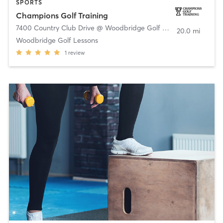
SPORTS
Champions Golf Training
7400 Country Club Drive @ Woodbridge Golf Club
,
Wylie
20.0 mi
Woodbridge Golf Lessons
1
review