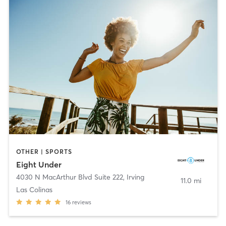
OTHER | SPORTS
Eight Under
4030 N MacArthur Blvd Suite 222
,
Irving
11.0 mi
Las Colinas
16
reviews