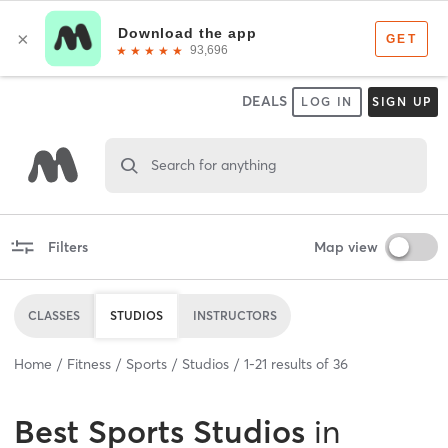
DEALS
LOG IN
SIGN UP
Search for anything
Filters
Map view
CLASSES
STUDIOS
INSTRUCTORS
Home
Fitness
Sports
Studios
1
-
21
results of
36
Best
Sports Studios
in