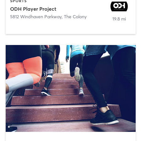
SPORTS
ODH Player Project
5812 Windhaven Parkway
,
The Colony
19.8 mi