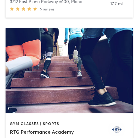
3712 East Plano Parkway #100
,
Plano
17.7 mi
5
reviews
GYM CLASSES | SPORTS
RTG Performance Academy