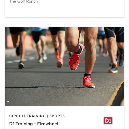
The Golf Ranch
CIRCUIT TRAINING | SPORTS
D1 Training - Firewheel