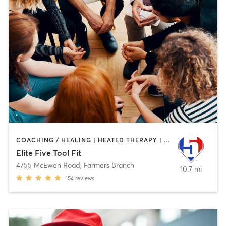
COACHING / HEALING | HEATED THERAPY | MASSAGE | OTHER | PERSONAL TRAINING | SPORTS | WATER THERAPY
Elite Five Tool Fit
4755 McEwen Road
,
Farmers Branch
10.7 mi
154
reviews