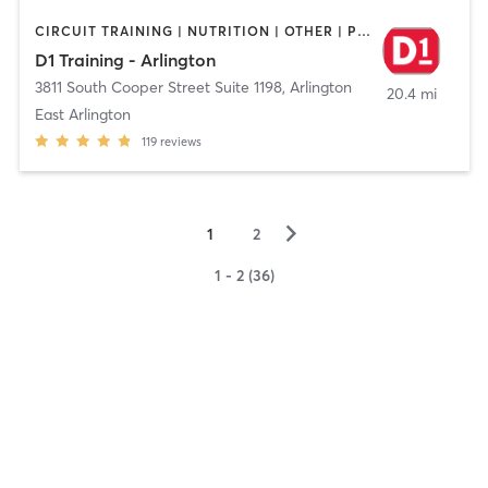
CIRCUIT TRAINING | NUTRITION | OTHER | PERSONAL TRAINING | SPORTS
D1 Training - Arlington
3811 South Cooper Street Suite 1198
,
Arlington
20.4 mi
East Arlington
119
reviews
▻
1
2
1 - 2 (36)