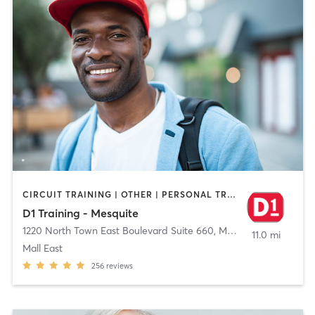
CIRCUIT TRAINING | OTHER | PERSONAL TRAINING | SPORTS
D1 Training - Mesquite
1220 North Town East Boulevard Suite 660
,
Mesquite
11.0 mi
Mall East
256
reviews