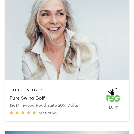
OTHER | SPORTS
Pure Swing Golf
13617 Inwood Road Suite 205
,
Dallas
11.0 mi
668
reviews