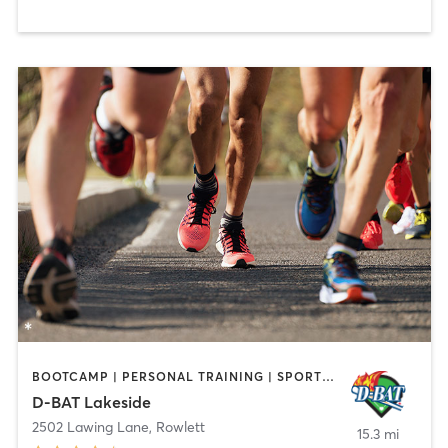
BOOTCAMP | PERSONAL TRAINING | SPORTS | STRENGTH TRAINING
D-BAT Lakeside
2502 Lawing Lane
,
Rowlett
15.3 mi