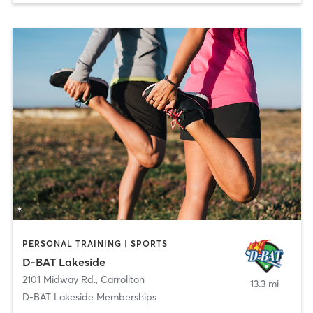
PERSONAL TRAINING | SPORTS
D-BAT Lakeside
2101 Midway Rd.
,
Carrollton
13.3 mi
D-BAT Lakeside Memberships