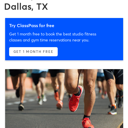
Dallas, TX
Try ClassPass for free
Get 1 month free to book the best studio fitness
classes and gym time reservations near you.
GET 1 MONTH FREE