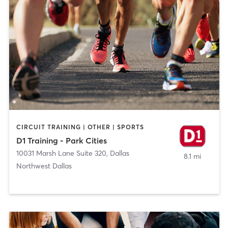
CIRCUIT TRAINING | OTHER | SPORTS
D1 Training - Park Cities
10031 Marsh Lane Suite 320
,
Dallas
8.1 mi
Northwest Dallas