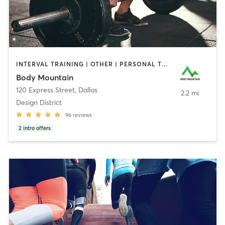
INTERVAL TRAINING | OTHER | PERSONAL TRAINING | SPORTS | WEIGHT TRAINING
Body Mountain
120 Express Street
,
Dallas
2.2 mi
Design District
96
reviews
2
intro offers