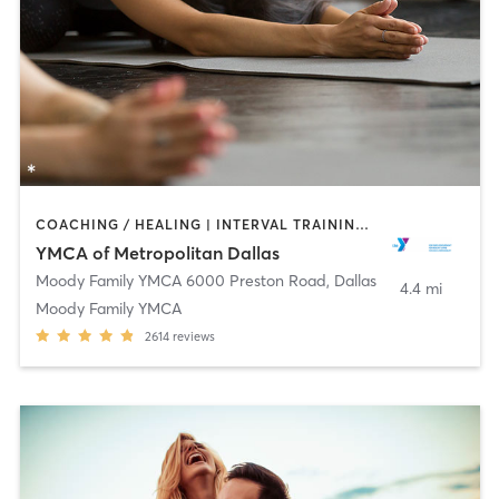
COACHING / HEALING | INTERVAL TRAINING | OTHER | PILATES | SPORTS | STRENGTH TRAINING | WEIGHT TRAINING | YOGA
YMCA of Metropolitan Dallas
Moody Family YMCA 6000 Preston Road
,
Dallas
4.4 mi
Moody Family YMCA
2614
reviews