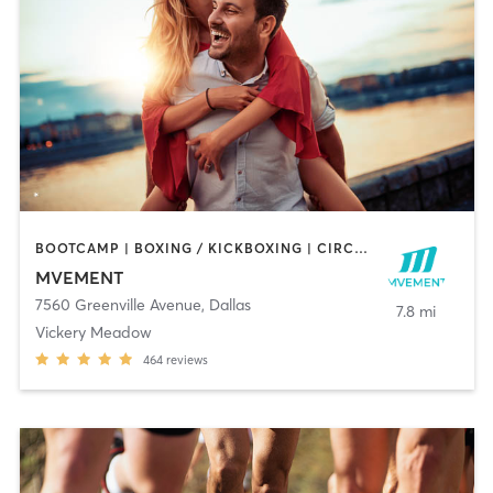
BOOTCAMP | BOXING / KICKBOXING | CIRCUIT TRAINING | MARTIAL ARTS | MASSAGE | OTHER | PERSONAL TRAINING | REFLEXOLOGY | SPORTS | YOGA
MVEMENT
7560 Greenville Avenue
,
Dallas
7.8 mi
Vickery Meadow
464
reviews