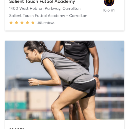
Salient Touch Futbol Academy
1400 West Hebron Parkway
,
Carrollton
18.6 mi
Salient Touch Futbol Academy - Carrollton
553
reviews