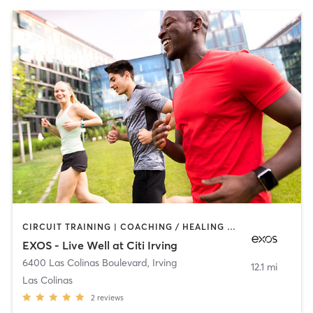
CIRCUIT TRAINING | COACHING / HEALING | DANCE | INTERVAL TRAINING | MEDITATION | OTHER | PERSONAL TRAINING | PILATES | SPORTS | STRENGTH TRAINING | WEIGHT TRAINING | YOGA
EXOS - Live Well at Citi Irving
6400 Las Colinas Boulevard
,
Irving
12.1 mi
Las Colinas
2
reviews