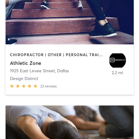
CHIROPRACTOR | OTHER | PERSONAL TRAINING | SPORTS | STRENGTH TRAINING
Athletic Zone
1925 East Levee Street
,
Dallas
2.2 mi
Design District
23
reviews