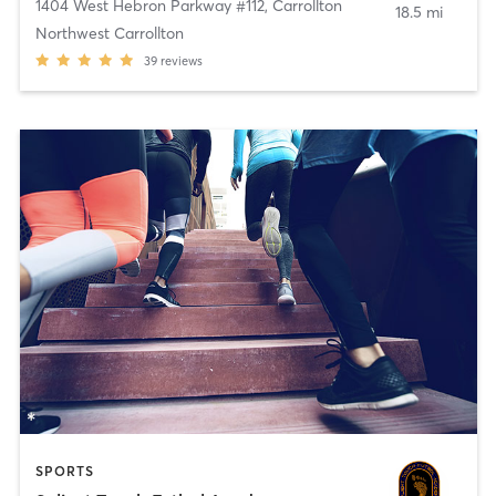
1404 West Hebron Parkway #112
,
Carrollton
18.5 mi
Northwest Carrollton
39
reviews
SPORTS