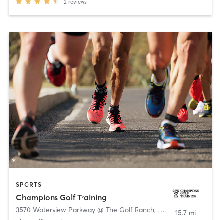
2
reviews
SPORTS
Champions Golf Training
3570 Waterview Parkway @ The Golf Ranch
,
Richardson
15.7 mi