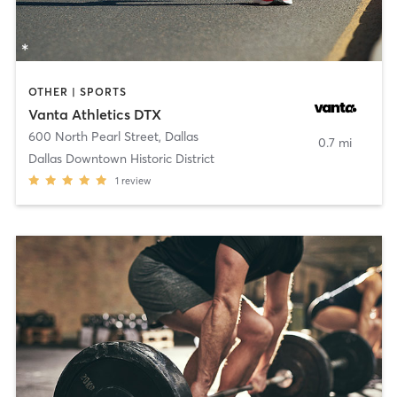
OTHER | SPORTS
Vanta Athletics DTX
600 North Pearl Street
,
Dallas
0.7 mi
Dallas Downtown Historic District
1
review