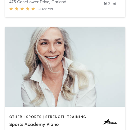
475 Coneflower Drive
,
Garland
16.2 mi
55
reviews
OTHER | SPORTS | STRENGTH TRAINING
Sports Academy Plano