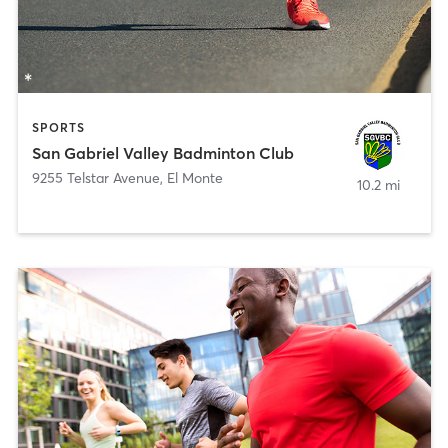
SPORTS
San Gabriel Valley Badminton Club
9255 Telstar Avenue
,
El Monte
10.2 mi