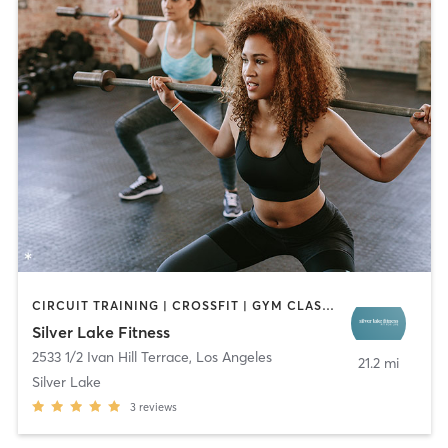
CIRCUIT TRAINING | CROSSFIT | GYM CLASSES | NATUROPATHIC MEDICINE | OTHER | SPORTS | STRENGTH TRAINING
Silver Lake Fitness
2533 1/2 Ivan Hill Terrace
,
Los Angeles
21.2 mi
Silver Lake
3
reviews