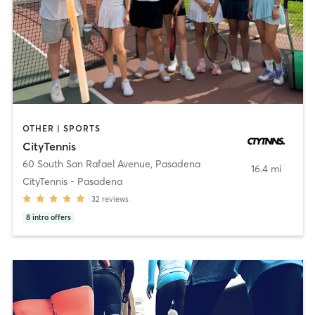
OTHER | SPORTS
CityTennis
60 South San Rafael Avenue
,
Pasadena
16.4 mi
CityTennis - Pasadena
32
reviews
8
intro offers