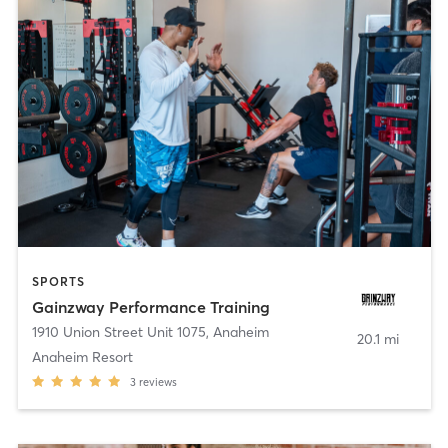
SPORTS
Gainzway Performance Training
1910 Union Street Unit 1075
,
Anaheim
20.1 mi
Anaheim Resort
3
reviews