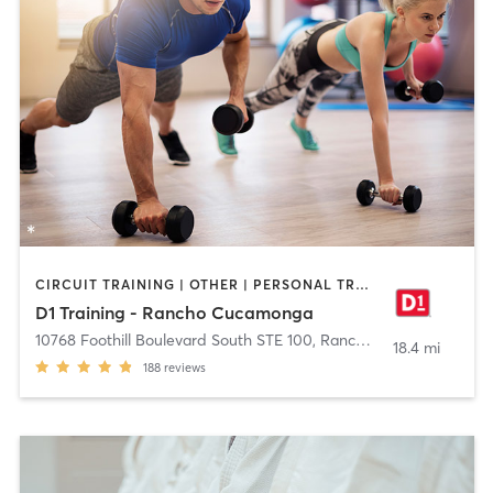
CIRCUIT TRAINING | OTHER | PERSONAL TRAINING | SPORTS
D1 Training - Rancho Cucamonga
10768 Foothill Boulevard South STE 100
,
Rancho Cucamonga
18.4 mi
188
reviews