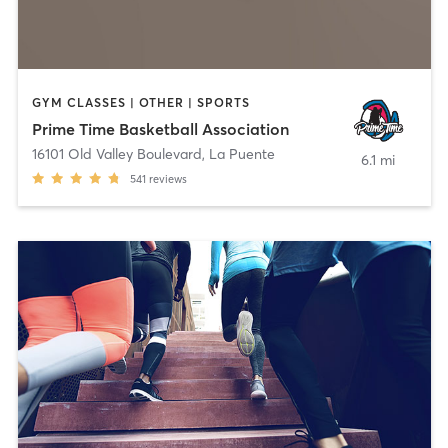
GYM CLASSES | OTHER | SPORTS
Prime Time Basketball Association
16101 Old Valley Boulevard
,
La Puente
6.1 mi
541
reviews