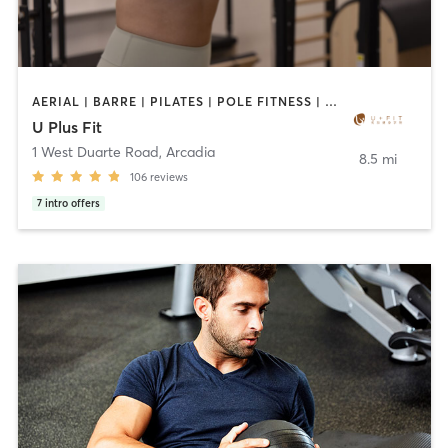
AERIAL | BARRE | PILATES | POLE FITNESS | SPORTS | TANNING | YOGA
U Plus Fit
1 West Duarte Road
,
Arcadia
8.5 mi
106
reviews
7
intro offers