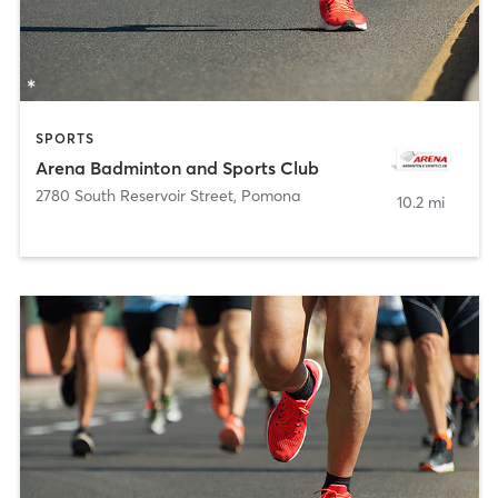
SPORTS
Arena Badminton and Sports Club
2780 South Reservoir Street
,
Pomona
10.2 mi