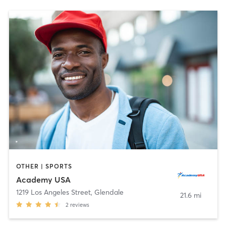
OTHER | SPORTS
Academy USA
1219 Los Angeles Street
,
Glendale
21.6 mi
2
reviews