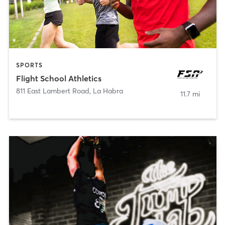
SPORTS
Flight School Athletics
811 East Lambert Road
,
La Habra
11.7 mi