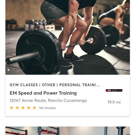
GYM CLASSES | OTHER | PERSONAL TRAINING | SPORTS | WEIGHT TRAINING
EM Speed and Power Training
12067 Arrow Route
,
Rancho Cucamonga
19.9 mi
141
reviews