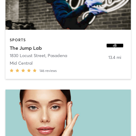
SPORTS
The Jump Lab
1830 Locust Street
,
Pasadena
13.4 mi
Mid Central
146
reviews