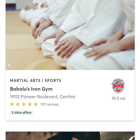
MARTIAL ARTS | SPORTS
Babalu's Iron Gym
19112 Pioneer Boulevard
,
Cerritos
19.5 mi
1117
reviews
3
intro offers