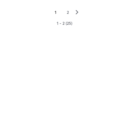
▻
1
2
1 - 2 (25)