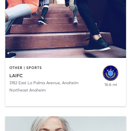
OTHER | SPORTS
LAIFC
3182 East La Palma Avenue
,
Anaheim
16.6 mi
Northeast Anaheim