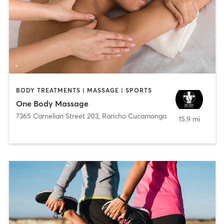
BODY TREATMENTS | MASSAGE | SPORTS
One Body Massage
7365 Carnelian Street 203
,
Rancho Cucamonga
15.9 mi