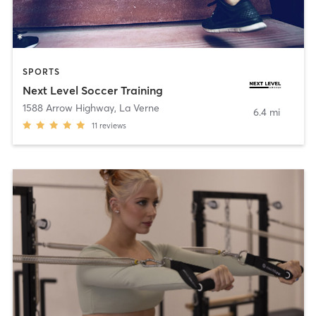
SPORTS
Next Level Soccer Training
1588 Arrow Highway
,
La Verne
6.4 mi
11
reviews