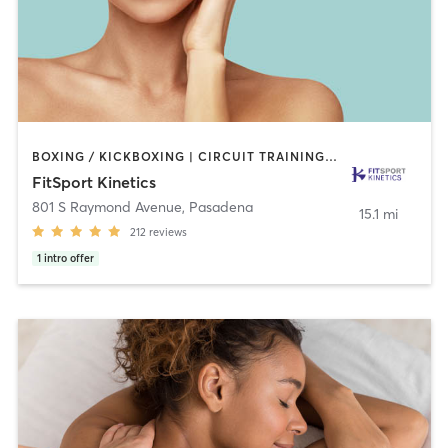
BOXING / KICKBOXING | CIRCUIT TRAINING | GYM CLASSES | INTERVAL TRAINING | MARTIAL ARTS | OTHER | PERSONAL TRAINING | SPORTS | STRENGTH TRAINING | TAI CHI | WEIGHT TRAINING
FitSport Kinetics
801 S Raymond Avenue
,
Pasadena
15.1 mi
212
reviews
1
intro offer