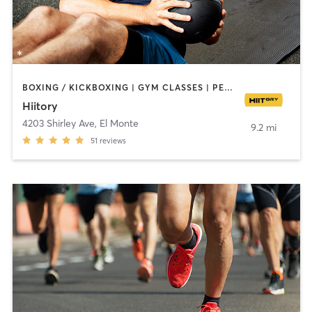
BOXING / KICKBOXING | GYM CLASSES | PERSONAL TRAINING | SPORTS | YOGA
Hiitory
4203 Shirley Ave
,
El Monte
9.2 mi
51
reviews