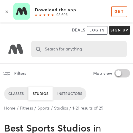
DEALS
LOG IN
SIGN UP
Search for anything
Filters
Map view
CLASSES
STUDIOS
INSTRUCTORS
Home
Fitness
Sports
Studios
1
-
21
results of
25
Best
Sports Studios
in