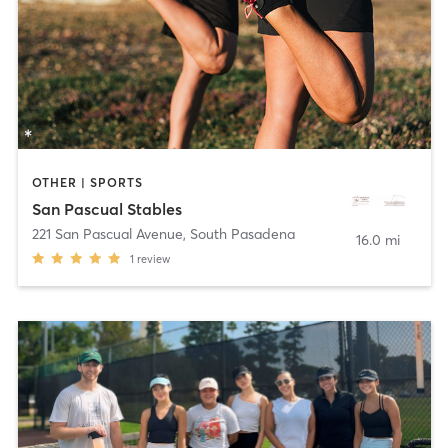
OTHER | SPORTS
San Pascual Stables
221 San Pascual Avenue
,
South Pasadena
16.0 mi
1
review