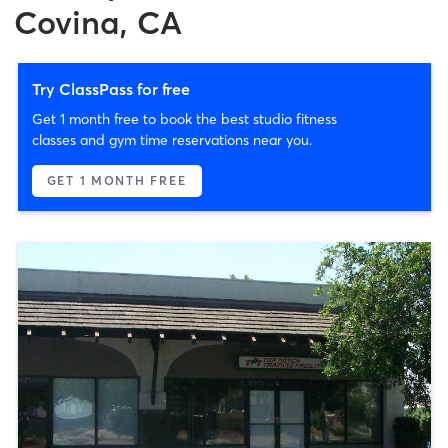
Covina, CA
Try ClassPass for free
Get 1 month free to book the best studio fitness
classes and gym time reservations near you.
GET 1 MONTH FREE