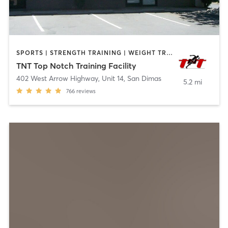
SPORTS | STRENGTH TRAINING | WEIGHT TRAINING
TNT Top Notch Training Facility
402 West Arrow Highway, Unit 14
,
San Dimas
5.2 mi
766
reviews