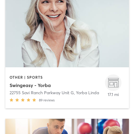
OTHER | SPORTS
Swingeasy - Yorba
22755 Savi Ranch Parkway Unit G
,
Yorba Linda
17.1 mi
89
reviews