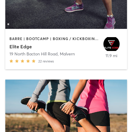
BARRE | BOOTCAMP | BOXING / KICKBOXING | INTERVAL TRAINING | SPORTS | WEIGHT TRAINING
Elite Edge
19 North Bacton Hill Road
,
Malvern
11.9 mi
22
reviews