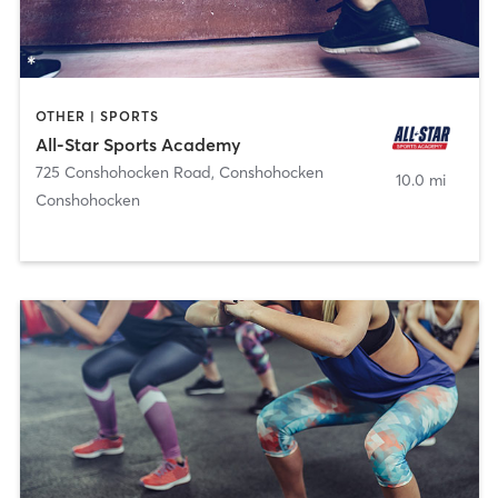
OTHER | SPORTS
All-Star Sports Academy
725 Conshohocken Road
,
Conshohocken
10.0 mi
Conshohocken