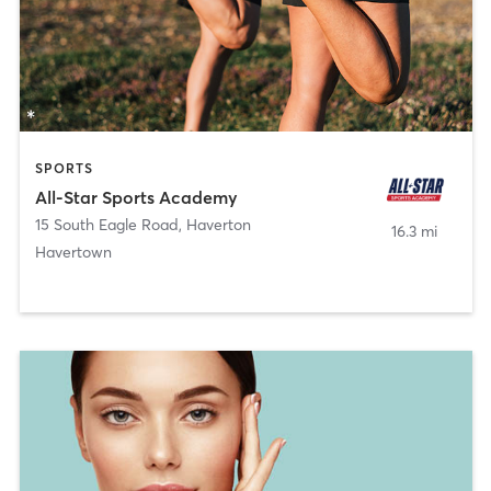
SPORTS
All-Star Sports Academy
15 South Eagle Road
,
Haverton
16.3 mi
Havertown