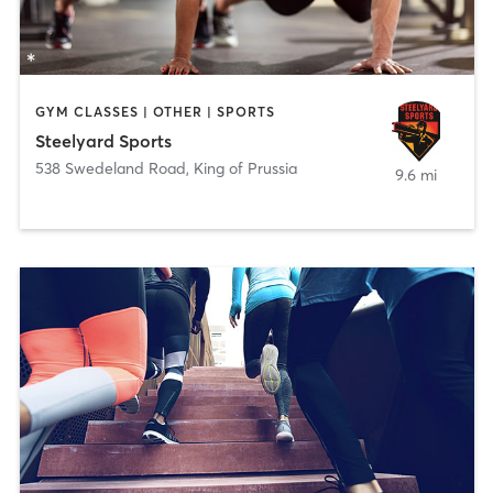
GYM CLASSES | OTHER | SPORTS
Steelyard Sports
538 Swedeland Road
,
King of Prussia
9.6 mi