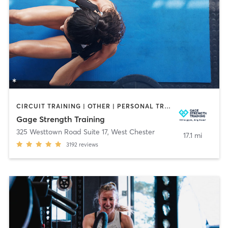
CIRCUIT TRAINING | OTHER | PERSONAL TRAINING | SPORTS | STRENGTH TRAINING | WEIGHT TRAINING
Gage Strength Training
325 Westtown Road Suite 17
,
West Chester
17.1 mi
3192
reviews