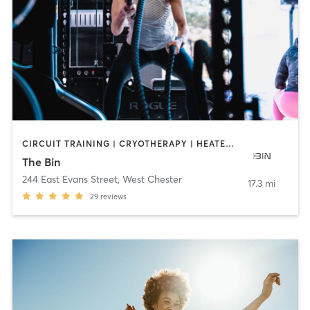
CIRCUIT TRAINING | CRYOTHERAPY | HEATED THERAPY | INTERVAL TRAINING | OTHER | PERSONAL TRAINING | SPORTS | STRENGTH TRAINING | YOGA
The Bin
244 East Evans Street
,
West Chester
17.3 mi
29
reviews