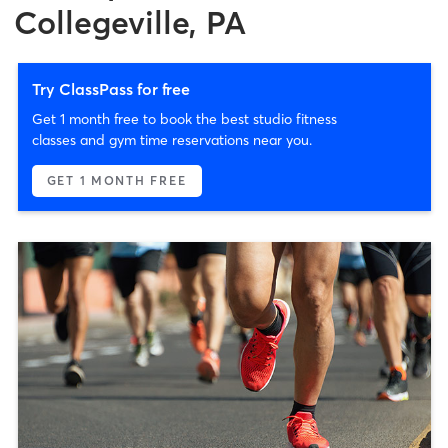
Collegeville, PA
Try ClassPass for free
Get 1 month free to book the best studio fitness
classes and gym time reservations near you.
GET 1 MONTH FREE