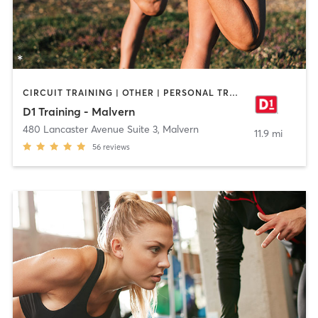
CIRCUIT TRAINING | OTHER | PERSONAL TRAINING | SPORTS
D1 Training - Malvern
480 Lancaster Avenue Suite 3
,
Malvern
11.9 mi
56
reviews