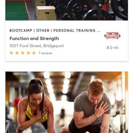
BOOTCAMP | OTHER | PERSONAL TRAINING | SPORTS | STRENGTH TRAINING
Function and Strength
1007 Ford Street
,
Bridgeport
8.0 mi
7
reviews