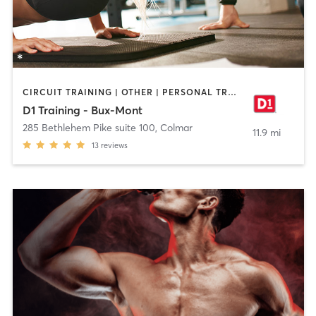
CIRCUIT TRAINING | OTHER | PERSONAL TRAINING | SPORTS
D1 Training - Bux-Mont
285 Bethlehem Pike suite 100
,
Colmar
11.9 mi
13
reviews