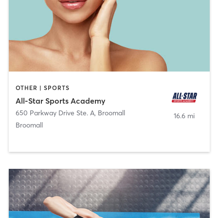
OTHER | SPORTS
All-Star Sports Academy
650 Parkway Drive Ste. A
,
Broomall
16.6 mi
Broomall