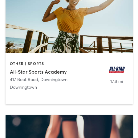
OTHER | SPORTS
All-Star Sports Academy
417 Boot Road
,
Downingtown
17.8 mi
Downingtown