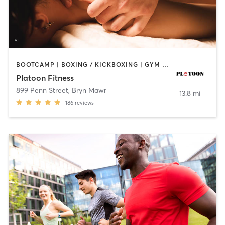
BOOTCAMP | BOXING / KICKBOXING | GYM CLASSES | MASSAGE | OTHER | PERSONAL TRAINING | SPORTS
Platoon Fitness
899 Penn Street
,
Bryn Mawr
13.8 mi
186
reviews