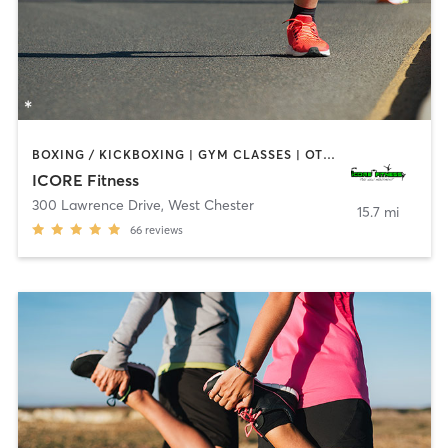
BOXING / KICKBOXING | GYM CLASSES | OTHER | SPORTS
ICORE Fitness
300 Lawrence Drive
,
West Chester
15.7 mi
66
reviews