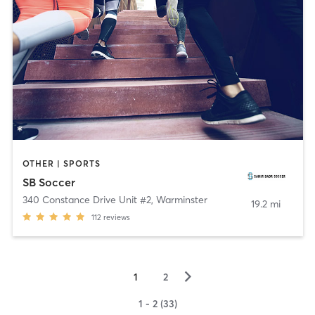
OTHER | SPORTS
SB Soccer
340 Constance Drive Unit #2
,
Warminster
19.2 mi
112
reviews
▻
1
2
1 - 2 (33)