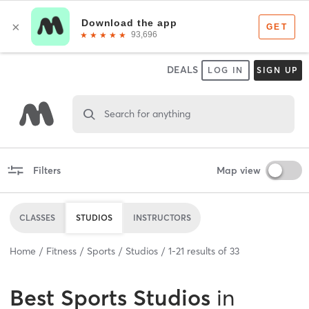
DEALS
LOG IN
SIGN UP
Search for anything
Filters
Map view
CLASSES
STUDIOS
INSTRUCTORS
Home
Fitness
Sports
Studios
1
-
21
results of
33
Best
Sports Studios
in