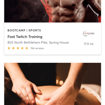
BOOTCAMP | SPORTS
Fast Twitch Training
805 North Bethlehem Pike
,
Spring House
11.9 mi
194
reviews