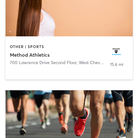
OTHER | SPORTS
Method Athletics
700 Lawrence Drive Second Floor
,
West Chester
15.6 mi