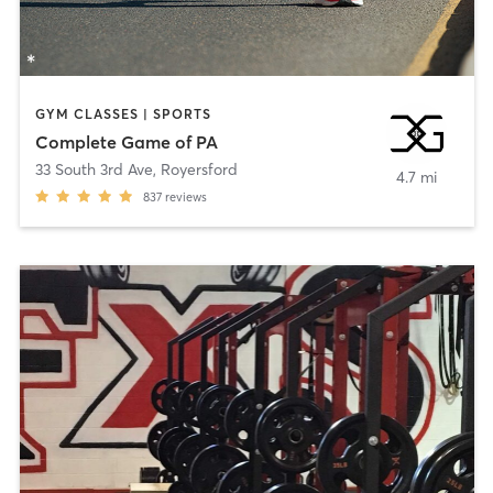
GYM CLASSES | SPORTS
Complete Game of PA
33 South 3rd Ave
,
Royersford
4.7 mi
837
reviews