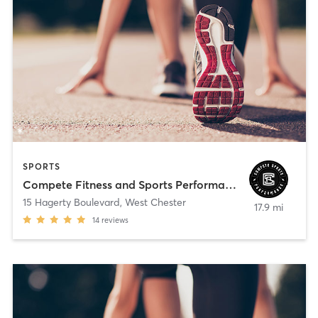
SPORTS
Compete Fitness and Sports Performance
15 Hagerty Boulevard
,
West Chester
17.9 mi
14
reviews