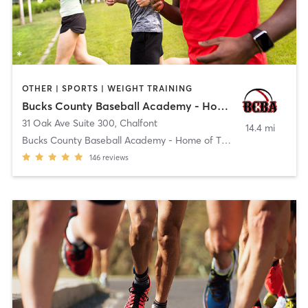
OTHER | SPORTS | WEIGHT TRAINING
Bucks County Baseball Academy - Home of The GENERALS
31 Oak Ave Suite 300
,
Chalfont
14.4 mi
Bucks County Baseball Academy - Home of The GENERA
146
reviews