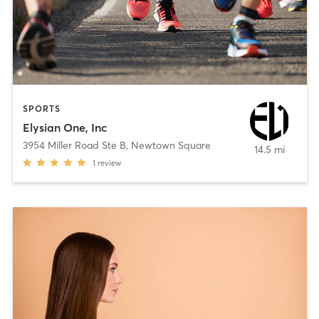
SPORTS
Elysian One, Inc
3954 Miller Road Ste B
,
Newtown Square
14.5 mi
1
review