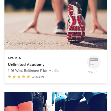
SPORTS
Unlimited Academy
1126 West Baltimore Pike
,
Media
18.8 mi
4
reviews