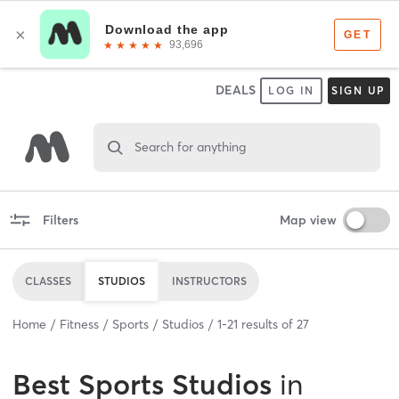
DEALS
LOG IN
SIGN UP
Search for anything
Filters
Map view
CLASSES
STUDIOS
INSTRUCTORS
Home
Fitness
Sports
Studios
1
-
21
results of
27
Best
Sports Studios
in