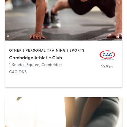
OTHER | PERSONAL TRAINING | SPORTS
Cambridge Athletic Club
1 Kendall Square
,
Cambridge
10.9 mi
CAC OKS