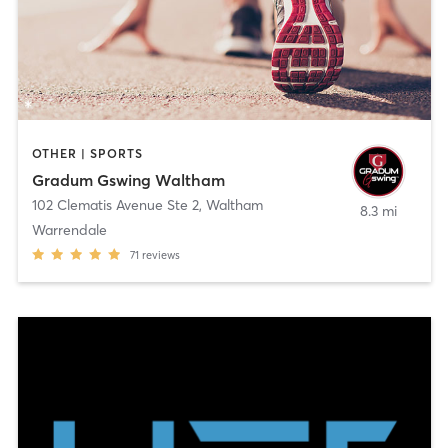
OTHER | SPORTS
Gradum Gswing Waltham
102 Clematis Avenue Ste 2
,
Waltham
8.3 mi
Warrendale
71
reviews