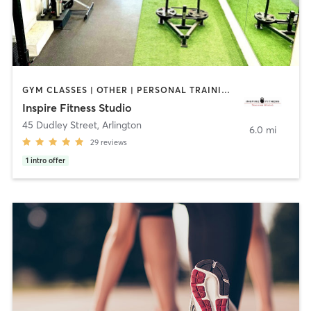
GYM CLASSES | OTHER | PERSONAL TRAINING | SPORTS
Inspire Fitness Studio
45 Dudley Street
,
Arlington
6.0 mi
29
reviews
1
intro offer