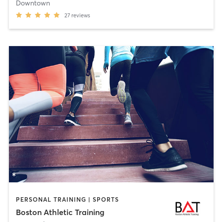
Downtown
27
reviews
PERSONAL TRAINING | SPORTS
Boston Athletic Training