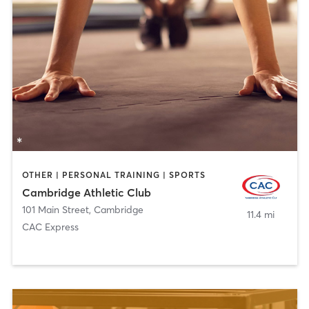
OTHER | PERSONAL TRAINING | SPORTS
Cambridge Athletic Club
101 Main Street
,
Cambridge
11.4 mi
CAC Express