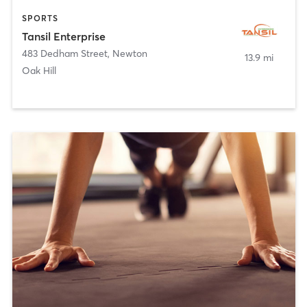
SPORTS
Tansil Enterprise
483 Dedham Street
,
Newton
13.9 mi
Oak Hill