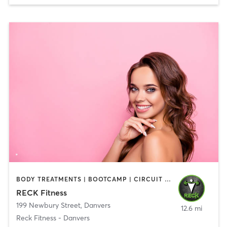
BODY TREATMENTS | BOOTCAMP | CIRCUIT TRAINING | CROSSFIT | OTHER | PERSONAL TRAINING | SPORTS | STRENGTH TRAINING | WEIGHT TRAINING
RECK Fitness
199 Newbury Street
,
Danvers
12.6 mi
Reck Fitness - Danvers