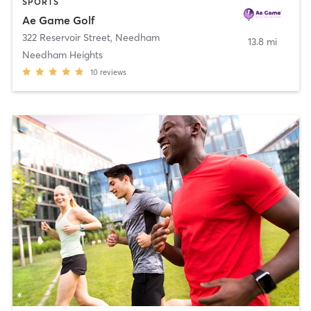
SPORTS
Ae Game Golf
322 Reservoir Street
,
Needham
13.8 mi
Needham Heights
10
reviews