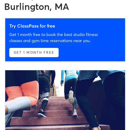
Burlington, MA
Try ClassPass for free
Get 1 month free to book the best studio fitness
classes and gym time reservations near you.
GET 1 MONTH FREE