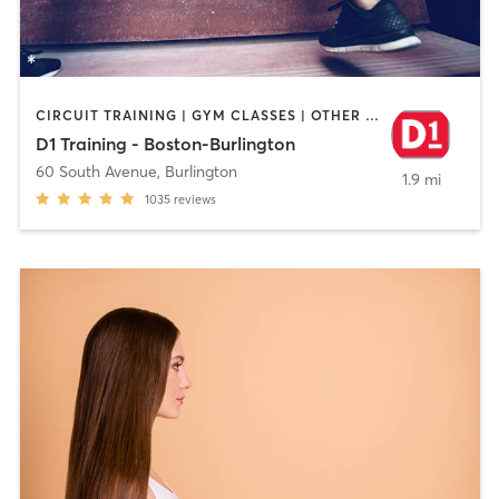
CIRCUIT TRAINING | GYM CLASSES | OTHER | PERSONAL TRAINING | SPORTS
D1 Training - Boston-Burlington
60 South Avenue
,
Burlington
1.9 mi
1035
reviews