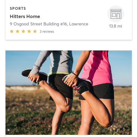
SPORTS
Hitters Home
9 Osgood Street Building #16
,
Lawrence
13.8 mi
3
reviews