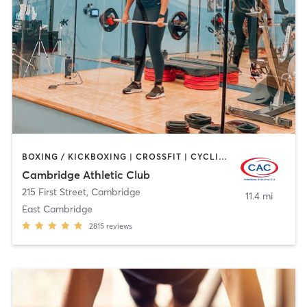
BOXING / KICKBOXING | CROSSFIT | CYCLING | GYM CLASSES | MARTIAL ARTS | OTHER | PERSONAL TRAINING | SPORTS | STRENGTH TRAINING | WEIGHT TRAINING | YOGA
Cambridge Athletic Club
215 First Street
,
Cambridge
11.4 mi
East Cambridge
2815
reviews