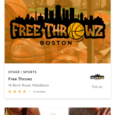
OTHER | SPORTS
Free Throwz
14 Birch Road
,
Middleton
11.6 mi
6
reviews