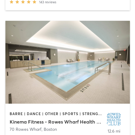
143
reviews
BARRE | DANCE | OTHER | SPORTS | STRENGTH TRAINING
Kinema Fitness - Rowes Wharf Health Club
70 Rowes Wharf
,
Boston
12.6 mi