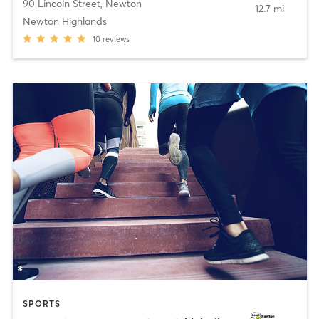
90 Lincoln Street
,
Newton
12.7 mi
Newton Highlands
10
reviews
SPORTS