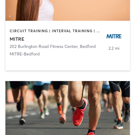
CIRCUIT TRAINING | INTERVAL TRAINING | OTHER | SPORTS | STRENGTH TRAINING
MITRE
202 Burlington Road Fitness Center
,
Bedford
2.2 mi
MITRE-Bedford