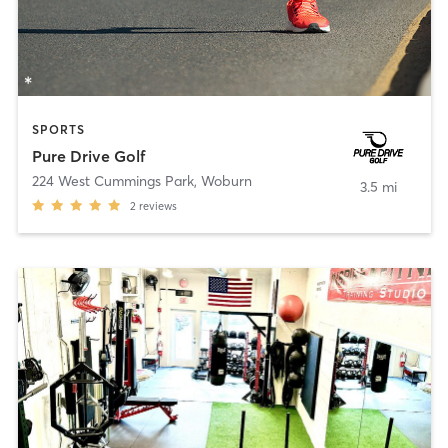
SPORTS
Pure Drive Golf
224 West Cummings Park
,
Woburn
3.5 mi
2
reviews