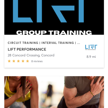
CIRCUIT TRAINING | INTERVAL TRAINING | PERSONAL TRAINING | SPORTS
LIFT PERFORMANCE
28 Concord Crossing
,
Concord
8.9 mi
8
reviews