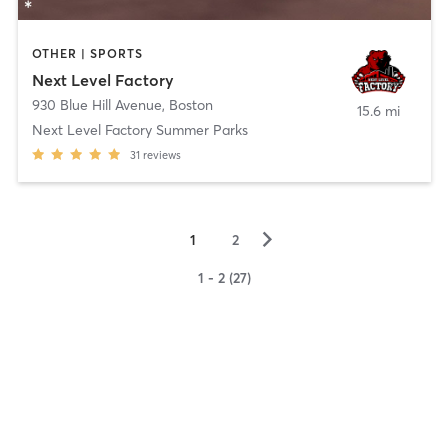
OTHER | SPORTS
Next Level Factory
930 Blue Hill Avenue
,
Boston
15.6 mi
Next Level Factory Summer Parks
31
reviews
▻
1
2
1 - 2 (27)