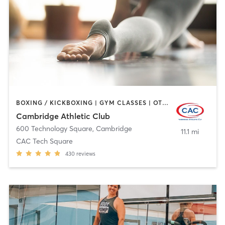
BOXING / KICKBOXING | GYM CLASSES | OTHER | PERSONAL TRAINING | SPORTS | WEIGHT TRAINING | YOGA
Cambridge Athletic Club
600 Technology Square
,
Cambridge
11.1 mi
CAC Tech Square
430
reviews