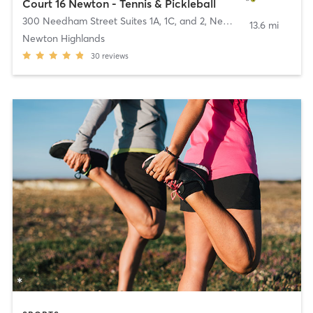
Court 16 Newton - Tennis & Pickleball
300 Needham Street Suites 1A, 1C, and 2
,
Newton
13.6 mi
Newton Highlands
30
reviews