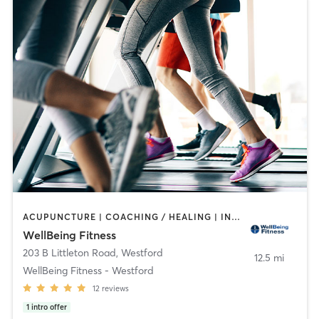
ACUPUNCTURE | COACHING / HEALING | INTERVAL TRAINING | OTHER | PERSONAL TRAINING | PILATES | SPORTS | STRENGTH TRAINING | WEIGHT TRAINING | YOGA
WellBeing Fitness
203 B Littleton Road
,
Westford
12.5 mi
WellBeing Fitness - Westford
12
reviews
1
intro offer