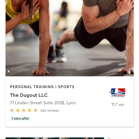
PERSONAL TRAINING | SPORTS
The Dugout LLC
71 Linden Street Suite 202B
,
Lynn
11.7 mi
240
reviews
1
intro offer