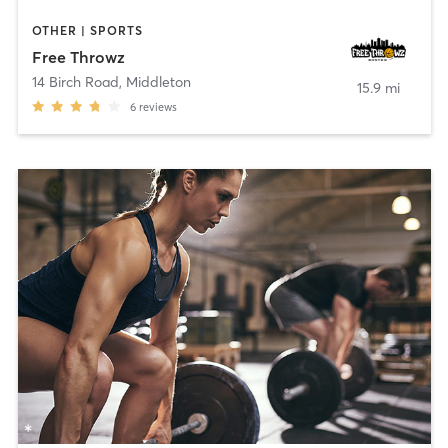
OTHER | SPORTS
Free Throwz
14 Birch Road
,
Middleton
15.9 mi
6
reviews