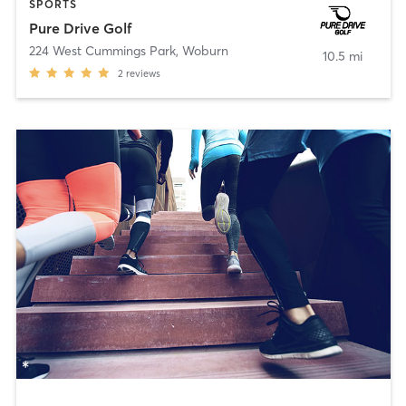
SPORTS
Pure Drive Golf
224 West Cummings Park
,
Woburn
10.5 mi
2
reviews