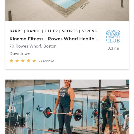
BARRE | DANCE | OTHER | SPORTS | STRENGTH TRAINING
Kinema Fitness - Rowes Wharf Health Club
70 Rowes Wharf
,
Boston
0.3 mi
Downtown
27
reviews