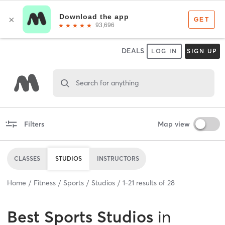
DEALS
LOG IN
SIGN UP
Search for anything
Filters
Map view
CLASSES
STUDIOS
INSTRUCTORS
Home
Fitness
Sports
Studios
1
-
21
results of
28
Best
Sports Studios
in