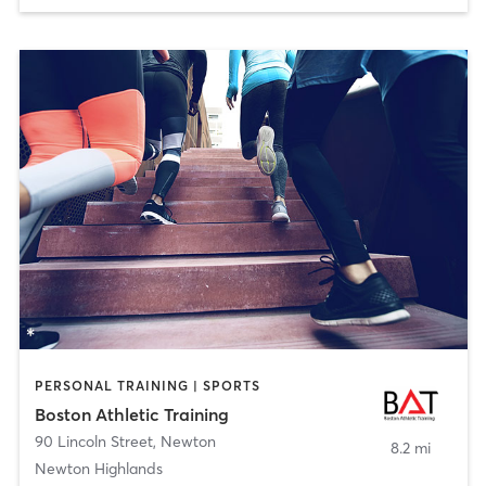
PERSONAL TRAINING | SPORTS
Boston Athletic Training
90 Lincoln Street
,
Newton
8.2 mi
Newton Highlands