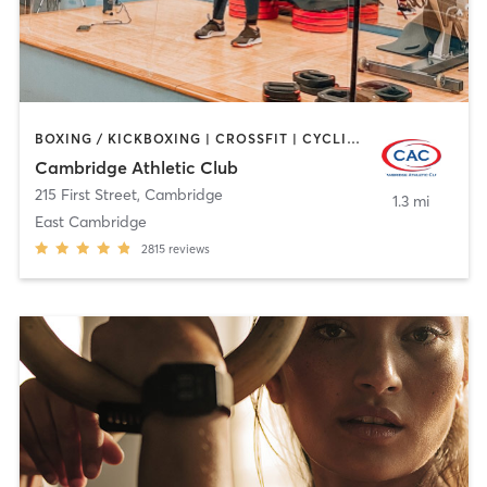
BOXING / KICKBOXING | CROSSFIT | CYCLING | GYM CLASSES | MARTIAL ARTS | OTHER | PERSONAL TRAINING | SPORTS | STRENGTH TRAINING | WEIGHT TRAINING | YOGA
Cambridge Athletic Club
215 First Street
,
Cambridge
1.3 mi
East Cambridge
2815
reviews