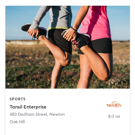
SPORTS
Tansil Enterprise
483 Dedham Street
,
Newton
8.0 mi
Oak Hill