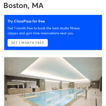
Boston, MA
Try ClassPass for free
Get 1 month free to book the best studio fitness
classes and gym time reservations near you.
GET 1 MONTH FREE