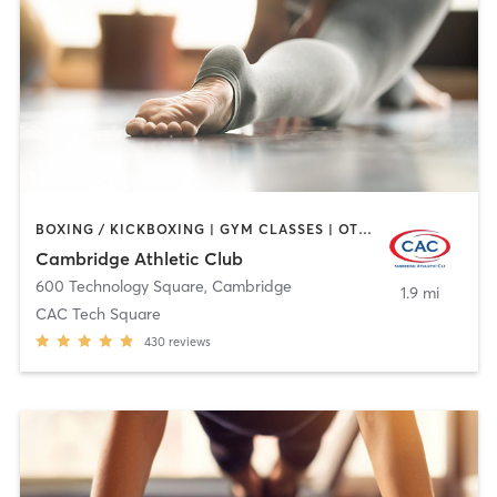
BOXING / KICKBOXING | GYM CLASSES | OTHER | SPORTS | WEIGHT TRAINING | YOGA
Cambridge Athletic Club
600 Technology Square
,
Cambridge
1.9 mi
CAC Tech Square
430
reviews