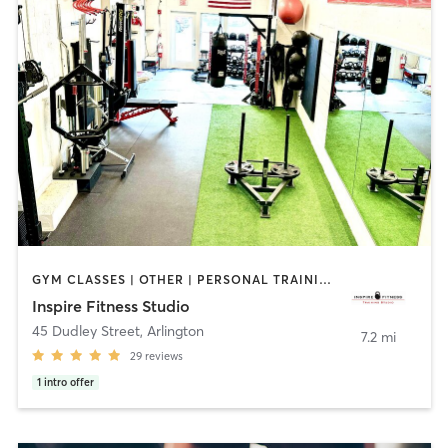
GYM CLASSES | OTHER | PERSONAL TRAINING | SPORTS
Inspire Fitness Studio
45 Dudley Street
,
Arlington
7.2 mi
29
reviews
1
intro offer