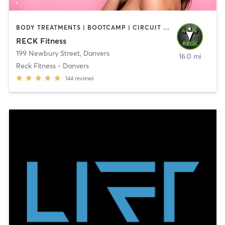
BODY TREATMENTS | BOOTCAMP | CIRCUIT TRAINING | CROSSFIT | OTHER | PERSONAL TRAINING | SPORTS | STRENGTH TRAINING | WEIGHT TRAINING
RECK Fitness
199 Newbury Street
,
Danvers
16.0 mi
Reck Fitness - Danvers
144
reviews