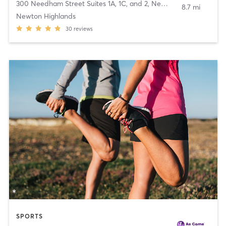
300 Needham Street Suites 1A, 1C, and 2
,
Newton
8.7 mi
Newton Highlands
30
reviews
SPORTS