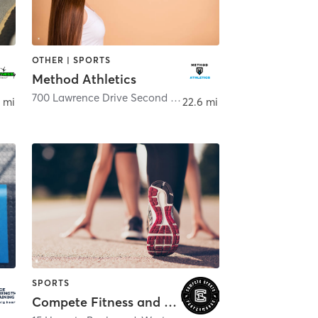
OTHER | SPORTS
Method Athletics
700 Lawrence Drive Second Floor
,
West Chester
 mi
22.6 mi
SPORTS
Compete Fitness and Sports Performance