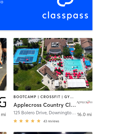
io
BOOTCAMP | CROSSFIT | GYM CLASSES | MARTIAL ARTS | MEDITATION | NUTRITION | OTHER | PERSONAL TRAINING | PHYSICAL THERAPY / PHYSIOTHERAPY | PILATES | SPORTS | WATER THERAPY | YOGA
Applecross Country Club
125 Bolero Drive
,
Downingtown
 mi
16.0 mi
43
reviews