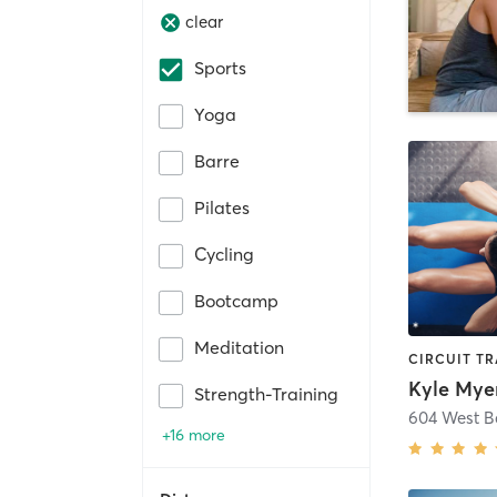
clear
Sports
Yoga
Barre
Pilates
Cycling
Bootcamp
Meditation
Kyle Myer
Strength-Training
604 West 
+16 more