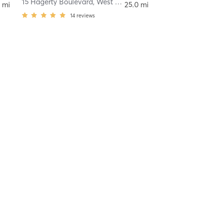
Chester
15 Hagerty Boulevard
,
West Chester
 mi
25.0 mi
14
reviews