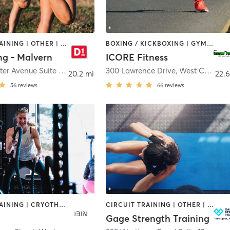
CIRCUIT TRAINING | OTHER | PERSONAL TRAINING | SPORTS
BOXING / KICKBOXING | GYM CLASSES | OTHER | SPORTS
ng - Malvern
ICORE Fitness
480 Lancaster Avenue Suite 3
,
Malvern
300 Lawrence Drive
,
West Chester
20.2 mi
22.6
56
reviews
66
reviews
CIRCUIT TRAINING | CRYOTHERAPY | HEATED THERAPY | INTERVAL TRAINING | OTHER | PERSONAL TRAINING | SPORTS | STRENGTH TRAINING | YOGA
CIRCUIT TRAINING | OTHER | PERSONAL TRAINING | SPORTS | STRENGTH TRAINING | WEIGHT TRAINING
Gage Strength Training