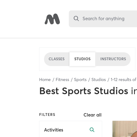
Search for anything
CLASSES
STUDIOS
INSTRUCTORS
Home
Fitness
Sports
Studios
1
-
12
results o
Best
Sports Studios
i
Clear all
FILTERS
Activities