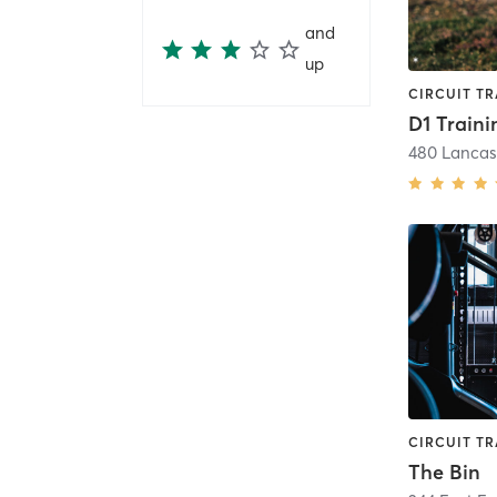
and
up
D1 Traini
The Bin