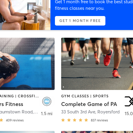
Get 1 month free to book the best stud
fitness classes near you.
GET 1 MONTH FREE
CIRCUIT TRAINING | CROSSFIT | PERSONAL TRAINING | SPORTS | WEIGHT TRAINING
GYM CLASSES | SPORTS
s Fitness
Complete Game of PA
Baumstown Road
,
Birdsboro
33 South 3rd Ave
,
Royersford
1.5 mi
15.0
409
reviews
837
reviews