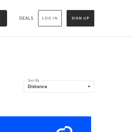
DEALS
LOG IN
SIGN UP
Sort By
Distance