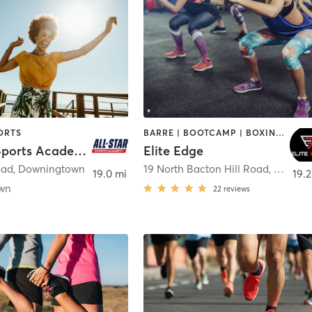
ORTS
BARRE | BOOTCAMP | BOXING / KICKBOXING | INTERVAL TRAINING | SPORTS | WEIGHT TRAINING
All-Star Sports Academy
Elite Edge
oad
,
Downingtown
19 North Bacton Hill Road
,
Malver
19.0 mi
19.2
wn
22
reviews