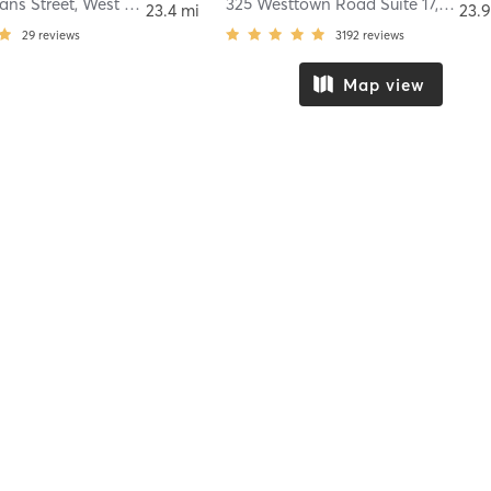
ans Street
,
West Chester
325 Westtown Road Suite 17
,
West 
23.4 mi
23.9
29
reviews
3192
reviews
Map view