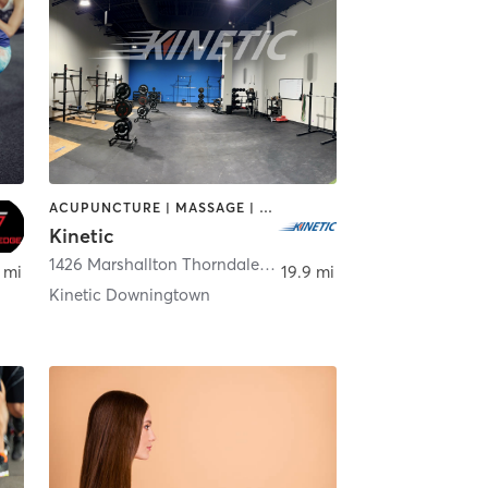
ACUPUNCTURE | MASSAGE | OTHER | PERSONAL TRAINING | PHYSICAL THERAPY / PHYSIOTHERAPY | SPORTS
Kinetic
n
1426 Marshallton Thorndale Road
,
Downingtown
 mi
19.9 mi
Kinetic Downingtown