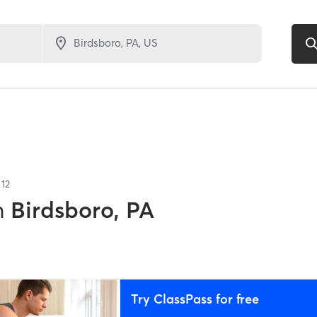
f
12
n
Birdsboro, PA
Try ClassPass for free