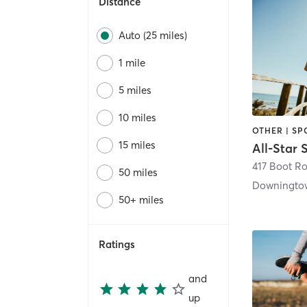
Distance
Auto (25 miles)
1 mile
5 miles
10 miles
OTHER | SP
15 miles
417 Boot R
50 miles
Downingto
50+ miles
Ratings
and
up