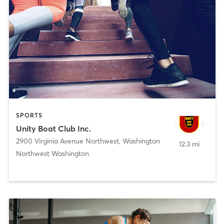
SPORTS
Unity Boat Club Inc.
2900 Virginia Avenue Northwest
,
Washington
12.3 mi
Northwest Washington