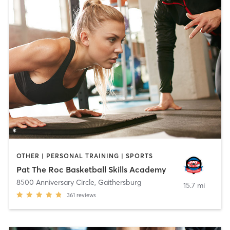
OTHER | PERSONAL TRAINING | SPORTS
Pat The Roc Basketball Skills Academy
8500 Anniversary Circle
,
Gaithersburg
15.7 mi
361
reviews