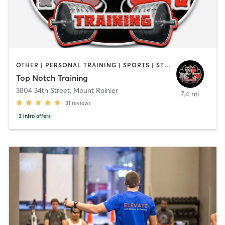
OTHER | PERSONAL TRAINING | SPORTS | STRENGTH TRAINING
Top Notch Training
3804 34th Street
,
Mount Rainier
7.4 mi
31
reviews
3
intro offers