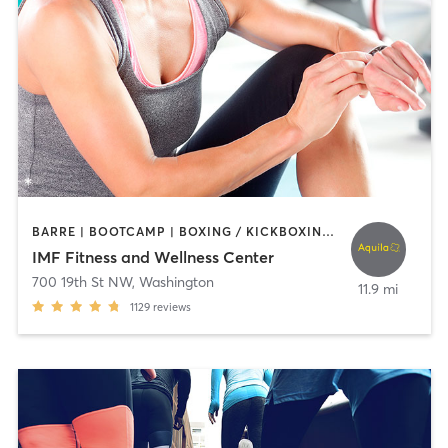
BARRE | BOOTCAMP | BOXING / KICKBOXING | CIRCUIT TRAINING | CYCLING | DANCE | INTERVAL TRAINING | NUTRITION | OTHER | PERSONAL TRAINING | PILATES | SPORTS | STRENGTH TRAINING | WEIGHT TRAINING | YOGA
IMF Fitness and Wellness Center
700 19th St NW
,
Washington
11.9 mi
1129
reviews