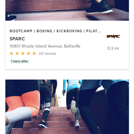
BOOTCAMP | BOXING / KICKBOXING | PILATES | SPORTS | WEIGHT TRAINING
SPARC
10801 Rhode Island Avenue
,
Beltsville
0.3 mi
237
reviews
1
intro offer