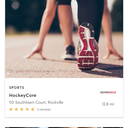
SPORTS
HockeyCore
50 Southlawn Court
,
Rockville
12.8 mi
3
reviews