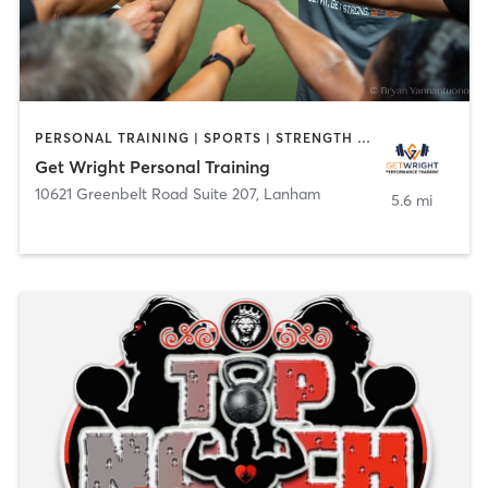
PERSONAL TRAINING | SPORTS | STRENGTH TRAINING
Get Wright Personal Training
10621 Greenbelt Road Suite 207
,
Lanham
5.6 mi