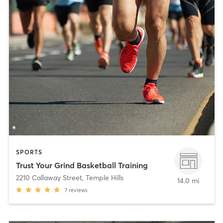
SPORTS
Trust Your Grind Basketball Training
2210 Callaway Street
,
Temple Hills
14.0 mi
7
reviews