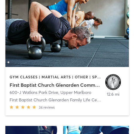
GYM CLASSES | MARTIAL ARTS | OTHER | SPORTS
First Baptist Church Glenarden Community Life Center
600-J Watkins Park Drive
,
Upper Marlboro
12.6 mi
First Baptist Church Glenarden Family Life Center
34
reviews