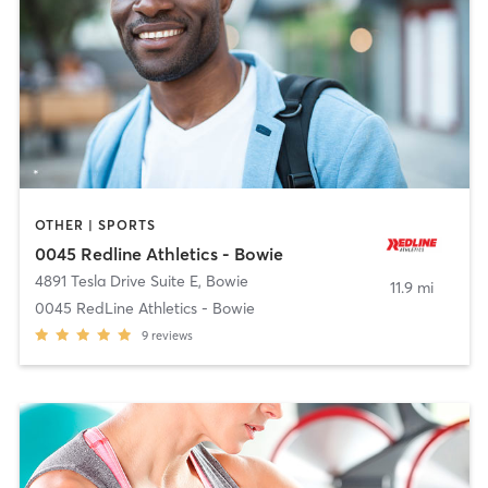
OTHER | SPORTS
0045 Redline Athletics - Bowie
4891 Tesla Drive Suite E
,
Bowie
11.9 mi
0045 RedLine Athletics - Bowie
9
reviews