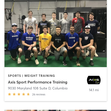
SPORTS | WEIGHT TRAINING
Axis Sport Performance Training
9030 Maryland 108 Suite D
,
Columbia
14.1 mi
26
reviews