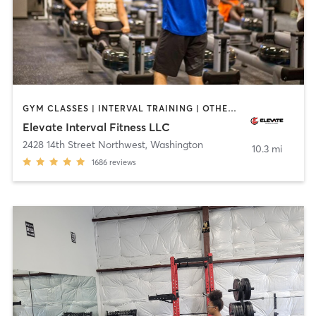
GYM CLASSES | INTERVAL TRAINING | OTHER | SPORTS | WEIGHT TRAINING | YOGA
Elevate Interval Fitness LLC
2428 14th Street Northwest
,
Washington
10.3 mi
1686
reviews