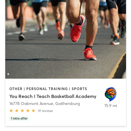
OTHER | PERSONAL TRAINING | SPORTS
You Reach I Teach Basketball Academy
16778 Oakmont Avenue
,
Gaithersburg
15.9 mi
91
reviews
1
intro offer