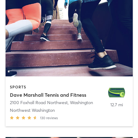
SPORTS
Dave Marshall Tennis and Fitness
2100 Foxhall Road Northwest
,
Washington
12.7 mi
Northwest Washington
130
reviews