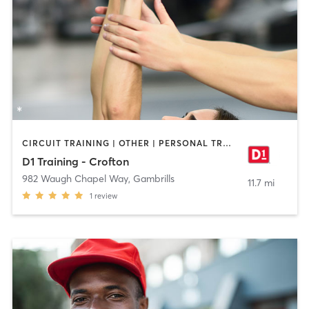
CIRCUIT TRAINING | OTHER | PERSONAL TRAINING | SPORTS
D1 Training - Crofton
982 Waugh Chapel Way
,
Gambrills
11.7 mi
1
review