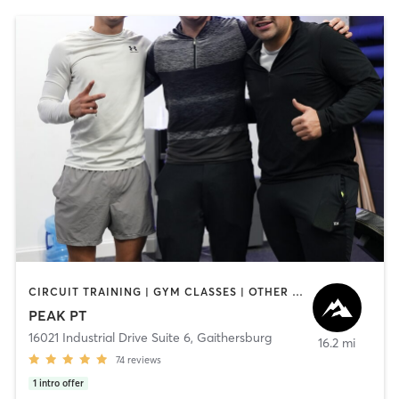
CIRCUIT TRAINING | GYM CLASSES | OTHER | OUTDOOR | PERSONAL TRAINING | SPORTS | STRENGTH TRAINING
PEAK PT
16021 Industrial Drive Suite 6
,
Gaithersburg
16.2 mi
74
reviews
1
intro offer