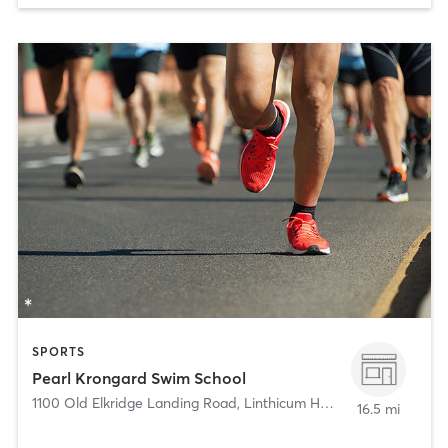
SPORTS
Pearl Krongard Swim School
1100 Old Elkridge Landing Road
,
Linthicum Heights
16.5 mi