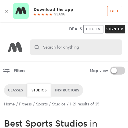
DEALS
LOG IN
SIGN UP
Search for anything
Filters
Map view
CLASSES
STUDIOS
INSTRUCTORS
Home
Fitness
Sports
Studios
1
-
21
results of
35
Best
Sports Studios
in