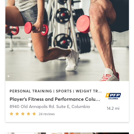
PERSONAL TRAINING | SPORTS | WEIGHT TRAINING
Player's Fitness and Performance Columbia
8940 Old Annapolis Rd. Suite E
,
Columbia
14.2 mi
24
reviews