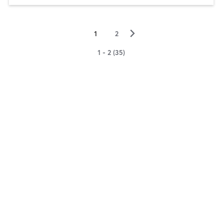
▻
1
2
1 - 2 (35)