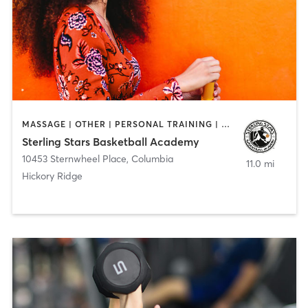
MASSAGE | OTHER | PERSONAL TRAINING | SPORTS
Sterling Stars Basketball Academy
10453 Sternwheel Place
,
Columbia
11.0 mi
Hickory Ridge