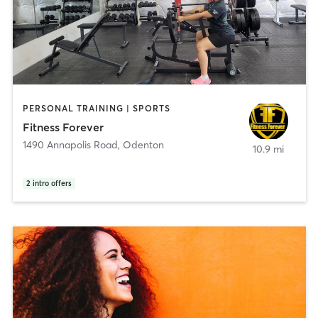
PERSONAL TRAINING | SPORTS
Fitness Forever
1490 Annapolis Road
,
Odenton
10.9 mi
2
intro offers