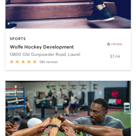
SPORTS
Wolfe Hockey Development
13800 Old Gunpowder Road
,
Laurel
3.1 mi
580
reviews