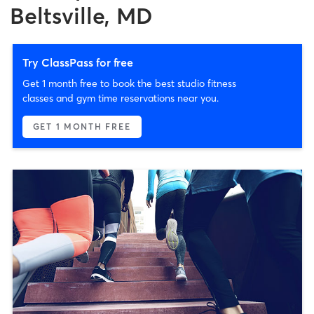
Beltsville, MD
Try ClassPass for free
Get 1 month free to book the best studio fitness
classes and gym time reservations near you.
GET 1 MONTH FREE