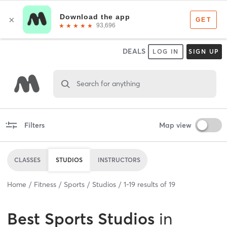
DEALS
LOG IN
SIGN UP
Search for anything
Filters
Map view
CLASSES
STUDIOS
INSTRUCTORS
Home
Fitness
Sports
Studios
1
-
19
results of
19
Best
Sports Studios
in