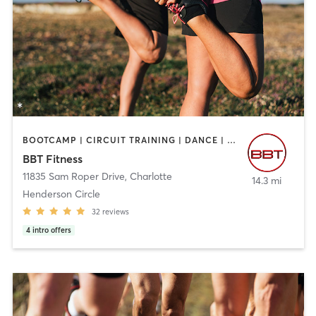
BOOTCAMP | CIRCUIT TRAINING | DANCE | GYM CLASSES | INTERVAL TRAINING | OTHER | PERSONAL TRAINING | SPORTS | STRENGTH TRAINING
BBT Fitness
11835 Sam Roper Drive
,
Charlotte
14.3 mi
Henderson Circle
32
reviews
4
intro offers