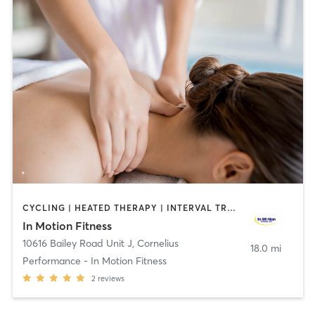
CYCLING | HEATED THERAPY | INTERVAL TRAINING | MASSAGE | OTHER | PERSONAL TRAINING | PHYSICAL THERAPY / PHYSIOTHERAPY | SPORTS | WATER THERAPY
In Motion Fitness
10616 Bailey Road Unit J
,
Cornelius
18.0 mi
Performance - In Motion Fitness
2
reviews