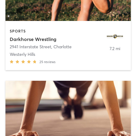
SPORTS
Darkhorse Wrestling
2941 Interstate Street
,
Charlotte
7.2 mi
Westerly Hills
25
reviews