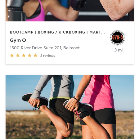
BOOTCAMP | BOXING / KICKBOXING | MARTIAL ARTS | SPORTS
Gym O
1500 River Drive Suite 201
,
Belmont
1.3 mi
2
reviews