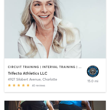
CIRCUIT TRAINING | INTERVAL TRAINING | OTHER | PERSONAL TRAINING | SPORTS | STRENGTH TRAINING | WEIGHT TRAINING
Trifecta Athletics LLC
4927 Silabert Avenue
,
Charlotte
15.0 mi
40
reviews