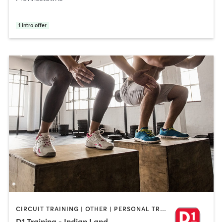
1
intro offer
CIRCUIT TRAINING | OTHER | PERSONAL TRAINING | SPORTS
D1 Training - Indian Land