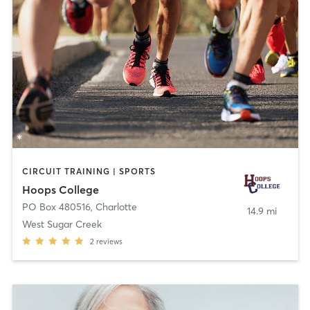
CIRCUIT TRAINING | SPORTS
Hoops College
PO Box 480516
,
Charlotte
14.9 mi
West Sugar Creek
2
reviews