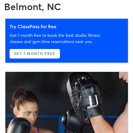
Belmont, NC
Try ClassPass for free
Get 1 month free to book the best studio fitness
classes and gym time reservations near you.
GET 1 MONTH FREE