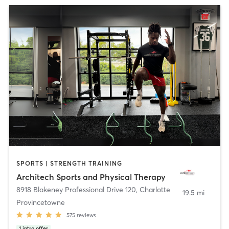
SPORTS | STRENGTH TRAINING
Architech Sports and Physical Therapy
8918 Blakeney Professional Drive 120
,
Charlotte
19.5 mi
Provincetowne
575
reviews
1
intro offer