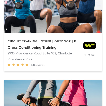
CIRCUIT TRAINING | OTHER | OUTDOOR | PERSONAL TRAINING | SPORTS | WEIGHT TRAINING
Cross Conditioning Training
2935 Providence Road Suite 103
,
Charlotte
13.9 mi
Providence Park
190
reviews