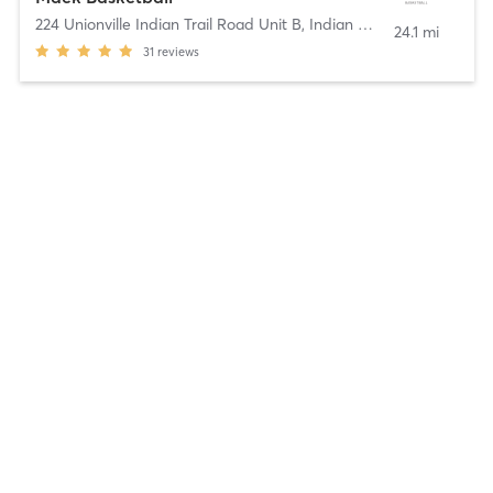
224 Unionville Indian Trail Road Unit B
,
Indian Trail
24.1 mi
31
reviews