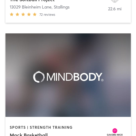
13029 Bleinheim Lane
,
Stallings
22.6 mi
72
reviews
SPORTS | STRENGTH TRAINING
Mack Basketball