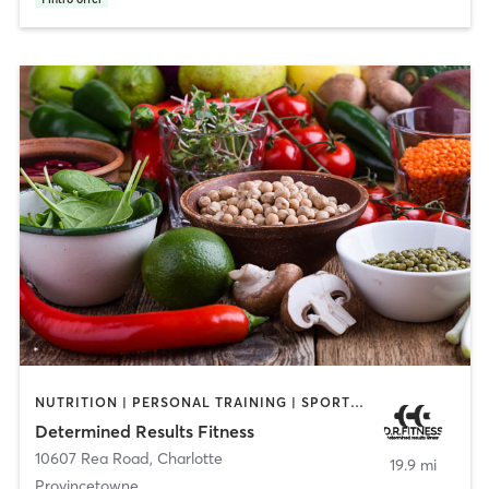
NUTRITION | PERSONAL TRAINING | SPORTS | WEIGHT TRAINING
Determined Results Fitness
10607 Rea Road
,
Charlotte
19.9 mi
Provincetowne