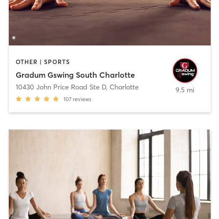
OTHER | SPORTS
Gradum Gswing South Charlotte
10430 John Price Road Ste D
,
Charlotte
9.5 mi
107
reviews