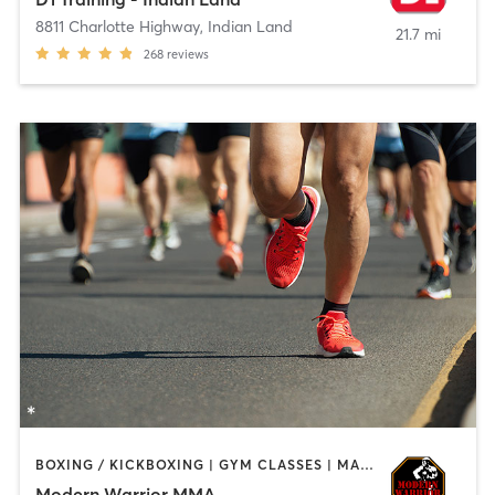
8811 Charlotte Highway
,
Indian Land
21.7 mi
268
reviews
BOXING / KICKBOXING | GYM CLASSES | MARTIAL ARTS | SPORTS
Modern Warrior MMA