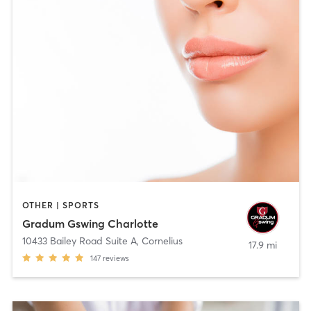
OTHER | SPORTS
Gradum Gswing Charlotte
10433 Bailey Road Suite A
,
Cornelius
17.9 mi
147
reviews