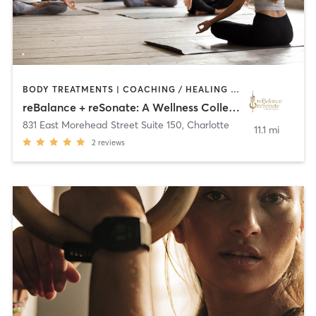
BODY TREATMENTS | COACHING / HEALING | CRYOTHERAPY | DANCE | HEATED THERAPY | MASSAGE | MED SPA | MEDITATION | NATUROPATHIC MEDICINE | NUTRITION | OTHER | PERSONAL TRAINING | SPORTS | STRENGTH TRAINING | TAI CHI | YOGA
reBalance + reSonate: A Wellness Collective
831 East Morehead Street Suite 150
,
Charlotte
11.1 mi
2
reviews