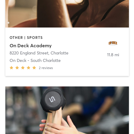
OTHER | SPORTS
On Deck Academy
8220 England Street
,
Charlotte
11.8 mi
On Deck - South Charlotte
2
reviews