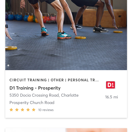
CIRCUIT TRAINING | OTHER | PERSONAL TRAINING | SPORTS
D1 Training - Prosperity
5350 Docia Crossing Road
,
Charlotte
16.5 mi
Prosperity Church Road
10
reviews