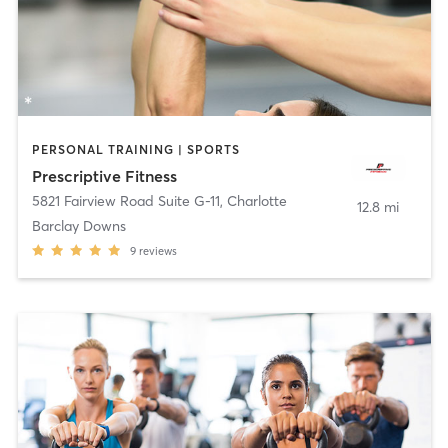
PERSONAL TRAINING | SPORTS
Prescriptive Fitness
5821 Fairview Road Suite G-11
,
Charlotte
12.8 mi
Barclay Downs
9
reviews