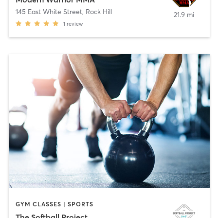
145 East White Street
,
Rock Hill
21.9 mi
1
review
GYM CLASSES | SPORTS
The Softball Project