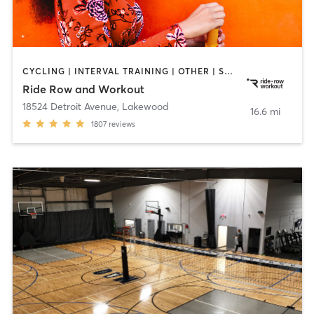
CYCLING | INTERVAL TRAINING | OTHER | SPORTS | STRENGTH TRAINING | WEIGHT TRAINING
Ride Row and Workout
18524 Detroit Avenue
,
Lakewood
16.6 mi
1807
reviews