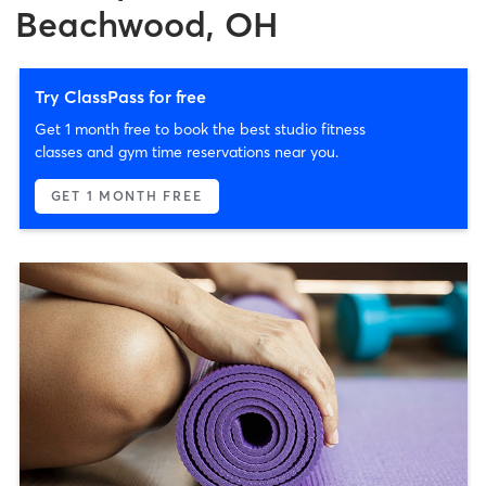
Beachwood, OH
Try ClassPass for free
Get 1 month free to book the best studio fitness
classes and gym time reservations near you.
GET 1 MONTH FREE