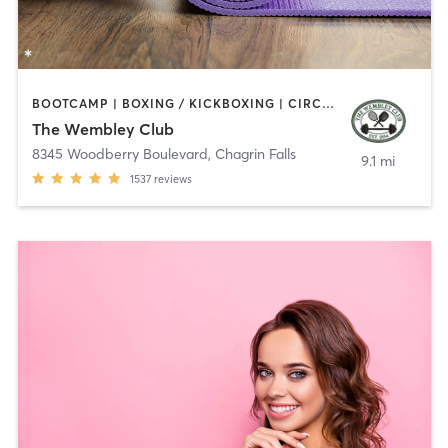
BOOTCAMP | BOXING / KICKBOXING | CIRCUIT TRAINING | COACHING / HEALING | CYCLING | INTERVAL TRAINING | NUTRITION | OTHER | OUTDOOR | PERSONAL TRAINING | PILATES | SPORTS | STRENGTH TRAINING | WEIGHT TRAINING | YOGA
The Wembley Club
8345 Woodberry Boulevard
,
Chagrin Falls
9.1 mi
1537
reviews