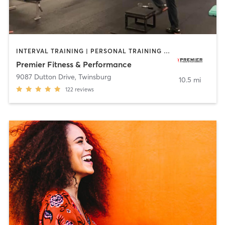
INTERVAL TRAINING | PERSONAL TRAINING | SPORTS
Premier Fitness & Performance
9087 Dutton Drive
,
Twinsburg
10.5 mi
122
reviews