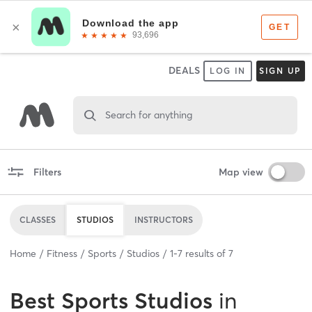
DEALS
LOG IN
SIGN UP
Search for anything
Filters
Map view
CLASSES
STUDIOS
INSTRUCTORS
Home
Fitness
Sports
Studios
1
-
7
results of
7
Best
Sports Studios
in