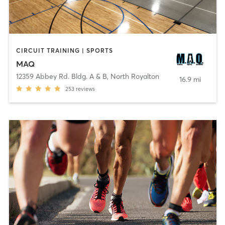
CIRCUIT TRAINING | SPORTS
MAQ
12359 Abbey Rd. Bldg. A & B
,
North Royalton
16.9 mi
253
reviews