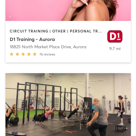
CIRCUIT TRAINING | OTHER | PERSONAL TRAINING | SPORTS
D1 Training - Aurora
18825 North Market Place Drive
,
Aurora
9.7 mi
76
reviews