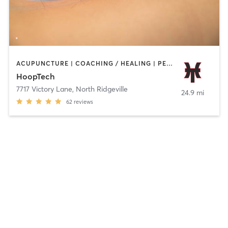
ACUPUNCTURE | COACHING / HEALING | PERSONAL TRAINING | SPORTS | STRENGTH TRAINING
HoopTech
7717 Victory Lane
,
North Ridgeville
24.9 mi
62
reviews