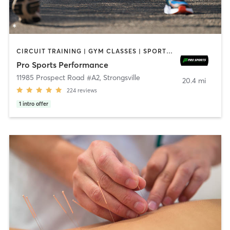
CIRCUIT TRAINING | GYM CLASSES | SPORTS | STRENGTH TRAINING | WEIGHT TRAINING
Pro Sports Performance
11985 Prospect Road #A2
,
Strongsville
20.4 mi
224
reviews
1
intro offer