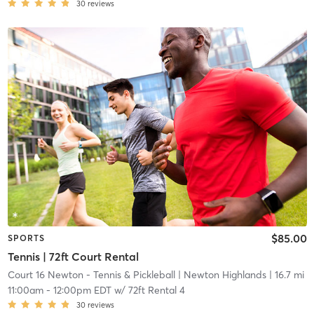
30
reviews
$85.00
SPORTS
Tennis | 72ft Court Rental
Court 16 Newton - Tennis & Pickleball
| Newton Highlands
| 16.7 mi
11:00am
-
12:00pm EDT
w/
72ft Rental 4
30
reviews