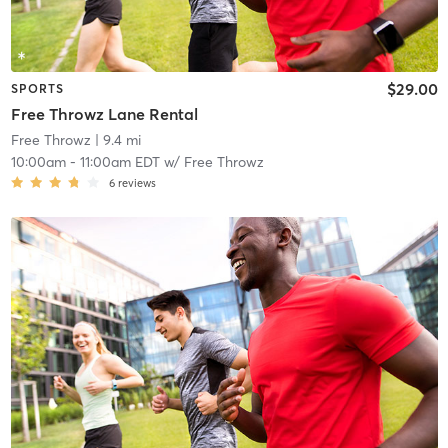
$29.00
SPORTS
Free Throwz Lane Rental
Free Throwz
| 9.4 mi
10:00am
-
11:00am EDT
w/
Free Throwz
6
reviews