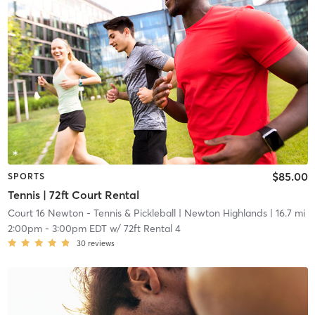
$85.00
SPORTS
Tennis | 72ft Court Rental
Court 16 Newton - Tennis & Pickleball
| Newton Highlands
| 16.7 mi
2:00pm
-
3:00pm EDT
w/
72ft Rental 4
30
reviews