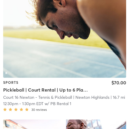
$70.00
SPORTS
Pickleball | Court Rental | Up to 6 Players
Court 16 Newton - Tennis & Pickleball
| Newton Highlands
| 16.7 mi
12:30pm
-
1:30pm EDT
w/
PB Rental 1
30
reviews