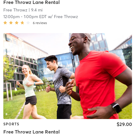
Free Throwz Lane Rental
Free Throwz
| 9.4 mi
12:00pm
-
1:00pm EDT
w/
Free Throwz
6
reviews
$29.00
SPORTS
Free Throwz Lane Rental