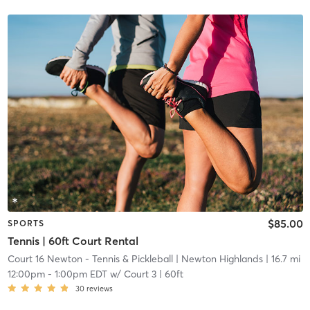
$85.00
SPORTS
Tennis | 60ft Court Rental
Court 16 Newton - Tennis & Pickleball
| Newton Highlands
| 16.7 mi
12:00pm
-
1:00pm EDT
w/
Court 3 | 60ft
30
reviews