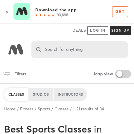
DEALS
LOG IN
SIGN UP
Search for anything
Filters
Map view
CLASSES
STUDIOS
INSTRUCTORS
Home
Fitness
Sports
Classes
1
-
21
results of
34
Best
Sports Classes
in