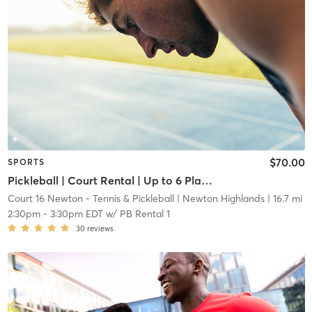
$70.00
SPORTS
Pickleball | Court Rental | Up to 6 Players
Court 16 Newton - Tennis & Pickleball
| Newton Highlands
| 16.7 mi
2:30pm
-
3:30pm EDT
w/
PB Rental 1
30
reviews