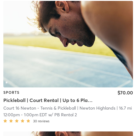
$70.00
SPORTS
Pickleball | Court Rental | Up to 6 Players
Court 16 Newton - Tennis & Pickleball
| Newton Highlands
| 16.7 mi
12:00pm
-
1:00pm EDT
w/
PB Rental 2
30
reviews