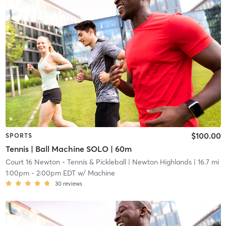
$100.00
SPORTS
Tennis | Ball Machine SOLO | 60m
Court 16 Newton - Tennis & Pickleball
| Newton Highlands
| 16.7 mi
1:00pm
-
2:00pm EDT
w/
Machine
30
reviews