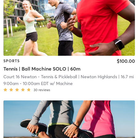
$100.00
SPORTS
Tennis | Ball Machine SOLO | 60m
Court 16 Newton - Tennis & Pickleball
| Newton Highlands
| 16.7 mi
9:00am
-
10:00am EDT
w/
Machine
30
reviews