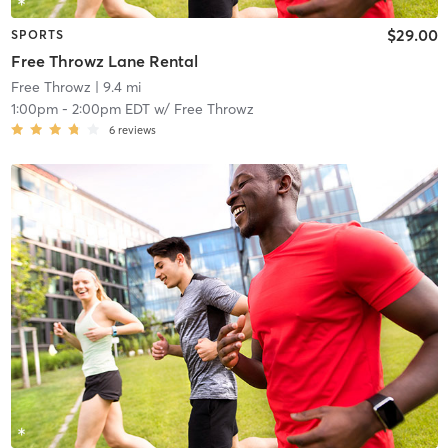
$29.00
SPORTS
Free Throwz Lane Rental
Free Throwz
| 9.4 mi
1:00pm
-
2:00pm EDT
w/
Free Throwz
6
reviews