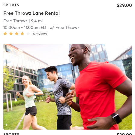
$29.00
SPORTS
Free Throwz Lane Rental
Free Throwz
| 9.4 mi
10:00am
-
11:00am EDT
w/
Free Throwz
6
reviews
$29.00
SPORTS