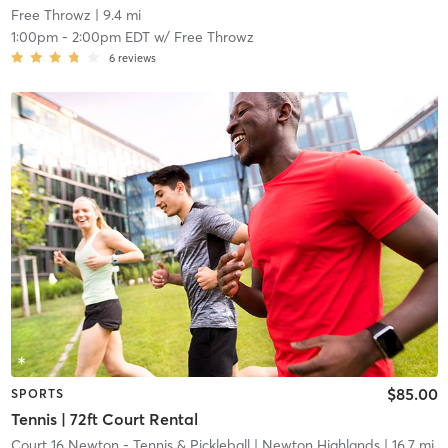
Free Throwz
| 9.4 mi
1:00pm
-
2:00pm EDT
w/
Free Throwz
6
reviews
$85.00
SPORTS
Tennis | 72ft Court Rental
Court 16 Newton - Tennis & Pickleball
| Newton Highlands
| 16.7 mi