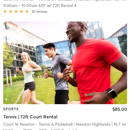
9:00am
-
10:00am EDT
w/
72ft Rental 4
30
reviews
$85.00
SPORTS
Tennis | 72ft Court Rental
Court 16 Newton - Tennis & Pickleball
| Newton Highlands
| 16.7 mi