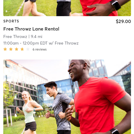
$29.00
SPORTS
Free Throwz Lane Rental
Free Throwz
| 9.4 mi
11:00am
-
12:00pm EDT
w/
Free Throwz
6
reviews