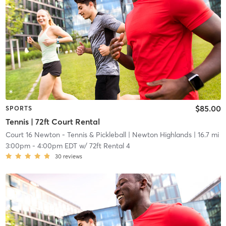
$85.00
SPORTS
Tennis | 72ft Court Rental
Court 16 Newton - Tennis & Pickleball
| Newton Highlands
| 16.7 mi
3:00pm
-
4:00pm EDT
w/
72ft Rental 4
30
reviews