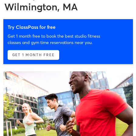
Wilmington, MA
Try ClassPass for free
Get 1 month free to book the best studio fitness
classes and gym time reservations near you.
GET 1 MONTH FREE