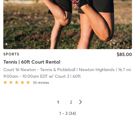
$85.00
SPORTS
Tennis | 60ft Court Rental
Court 16 Newton - Tennis & Pickleball
| Newton Highlands
| 16.7 mi
9:00am
-
10:00am EDT
w/
Court 3 | 60ft
30
reviews
▻
1
2
1 - 2 (34)