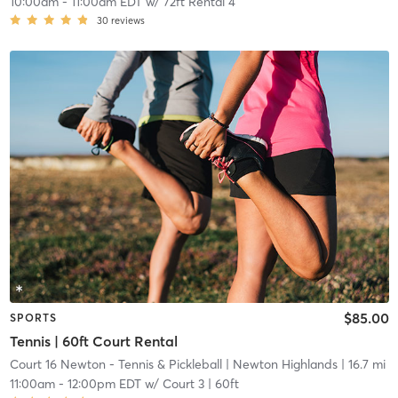
10:00am
-
11:00am EDT
w/
72ft Rental 4
30
reviews
$85.00
SPORTS
Tennis | 60ft Court Rental
Court 16 Newton - Tennis & Pickleball
| Newton Highlands
| 16.7 mi
11:00am
-
12:00pm EDT
w/
Court 3 | 60ft