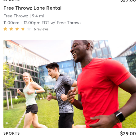
Free Throwz Lane Rental
Free Throwz
| 9.4 mi
11:00am
-
12:00pm EDT
w/
Free Throwz
6
reviews
$29.00
SPORTS