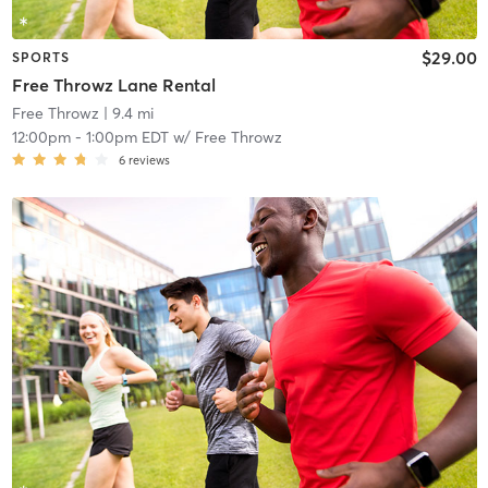
$29.00
SPORTS
Free Throwz Lane Rental
Free Throwz
| 9.4 mi
12:00pm
-
1:00pm EDT
w/
Free Throwz
6
reviews