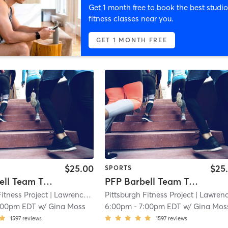
Get 1 month free to book the best studio
fitness classes near you.
GET 1 MONTH FREE
$25.00
$25
SPORTS
PFP Barbell Team Training
PFP Barbell Team Training
Fitness Project
| Lawrenceville
| 11.9 mi
Pittsburgh Fitness Project
| Lawrencevill
:00pm EDT
w/
Gina Moss
6:00pm
-
7:00pm EDT
w/
Gina Mos
1597
reviews
1597
reviews