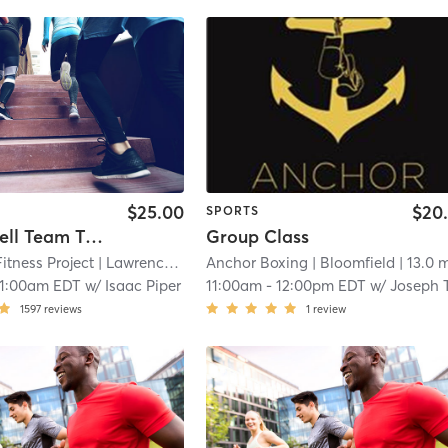
$25.00
$20
SPORTS
PFP Barbell Team Training
Group Class
Fitness Project
| Lawrenceville
| 11.9 mi
Anchor Boxing
| Bloomfield
| 13.0 
11:00am EDT
w/
Isaac Piper
11:00am
-
12:00pm EDT
w/
Joseph Tur
1597
reviews
1
review