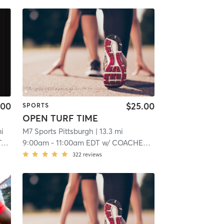
.00
$25.00
SPORTS
OPEN TURF TIME
mi
M7 Sports Pittsburgh
| 13.3 mi
k
9:00am
-
11:00am EDT
w/
COACHES M:7 SPORTS
322
reviews