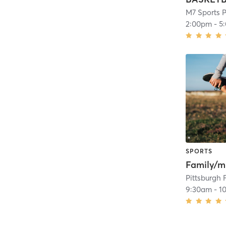
M7 Sports P
2:00pm
-
5
SPORTS
Pittsburgh 
9:30am
-
1