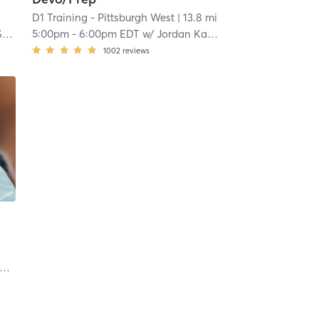
D1 Training - Pittsburgh West
| 13.8 mi
S
5:00pm
-
6:00pm EDT
w/
Jordan Karczewski
1002
reviews