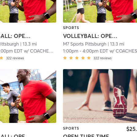
SPORTS
BASKETBALL: OPEN GYM
VOLLEYBALL: OPEN GYM
ittsburgh
| 13.3 mi
M7 Sports Pittsburgh
| 13.3 mi
:00pm EDT
w/
COACHES M:7 SPORTS
1:00pm
-
4:00pm EDT
w/
COACHES M:7 SPOR
322
reviews
322
reviews
$25
SPORTS
BASKETBALL: OPEN GYM
OPEN TURF TIME