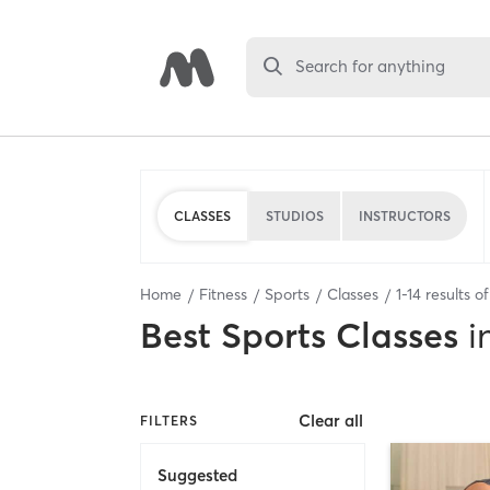
Search for anything
CLASSES
STUDIOS
INSTRUCTORS
Home
Fitness
Sports
Classes
1
-
14
results o
Best
Sports Classes
i
Clear all
FILTERS
Suggested