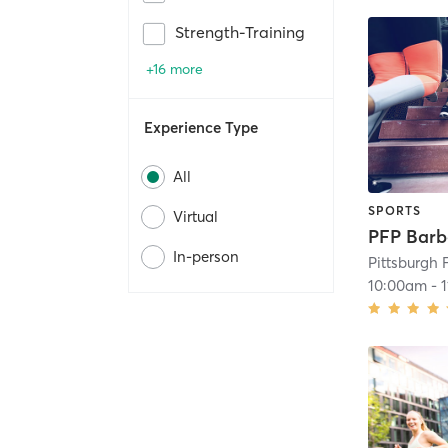
Strength-Training
+16 more
Experience Type
All
SPORTS
Virtual
In-person
Pittsburgh 
10:00am
-