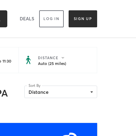
DEALS
LOG IN
SIGN UP
DISTANCE
 11:30
Auto (25 miles)
Sort By
PA
Distance