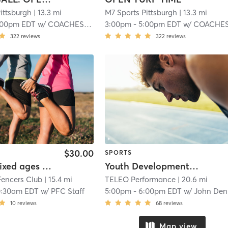
ittsburgh
| 13.3 mi
M7 Sports Pittsburgh
| 13.3 mi
:00pm EDT
w/
COACHES M:7 SPORTS
3:00pm
-
5:00pm EDT
w/
COACHES M:7 SPORT
322
reviews
322
reviews
$30.00
SPORTS
Family/mixed ages Beginner class
Youth Development Training
Fencers Club
| 15.4 mi
TELEO Performance
| 20.6 mi
0:30am EDT
w/
PFC Staff
5:00pm
-
6:00pm EDT
w/
John Dennis Jr
10
reviews
68
reviews
Map view