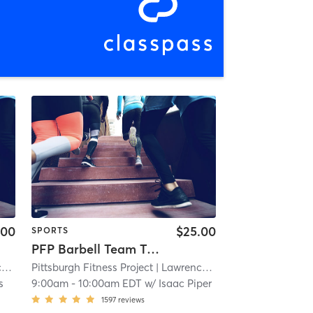
.00
$25.00
SPORTS
PFP Barbell Team Training
e
| 11.9 mi
Pittsburgh Fitness Project
| Lawrenceville
| 11.9 mi
s
9:00am
-
10:00am EDT
w/
Isaac Piper
1597
reviews