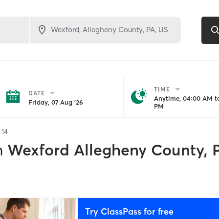
TIME
DATE
Anytime, 04:00 AM to
Friday, 07 Aug '26
PM
f
14
n
Wexford Allegheny County, 
Try ClassPass for free