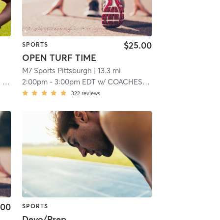
$25.00
SPORTS
OPEN TURF TIME
M7 Sports Pittsburgh
| 13.3 mi
TS
2:00pm
-
3:00pm EDT
w/
COACHES M:7 SPORTS
322
reviews
.00
SPORTS
Devo/Prep