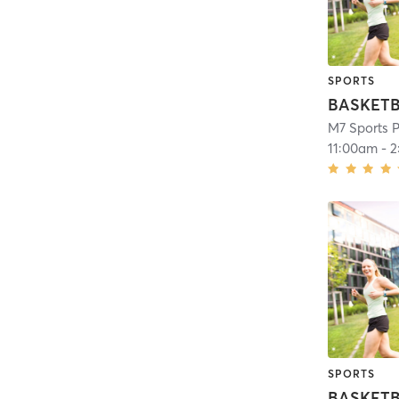
SPORTS
M7 Sports P
11:00am
-
2
SPORTS