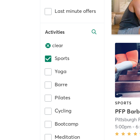
Last minute offers
Activities
clear
Sports
Yoga
Barre
Pilates
SPORTS
Cycling
Pittsburgh 
Bootcamp
5:00pm
-
6
Meditation