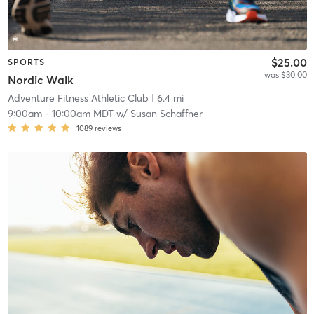
$25.00
SPORTS
was $30.00
Nordic Walk
Adventure Fitness Athletic Club
| 6.4 mi
9:00am
-
10:00am MDT
w/
Susan Schaffner
1089
reviews