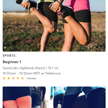
SPORTS
Beginner 1
SwimLabs Highlands Ranch
| 19.7 mi
10:00am
-
10:30am MDT
w/
MaKenna
1
review