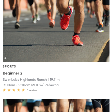
SPORTS
Beginner 2
SwimLabs Highlands Ranch
| 19.7 mi
9:00am
-
9:30am MDT
w/
Rebecca
1
review