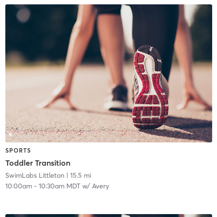
SPORTS
Toddler Transition
SwimLabs Littleton
| 15.5 mi
10:00am
-
10:30am MDT
w/
Avery