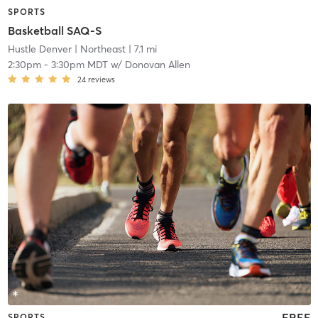
SPORTS
Basketball SAQ-S
Hustle Denver
| Northeast
| 7.1 mi
2:30pm
-
3:30pm MDT
w/
Donovan Allen
24
reviews
FREE
SPORTS