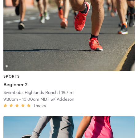
SPORTS
Beginner 2
SwimLabs Highlands Ranch
| 19.7 mi
9:30am
-
10:00am MDT
w/
Addeson
1
review