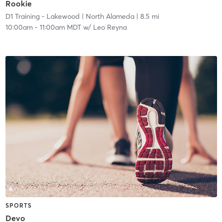
Rookie
D1 Training - Lakewood
| North Alameda
| 8.5 mi
10:00am
-
11:00am MDT
w/
Leo Reyna
SPORTS
Devo