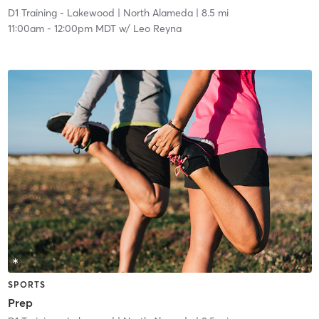
D1 Training - Lakewood
| North Alameda
| 8.5 mi
11:00am
-
12:00pm MDT
w/
Leo Reyna
SPORTS
Prep