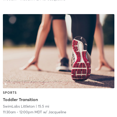
SPORTS
Toddler Transition
SwimLabs Littleton
| 15.5 mi
11:30am
-
12:00pm MDT
w/
Jacqueline