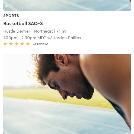
SPORTS
Basketball SAQ-S
Hustle Denver
| Northeast
| 7.1 mi
1:00pm
-
2:00pm MDT
w/
Jordan Phillips
24
reviews