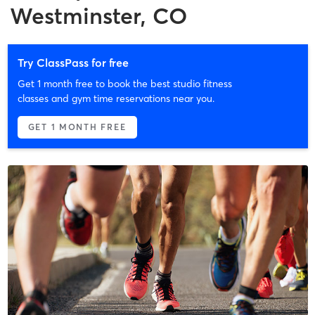
Westminster, CO
Try ClassPass for free
Get 1 month free to book the best studio fitness
classes and gym time reservations near you.
GET 1 MONTH FREE