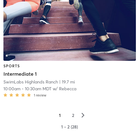
SPORTS
Intermediate 1
SwimLabs Highlands Ranch
| 19.7 mi
10:00am
-
10:30am MDT
w/
Rebecca
1
review
▻
1
2
1 - 2 (28)