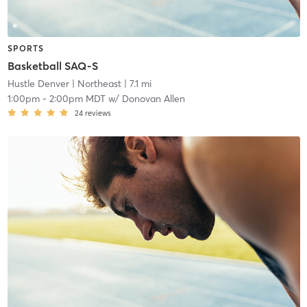
SPORTS
Basketball SAQ-S
Hustle Denver
| Northeast
| 7.1 mi
1:00pm
-
2:00pm MDT
w/
Donovan Allen
24
reviews