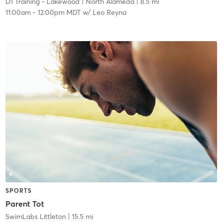
D1 Training - Lakewood
| North Alameda
| 8.5 mi
11:00am
-
12:00pm MDT
w/
Leo Reyna
SPORTS
Parent Tot
SwimLabs Littleton
| 15.5 mi