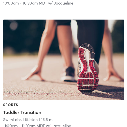
10:00am
-
10:30am MDT
w/
Jacqueline
SPORTS
Toddler Transition
SwimLabs Littleton
| 15.5 mi
11:00am
-
11:30am MDT
w/
Jacqueline