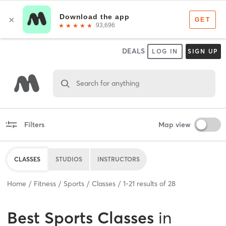
DEALS
LOG IN
SIGN UP
Search for anything
Filters
Map view
CLASSES
STUDIOS
INSTRUCTORS
Home
Fitness
Sports
Classes
1
-
21
results of
28
Best
Sports Classes
in