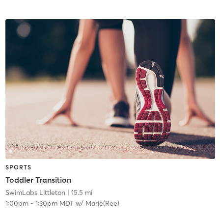
SPORTS
Toddler Transition
SwimLabs Littleton
| 15.5 mi
1:00pm
-
1:30pm MDT
w/
Marie(Ree)