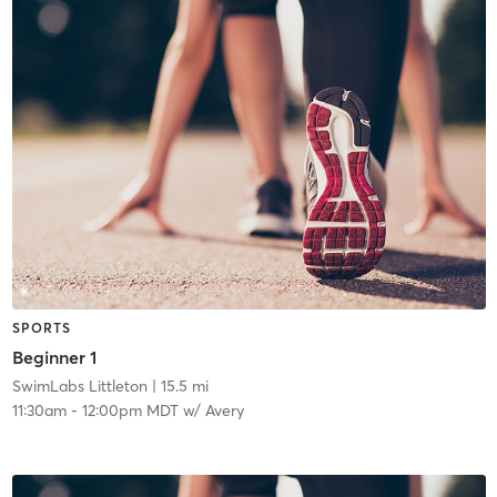
SPORTS
Beginner 1
SwimLabs Littleton
| 15.5 mi
11:30am
-
12:00pm MDT
w/
Avery