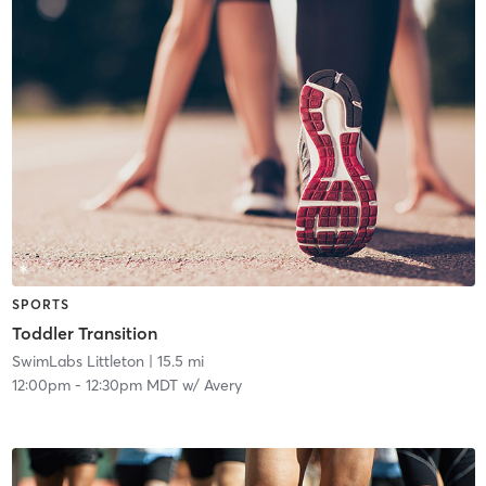
SPORTS
Toddler Transition
SwimLabs Littleton
| 15.5 mi
12:00pm
-
12:30pm MDT
w/
Avery