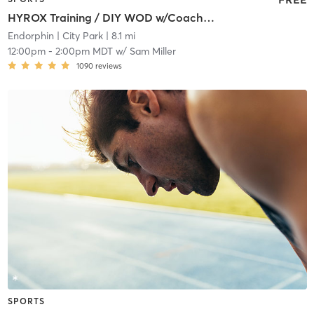
HYROX Training / DIY WOD w/Coach on Site
Endorphin
| City Park
| 8.1 mi
12:00pm
-
2:00pm MDT
w/
Sam Miller
1090
reviews
SPORTS