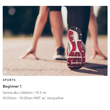
SPORTS
Beginner 1
SwimLabs Littleton
| 15.5 mi
10:00am
-
10:30am MDT
w/
Jacqueline