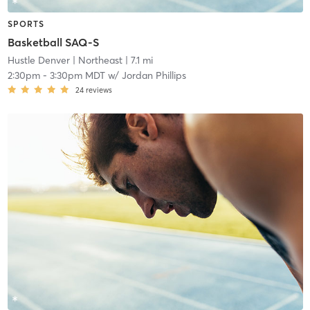
SPORTS
Basketball SAQ-S
Hustle Denver
| Northeast
| 7.1 mi
2:30pm
-
3:30pm MDT
w/
Jordan Phillips
24
reviews