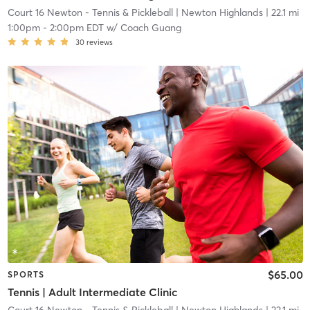
Court 16 Newton - Tennis & Pickleball
| Newton Highlands
| 22.1 mi
1:00pm
-
2:00pm EDT
w/
Coach Guang
30
reviews
$65.00
SPORTS
Tennis | Adult Intermediate Clinic