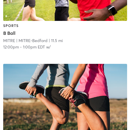
SPORTS
B Ball
MITRE
| MITRE-Bedford
| 11.5 mi
12:00pm
-
1:00pm EDT
w/