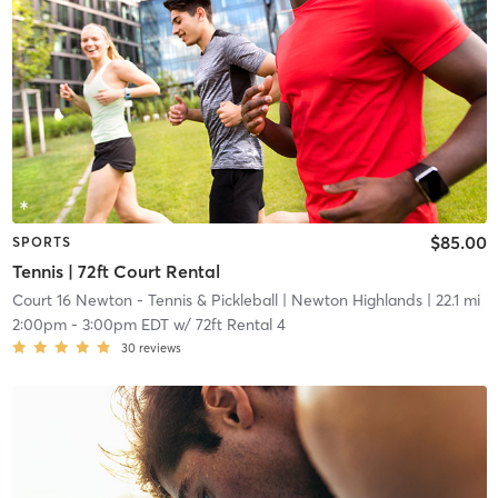
$85.00
SPORTS
Tennis | 72ft Court Rental
Court 16 Newton - Tennis & Pickleball
| Newton Highlands
| 22.1 mi
2:00pm
-
3:00pm EDT
w/
72ft Rental 4
30
reviews