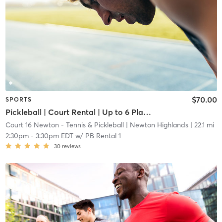
$70.00
SPORTS
Pickleball | Court Rental | Up to 6 Players
Court 16 Newton - Tennis & Pickleball
| Newton Highlands
| 22.1 mi
2:30pm
-
3:30pm EDT
w/
PB Rental 1
30
reviews