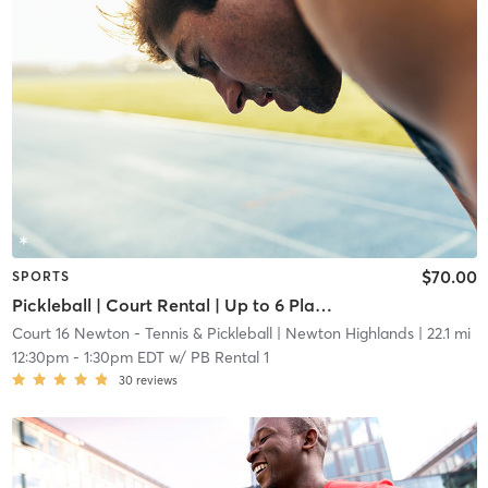
$70.00
SPORTS
Pickleball | Court Rental | Up to 6 Players
Court 16 Newton - Tennis & Pickleball
| Newton Highlands
| 22.1 mi
12:30pm
-
1:30pm EDT
w/
PB Rental 1
30
reviews