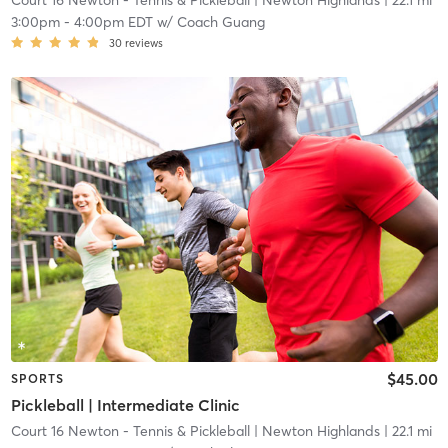
Court 16 Newton - Tennis & Pickleball
| Newton Highlands
| 22.1 mi
3:00pm
-
4:00pm EDT
w/
Coach Guang
30
reviews
$45.00
SPORTS
Pickleball | Intermediate Clinic
Court 16 Newton - Tennis & Pickleball
| Newton Highlands
| 22.1 mi