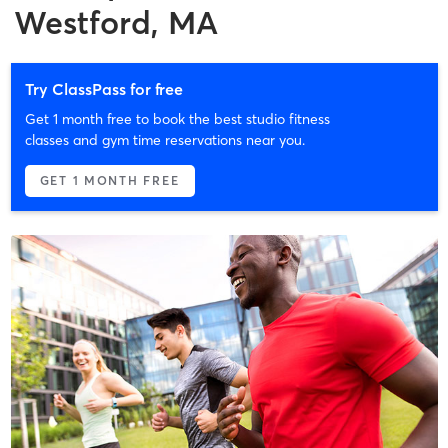
Westford, MA
Try ClassPass for free
Get 1 month free to book the best studio fitness
classes and gym time reservations near you.
GET 1 MONTH FREE