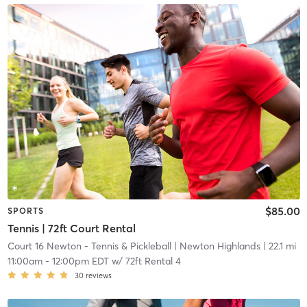
$85.00
SPORTS
Tennis | 72ft Court Rental
Court 16 Newton - Tennis & Pickleball
| Newton Highlands
| 22.1 mi
11:00am
-
12:00pm EDT
w/
72ft Rental 4
30
reviews