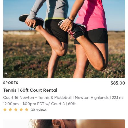
$85.00
SPORTS
Tennis | 60ft Court Rental
Court 16 Newton - Tennis & Pickleball
| Newton Highlands
| 22.1 mi
12:00pm
-
1:00pm EDT
w/
Court 3 | 60ft
30
reviews