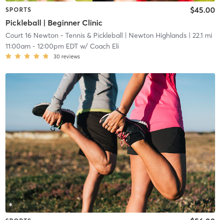
$45.00
SPORTS
Pickleball | Beginner Clinic
Court 16 Newton - Tennis & Pickleball
| Newton Highlands
| 22.1 mi
11:00am
-
12:00pm EDT
w/
Coach Eli
30
reviews