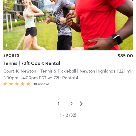
$85.00
SPORTS
Tennis | 72ft Court Rental
Court 16 Newton - Tennis & Pickleball
| Newton Highlands
| 22.1 mi
3:00pm
-
4:00pm EDT
w/
72ft Rental 4
30
reviews
▻
1
2
1 - 2 (32)