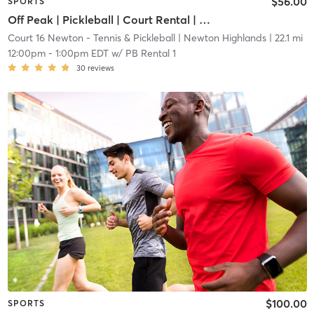
$56.00
SPORTS
Off Peak | Pickleball | Court Rental | Up to 6 Players
Court 16 Newton - Tennis & Pickleball
| Newton Highlands
| 22.1 mi
12:00pm
-
1:00pm EDT
w/
PB Rental 1
30
reviews
$100.00
SPORTS