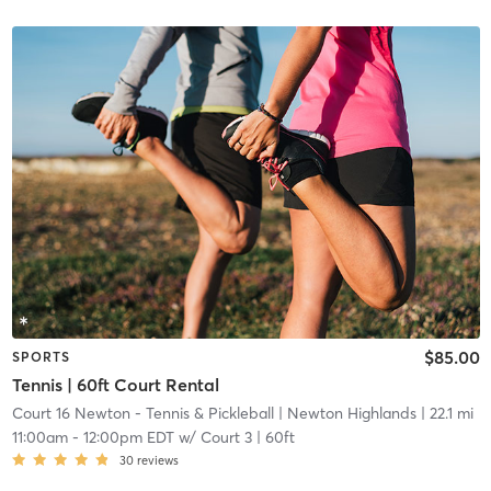
$85.00
SPORTS
Tennis | 60ft Court Rental
Court 16 Newton - Tennis & Pickleball
| Newton Highlands
| 22.1 mi
11:00am
-
12:00pm EDT
w/
Court 3 | 60ft
30
reviews