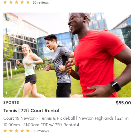
30
reviews
$85.00
SPORTS
Tennis | 72ft Court Rental
Court 16 Newton - Tennis & Pickleball
| Newton Highlands
| 22.1 mi
10:00am
-
11:00am EDT
w/
72ft Rental 4
30
reviews