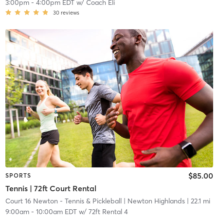
3:00pm
-
4:00pm EDT
w/
Coach Eli
30
reviews
$85.00
SPORTS
Tennis | 72ft Court Rental
Court 16 Newton - Tennis & Pickleball
| Newton Highlands
| 22.1 mi
9:00am
-
10:00am EDT
w/
72ft Rental 4