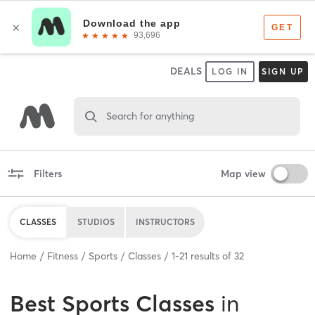
DEALS
LOG IN
SIGN UP
Search for anything
Filters
Map view
CLASSES
STUDIOS
INSTRUCTORS
Home
Fitness
Sports
Classes
1
-
21
results of
32
Best
Sports Classes
in