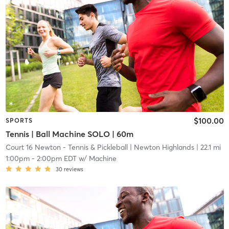
$100.00
SPORTS
Tennis | Ball Machine SOLO | 60m
Court 16 Newton - Tennis & Pickleball
| Newton Highlands
| 22.1 mi
1:00pm
-
2:00pm EDT
w/
Machine
30
reviews