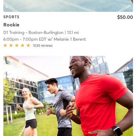
$50.00
SPORTS
Rookie
D1 Training - Boston-Burlington
| 13.1 mi
6:00pm
-
7:00pm EDT
w/
Melanie 1 Berent
1035
reviews