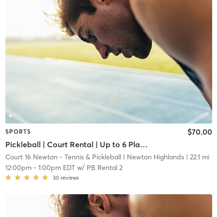
$70.00
SPORTS
Pickleball | Court Rental | Up to 6 Players
Court 16 Newton - Tennis & Pickleball
| Newton Highlands
| 22.1 mi
12:00pm
-
1:00pm EDT
w/
PB Rental 2
30
reviews