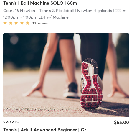
Tennis | Ball Machine SOLO | 60m
Court 16 Newton - Tennis & Pickleball
| Newton Highlands
| 22.1 mi
12:00pm
-
1:00pm EDT
w/
Machine
30
reviews
$65.00
SPORTS
Tennis | Adult Advanced Beginner | Green Dot Ball