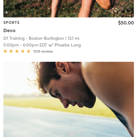
$50.00
SPORTS
Devo
D1 Training - Boston-Burlington
| 13.1 mi
5:00pm
-
6:00pm EDT
w/
Phoebe Long
1035
reviews