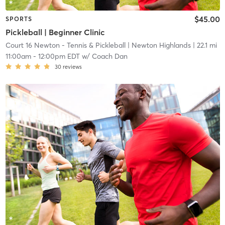
$45.00
SPORTS
Pickleball | Beginner Clinic
Court 16 Newton - Tennis & Pickleball
| Newton Highlands
| 22.1 mi
11:00am
-
12:00pm EDT
w/
Coach Dan
30
reviews