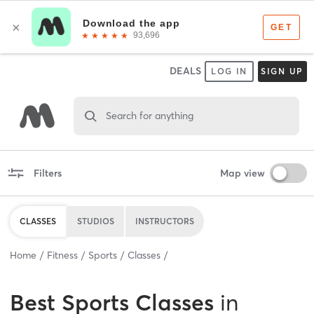
DEALS
LOG IN
SIGN UP
Search for anything
Filters
Map view
CLASSES
STUDIOS
INSTRUCTORS
Home
Fitness
Sports
Classes
Best
Sports Classes
in