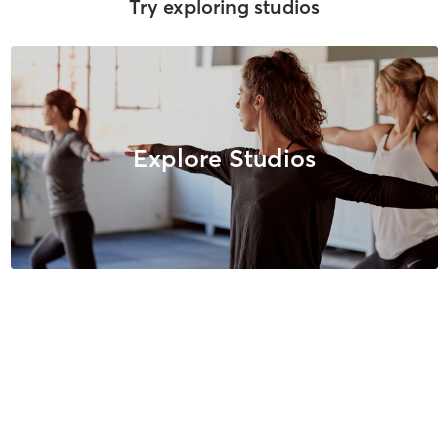
Try exploring studios
Explore Studios