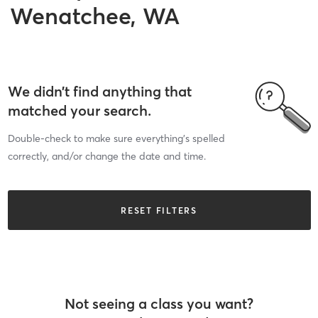
Wenatchee, WA
We didn’t find anything that
matched your search.
Double-check to make sure everything’s spelled
correctly, and/or change the date and time.
RESET FILTERS
Not seeing a class you want?