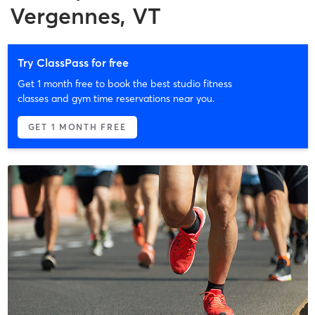
Vergennes, VT
Try ClassPass for free
Get 1 month free to book the best studio fitness
classes and gym time reservations near you.
GET 1 MONTH FREE