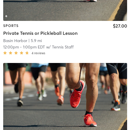
$27.00
SPORTS
Private Tennis or Pickleball Lesson
Basin Harbor
| 5.9 mi
12:00pm
-
1:00pm EDT
w/
Tennis Staff
4
reviews