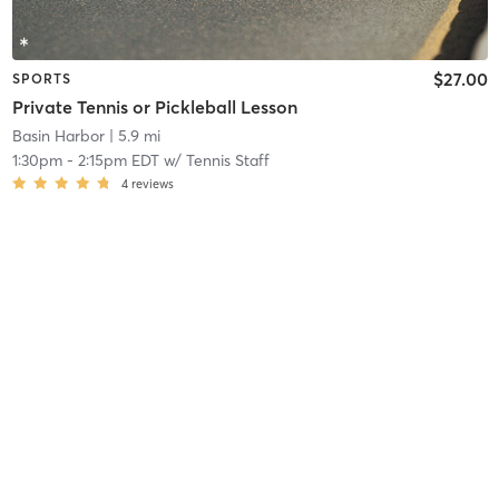
$27.00
SPORTS
Private Tennis or Pickleball Lesson
Basin Harbor
| 5.9 mi
1:30pm
-
2:15pm EDT
w/
Tennis Staff
4
reviews