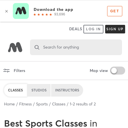
DEALS
LOG IN
SIGN UP
Search for anything
Filters
Map view
CLASSES
STUDIOS
INSTRUCTORS
Home
Fitness
Sports
Classes
1
-
2
results of
2
Best
Sports Classes
in