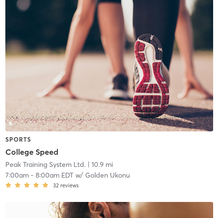
SPORTS
College Speed
Peak Training System Ltd.
| 10.9 mi
7:00am
-
8:00am EDT
w/
Golden Ukonu
32
reviews