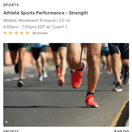
SPORTS
Athlete Sports Performance - Strength
Athletic Movement Protocol
| 2.0 mi
6:00pm
-
7:00pm EDT
w/
Coach 1
28
reviews
$49.00
SPORTS