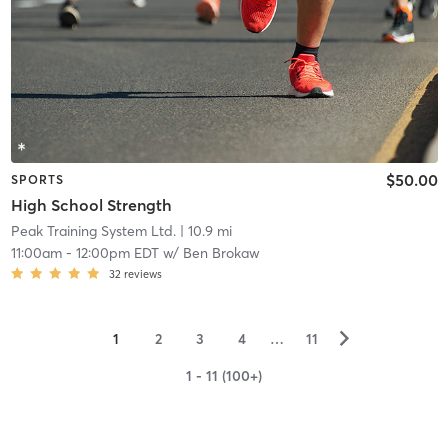
$50.00
SPORTS
High School Strength
Peak Training System Ltd.
| 10.9 mi
11:00am
-
12:00pm EDT
w/
Ben Brokaw
32
reviews
▻
1
2
3
4
…
11
1 - 11 (100+)