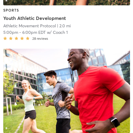
SPORTS
Youth Athletic Development
Athletic Movement Protocol
| 2.0 mi
5:00pm
-
6:00pm EDT
w/
Coach 1
28
reviews