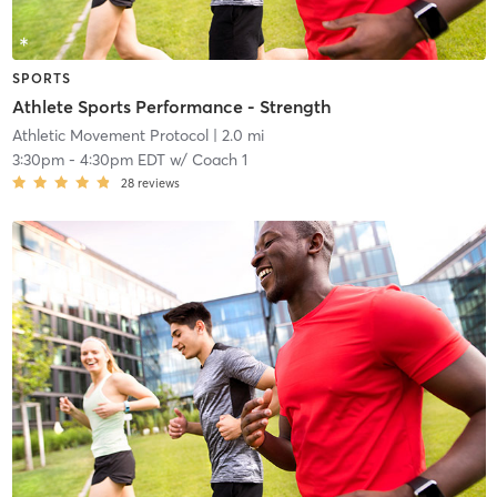
SPORTS
Athlete Sports Performance - Strength
Athletic Movement Protocol
| 2.0 mi
3:30pm
-
4:30pm EDT
w/
Coach 1
28
reviews