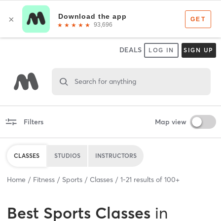
DEALS
LOG IN
SIGN UP
Search for anything
Filters
Map view
CLASSES
STUDIOS
INSTRUCTORS
Home
Fitness
Sports
Classes
1
-
21
results of
100+
Best
Sports Classes
in