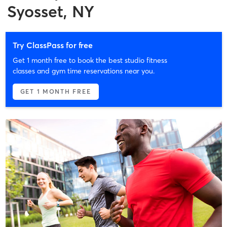
Syosset, NY
Try ClassPass for free
Get 1 month free to book the best studio fitness
classes and gym time reservations near you.
GET 1 MONTH FREE