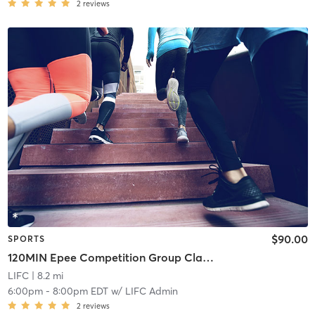
2
reviews
$90.00
SPORTS
120MIN Epee Competition Group Classes
LIFC
| 8.2 mi
6:00pm
-
8:00pm EDT
w/
LIFC Admin
2
reviews