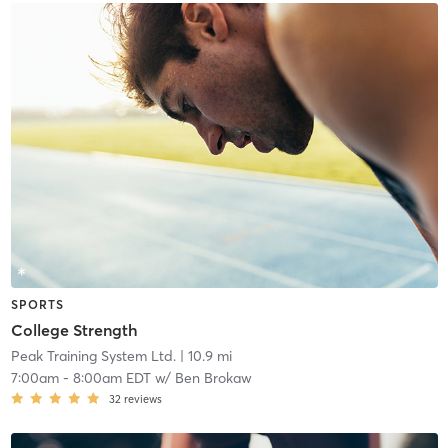
SPORTS
College Strength
Peak Training System Ltd.
| 10.9 mi
7:00am
-
8:00am EDT
w/
Ben Brokaw
32
reviews