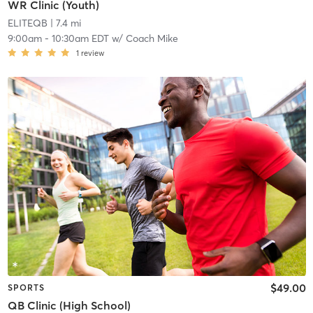
WR Clinic (Youth)
ELITEQB
| 7.4 mi
9:00am
-
10:30am EDT
w/
Coach Mike
1
review
$49.00
SPORTS
QB Clinic (High School)