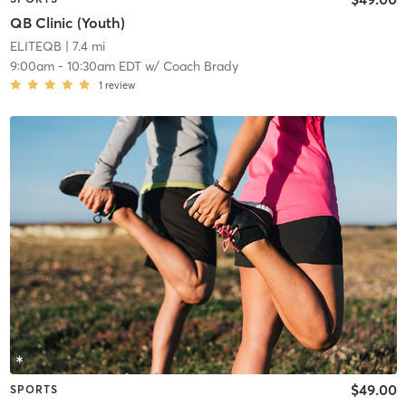
QB Clinic (Youth)
ELITEQB
| 7.4 mi
9:00am
-
10:30am EDT
w/
Coach Brady
1
review
$49.00
SPORTS