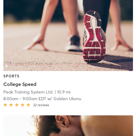
SPORTS
College Speed
Peak Training System Ltd.
| 10.9 mi
8:00am
-
9:00am EDT
w/
Golden Ukonu
32
reviews