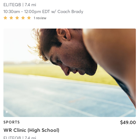
ELITEQB
| 7.4 mi
10:30am
-
12:00pm EDT
w/
Coach Brady
1
review
$49.00
SPORTS
WR Clinic (High School)
ELITEQB
| 7.4 mi