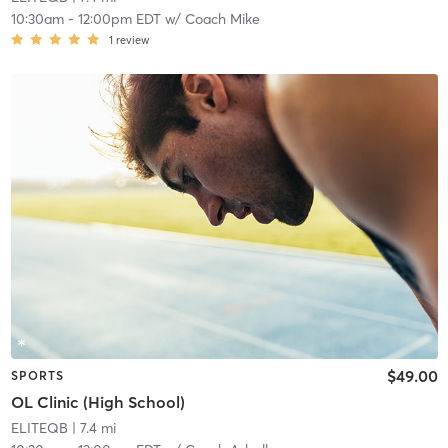
10:30am
-
12:00pm EDT
w/
Coach Mike
1
review
$49.00
SPORTS
OL Clinic (High School)
ELITEQB
| 7.4 mi