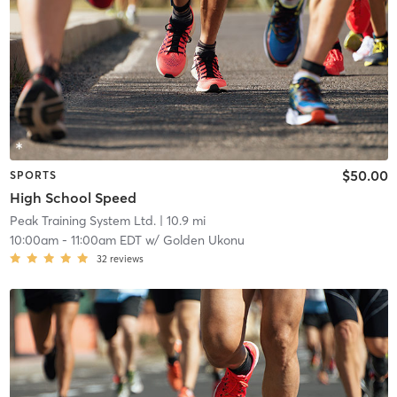
$50.00
SPORTS
High School Speed
Peak Training System Ltd.
| 10.9 mi
10:00am
-
11:00am EDT
w/
Golden Ukonu
32
reviews