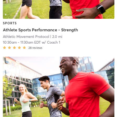
SPORTS
Athlete Sports Performance - Strength
Athletic Movement Protocol
| 2.0 mi
10:30am
-
11:30am EDT
w/
Coach 1
28
reviews