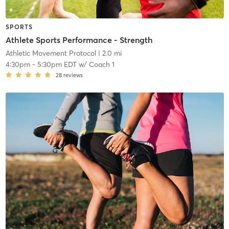
SPORTS
Athlete Sports Performance - Strength
Athletic Movement Protocol
| 2.0 mi
4:30pm
-
5:30pm EDT
w/
Coach 1
28
reviews