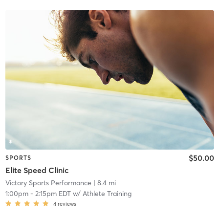
$50.00
SPORTS
Elite Speed Clinic
Victory Sports Performance
| 8.4 mi
1:00pm
-
2:15pm EDT
w/
Athlete Training
4
reviews