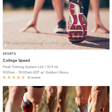
SPORTS
College Speed
Peak Training System Ltd.
| 10.9 mi
9:00am
-
10:00am EDT
w/
Golden Ukonu
32
reviews