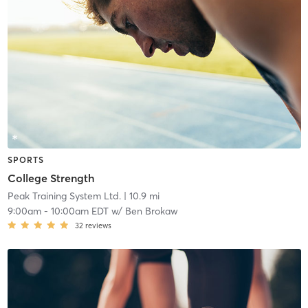
SPORTS
College Strength
Peak Training System Ltd.
| 10.9 mi
9:00am
-
10:00am EDT
w/
Ben Brokaw
32
reviews