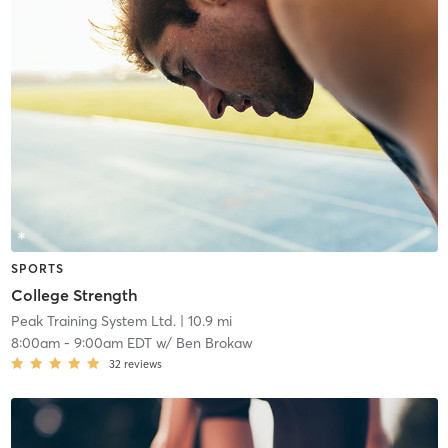
SPORTS
College Strength
Peak Training System Ltd.
| 10.9 mi
8:00am
-
9:00am EDT
w/
Ben Brokaw
32
reviews