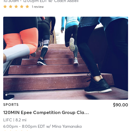
10:30am
-
12:00pm EDT
w/
Coach Asbell
1
review
$90.00
SPORTS
120MIN Epee Competition Group Classes
LIFC
| 8.2 mi
6:00pm
-
8:00pm EDT
w/
Mina Yamanaka