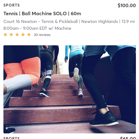
$100.00
SPORTS
Tennis | Ball Machine SOLO | 60m
Court 16 Newton - Tennis & Pickleball
| Newton Highlands
| 13.9 mi
8:00am
-
9:00am EDT
w/
Machine
30
reviews
$65.00
SPORTS