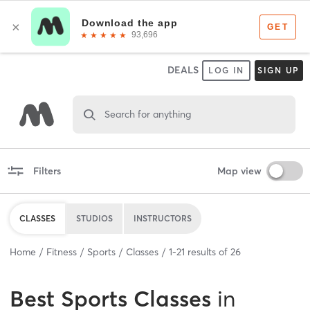
DEALS
LOG IN
SIGN UP
Search for anything
Filters
Map view
CLASSES
STUDIOS
INSTRUCTORS
Home
Fitness
Sports
Classes
1
-
21
results of
26
Best
Sports Classes
in