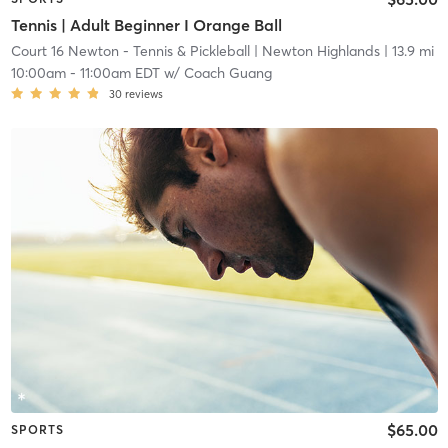
Tennis | Adult Beginner I Orange Ball
Court 16 Newton - Tennis & Pickleball
| Newton Highlands
| 13.9 mi
10:00am
-
11:00am EDT
w/
Coach Guang
30
reviews
$65.00
SPORTS