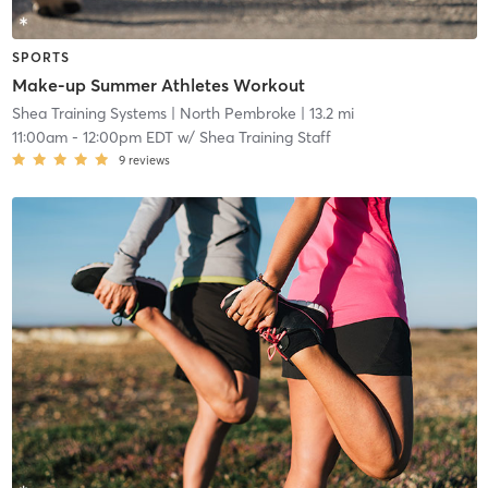
SPORTS
Make-up Summer Athletes Workout
Shea Training Systems
| North Pembroke
| 13.2 mi
11:00am
-
12:00pm EDT
w/
Shea Training Staff
9
reviews