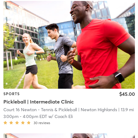
$45.00
SPORTS
Pickleball | Intermediate Clinic
Court 16 Newton - Tennis & Pickleball
| Newton Highlands
| 13.9 mi
3:00pm
-
4:00pm EDT
w/
Coach Eli
30
reviews