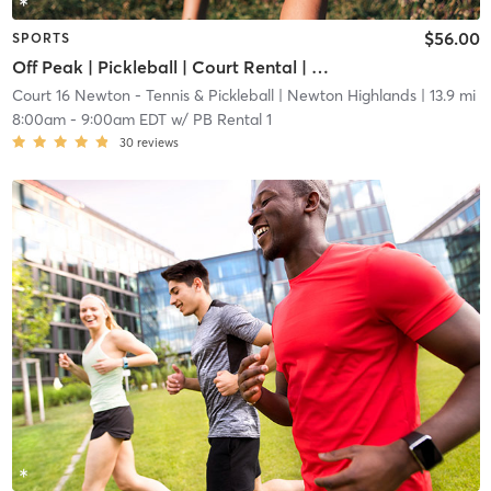
$56.00
SPORTS
Off Peak | Pickleball | Court Rental | Up to 6 Players
Court 16 Newton - Tennis & Pickleball
| Newton Highlands
| 13.9 mi
8:00am
-
9:00am EDT
w/
PB Rental 1
30
reviews