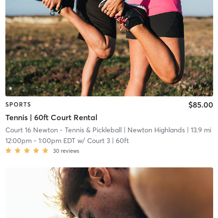
$85.00
SPORTS
Tennis | 60ft Court Rental
Court 16 Newton - Tennis & Pickleball
| Newton Highlands
| 13.9 mi
12:00pm
-
1:00pm EDT
w/
Court 3 | 60ft
30
reviews