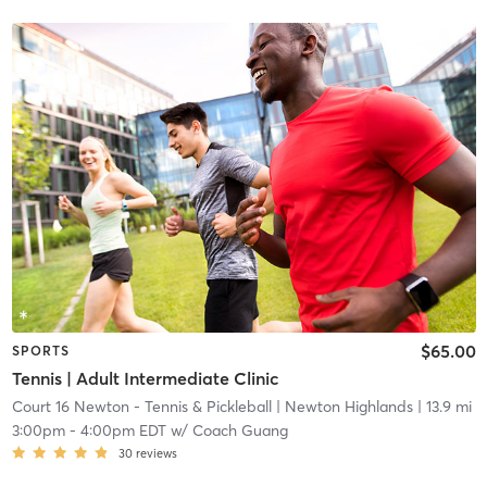
$65.00
SPORTS
Tennis | Adult Intermediate Clinic
Court 16 Newton - Tennis & Pickleball
| Newton Highlands
| 13.9 mi
3:00pm
-
4:00pm EDT
w/
Coach Guang
30
reviews