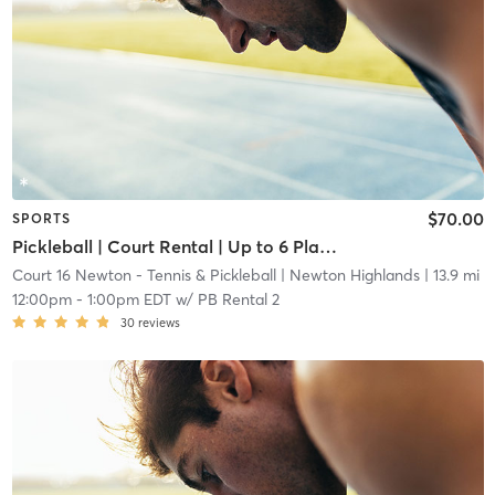
$70.00
SPORTS
Pickleball | Court Rental | Up to 6 Players
Court 16 Newton - Tennis & Pickleball
| Newton Highlands
| 13.9 mi
12:00pm
-
1:00pm EDT
w/
PB Rental 2
30
reviews