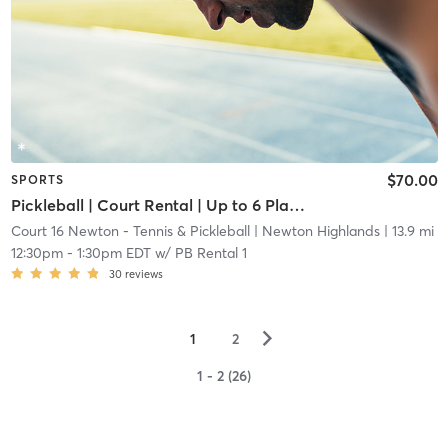
$70.00
SPORTS
Pickleball | Court Rental | Up to 6 Players
Court 16 Newton - Tennis & Pickleball
| Newton Highlands
| 13.9 mi
12:30pm
-
1:30pm EDT
w/
PB Rental 1
30
reviews
▻
1
2
1 - 2 (26)