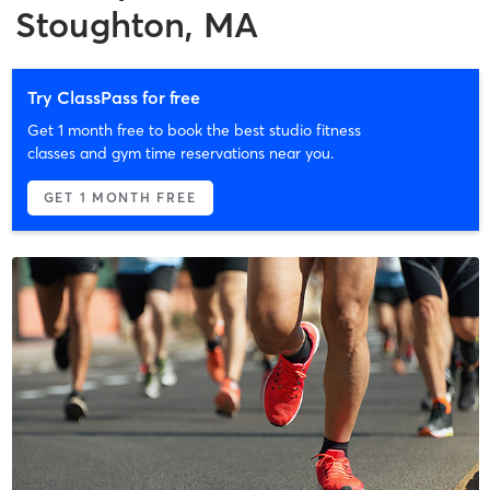
Stoughton, MA
Try ClassPass for free
Get 1 month free to book the best studio fitness
classes and gym time reservations near you.
GET 1 MONTH FREE