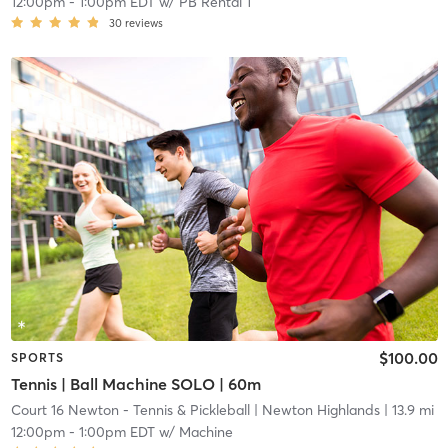
12:00pm
-
1:00pm EDT
w/
PB Rental 1
30
reviews
$100.00
SPORTS
Tennis | Ball Machine SOLO | 60m
Court 16 Newton - Tennis & Pickleball
| Newton Highlands
| 13.9 mi
12:00pm
-
1:00pm EDT
w/
Machine