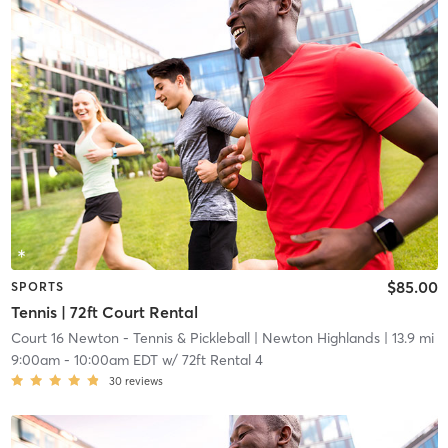
$85.00
SPORTS
Tennis | 72ft Court Rental
Court 16 Newton - Tennis & Pickleball
| Newton Highlands
| 13.9 mi
9:00am
-
10:00am EDT
w/
72ft Rental 4
30
reviews