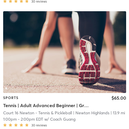
30
reviews
$65.00
SPORTS
Tennis | Adult Advanced Beginner | Green Dot Ball
Court 16 Newton - Tennis & Pickleball
| Newton Highlands
| 13.9 mi
1:00pm
-
2:00pm EDT
w/
Coach Guang
30
reviews