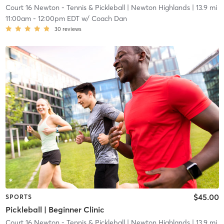
Court 16 Newton - Tennis & Pickleball
| Newton Highlands
| 13.9 mi
11:00am
-
12:00pm EDT
w/
Coach Dan
30
reviews
$45.00
SPORTS
Pickleball | Beginner Clinic
Court 16 Newton - Tennis & Pickleball
| Newton Highlands
| 13.9 mi