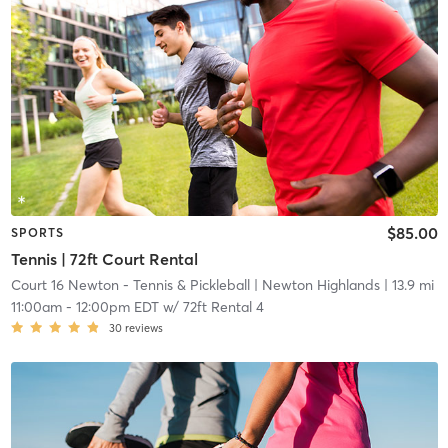
$85.00
SPORTS
Tennis | 72ft Court Rental
Court 16 Newton - Tennis & Pickleball
| Newton Highlands
| 13.9 mi
11:00am
-
12:00pm EDT
w/
72ft Rental 4
30
reviews