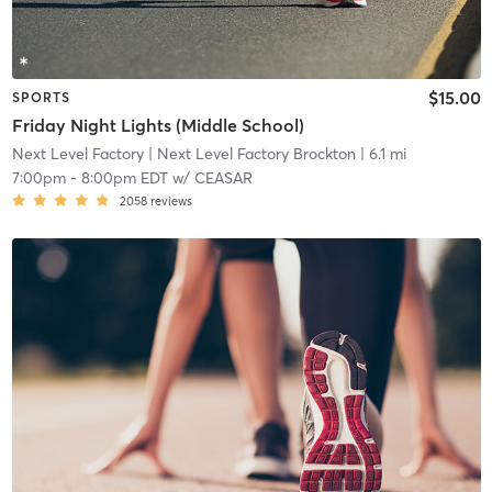
$15.00
SPORTS
Friday Night Lights (Middle School)
Next Level Factory
| Next Level Factory Brockton
| 6.1 mi
7:00pm
-
8:00pm EDT
w/
CEASAR
2058
reviews