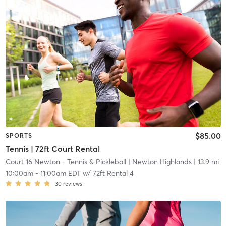
$85.00
SPORTS
Tennis | 72ft Court Rental
Court 16 Newton - Tennis & Pickleball
| Newton Highlands
| 13.9 mi
10:00am
-
11:00am EDT
w/
72ft Rental 4
30
reviews