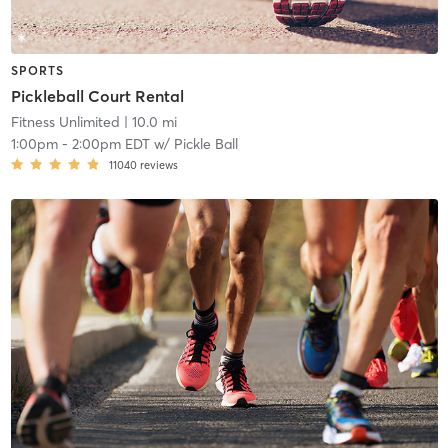
SPORTS
Pickleball Court Rental
Fitness Unlimited
| 10.0 mi
1:00pm
-
2:00pm EDT
w/
Pickle Ball
11040
reviews