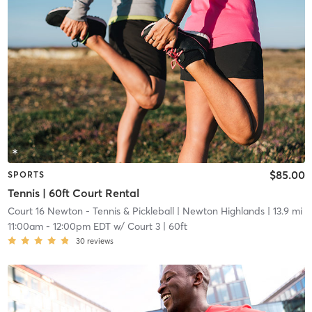
$85.00
SPORTS
Tennis | 60ft Court Rental
Court 16 Newton - Tennis & Pickleball
| Newton Highlands
| 13.9 mi
11:00am
-
12:00pm EDT
w/
Court 3 | 60ft
30
reviews