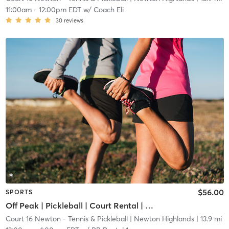
11:00am
-
12:00pm EDT
w/
Coach Eli
30
reviews
$56.00
SPORTS
Off Peak | Pickleball | Court Rental | Up to 6 Players
Court 16 Newton - Tennis & Pickleball
| Newton Highlands
| 13.9 mi