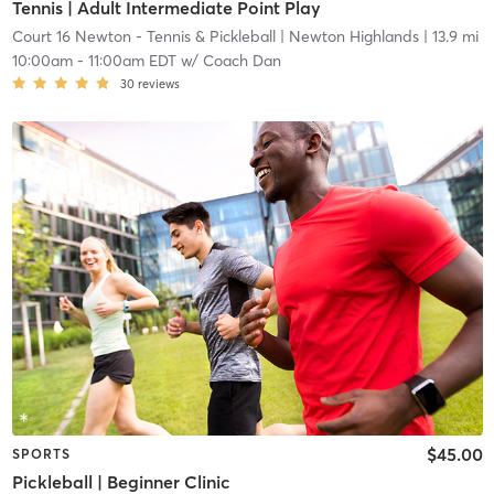
Tennis | Adult Intermediate Point Play
Court 16 Newton - Tennis & Pickleball
| Newton Highlands
| 13.9 mi
10:00am
-
11:00am EDT
w/
Coach Dan
30
reviews
$45.00
SPORTS
Pickleball | Beginner Clinic