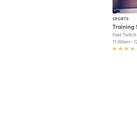
SPORTS
Training 
Fast Twitch
11:00am
-
1