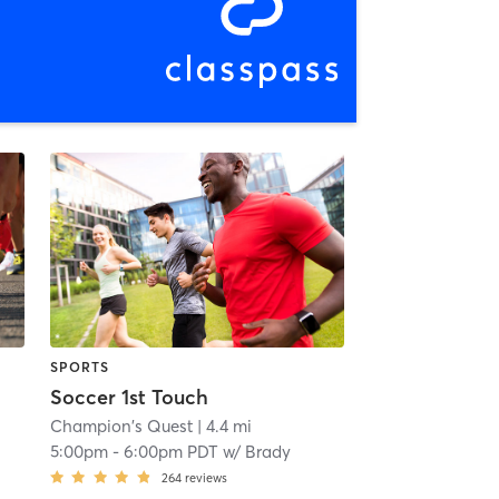
SPORTS
Soccer 1st Touch
Champion's Quest
| 4.4 mi
5:00pm
-
6:00pm PDT
w/
Brady
264
reviews