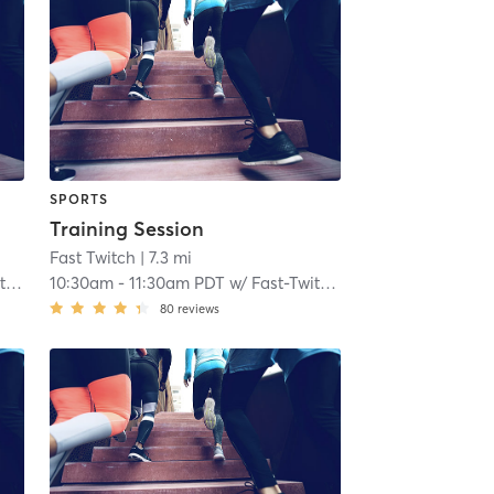
SPORTS
Training Session
Fast Twitch
| 7.3 mi
ch
10:30am
-
11:30am PDT
w/
Fast-Twitch Coach
80
reviews