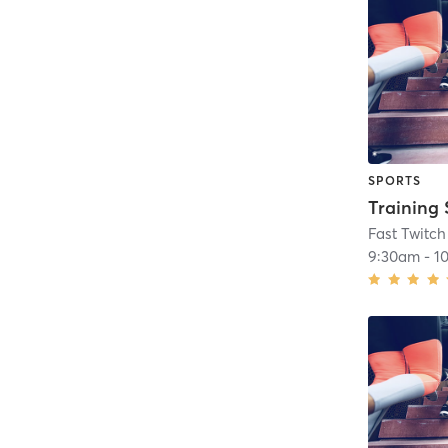
SPORTS
Training 
Fast Twitch
9:30am
-
1