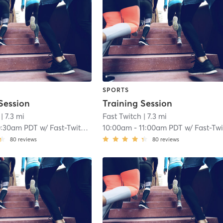
SPORTS
Session
Training Session
| 7.3 mi
Fast Twitch
| 7.3 mi
0:30am PDT
w/
Fast-Twitch Coach
10:00am
-
11:00am PDT
w/
Fast-Twitch Coa
80
reviews
80
reviews