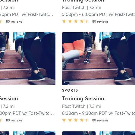
| 7.3 mi
Fast Twitch
| 7.3 mi
:30pm PDT
w/
Fast-Twitch Coach
5:00pm
-
6:00pm PDT
w/
Fast-Twitch Coac
80
reviews
80
reviews
SPORTS
Session
Training Session
| 7.3 mi
Fast Twitch
| 7.3 mi
:00pm PDT
w/
Fast-Twitch Coach
8:30am
-
9:30am PDT
w/
Fast-Twitch Coac
80
reviews
80
reviews