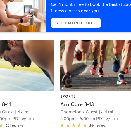
Get 1 month free to book the best studio
fitness classes near you.
GET 1 MONTH FREE
SPORTS
 8-11
ArmCare 8-13
s Quest
| 4.4 mi
Champion's Quest
| 4.4 mi
:00pm PDT
w/
Ian
5:00pm
-
6:00pm PDT
w/
Ian
264
reviews
264
reviews