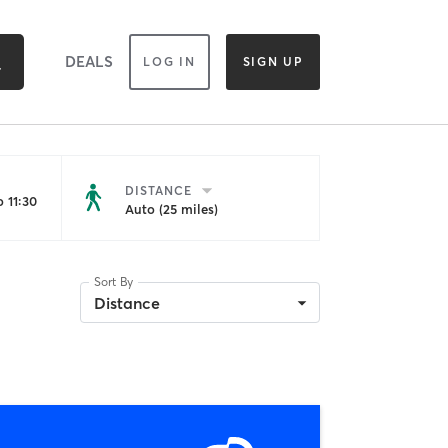
DEALS
LOG IN
SIGN UP
DISTANCE
 11:30
Auto (25 miles)
Sort By
Distance