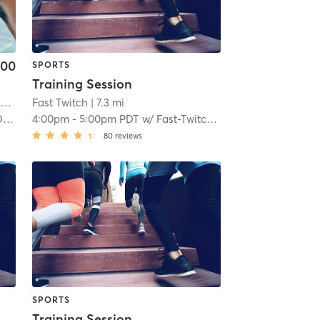
.00
SPORTS
Training Session
rt
Fast Twitch
| 5.8 mi
| 7.3 mi
ch
4:00pm
-
5:00pm PDT
w/
Fast-Twitch Coach
80
reviews
SPORTS
Training Session