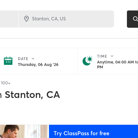
TIME
DATE
Anytime, 04:00 AM to
Thursday, 06 Aug '26
PM
f
100+
n
Stanton, CA
Try ClassPass for free