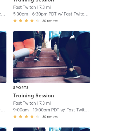
Fast Twitch
| 7.3 mi
h
5:30pm
-
6:30pm PDT
w/
Fast-Twitch Coach
80
reviews
SPORTS
Training Session
Fast Twitch
| 7.3 mi
h
9:00am
-
10:00am PDT
w/
Fast-Twitch Coach
80
reviews