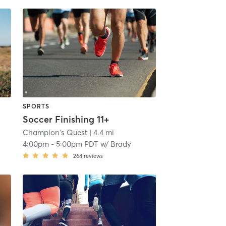
SPORTS
Soccer Finishing 11+
Champion's Quest
| 4.4 mi
4:00pm
-
5:00pm PDT
w/
Brady
264
reviews