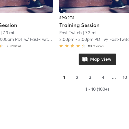
SPORTS
Session
Training Session
| 7.3 mi
Fast Twitch
| 7.3 mi
2:00pm PDT
w/
Fast-Twitch Coach
2:00pm
-
3:00pm PDT
w/
Fast-Twitch Coac
80
reviews
80
reviews
Map view
1
2
3
4
…
10
1 - 10 (100+)