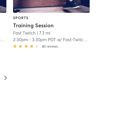
SPORTS
Training Session
Fast Twitch
| 7.3 mi
h
2:30pm
-
3:30pm PDT
w/
Fast-Twitch Coach
80
reviews
▻