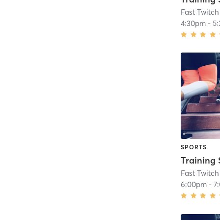
Fast Twitch
4:30pm
-
5
SPORTS
Training 
Fast Twitch
6:00pm
-
7