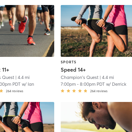
SPORTS
 11+
Speed 14+
s Quest
| 4.4 mi
Champion's Quest
| 4.4 mi
:00pm PDT
w/
Ian
7:00pm
-
8:00pm PDT
w/
Derrick
264
reviews
264
reviews