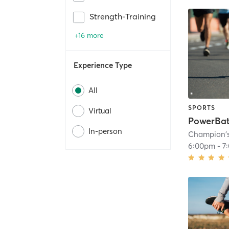
Strength-Training
+16 more
Experience Type
All
SPORTS
Virtual
PowerBat
In-person
Champion'
6:00pm
-
7