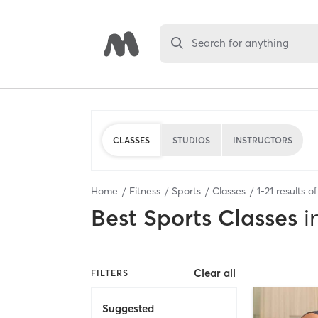
Search for anything
CLASSES
STUDIOS
INSTRUCTORS
Home
Fitness
Sports
Classes
1
-
21
results o
Best
Sports Classes
i
Clear all
FILTERS
Suggested