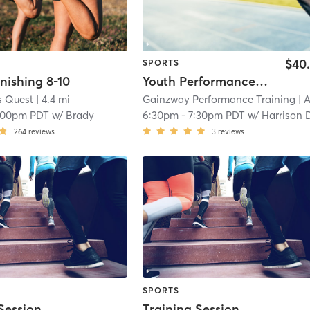
$40
SPORTS
nishing 8-10
Youth Performance Training
s Quest
| 4.4 mi
Gainzway Performance Training
| Anaheim Reso
:00pm PDT
w/
Brady
6:30pm
-
7:30pm PDT
w/
Harrison Donato - Asst Coa
264
reviews
3
reviews
SPORTS
Session
Training Session