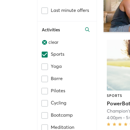
Last minute offers
Activities
clear
Sports
Yoga
Barre
Pilates
SPORTS
Cycling
PowerBat
Champion'
Bootcamp
4:00pm
-
5
Meditation