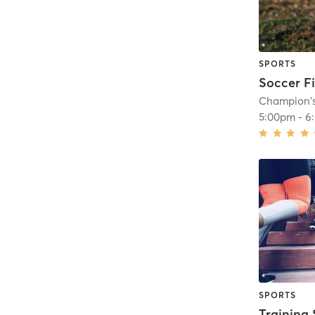
SPORTS
Soccer Fi
Champion'
5:00pm
-
6
SPORTS
Training 