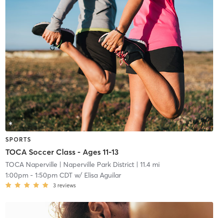
SPORTS
TOCA Soccer Class - Ages 11-13
TOCA Naperville
| Naperville Park District
| 11.4 mi
1:00pm
-
1:50pm CDT
w/
Elisa Aguilar
3
reviews