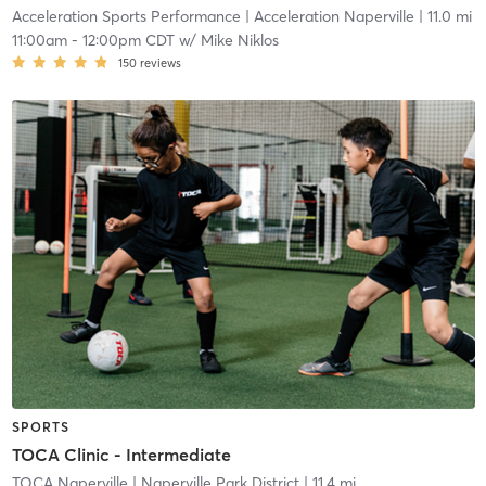
Acceleration Sports Performance
| Acceleration Naperville
| 11.0 mi
11:00am
-
12:00pm CDT
w/
Mike Niklos
150
reviews
SPORTS
TOCA Clinic - Intermediate
TOCA Naperville
| Naperville Park District
| 11.4 mi