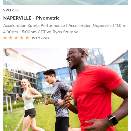
SPORTS
NAPERVILLE - Plyometric
Acceleration Sports Performance
| Acceleration Naperville
| 11.0 mi
4:00pm
-
5:00pm CDT
w/
Ryan Struppa
150
reviews