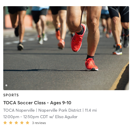
SPORTS
TOCA Soccer Class - Ages 9-10
TOCA Naperville
| Naperville Park District
| 11.4 mi
12:00pm
-
12:50pm CDT
w/
Elisa Aguilar
3
reviews