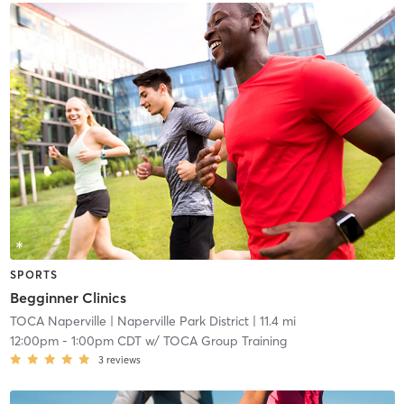
SPORTS
Begginner Clinics
TOCA Naperville
| Naperville Park District
| 11.4 mi
12:00pm
-
1:00pm CDT
w/
TOCA Group Training
3
reviews