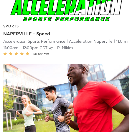
SPORTS
NAPERVILLE - Speed
Acceleration Sports Performance
| Acceleration Naperville
| 11.0 mi
11:00am
-
12:00pm CDT
w/
J.R. Niklos
150
reviews