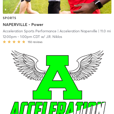
SPORTS
NAPERVILLE - Power
Acceleration Sports Performance
| Acceleration Naperville
| 11.0 mi
12:00pm
-
1:00pm CDT
w/
J.R. Niklos
150
reviews