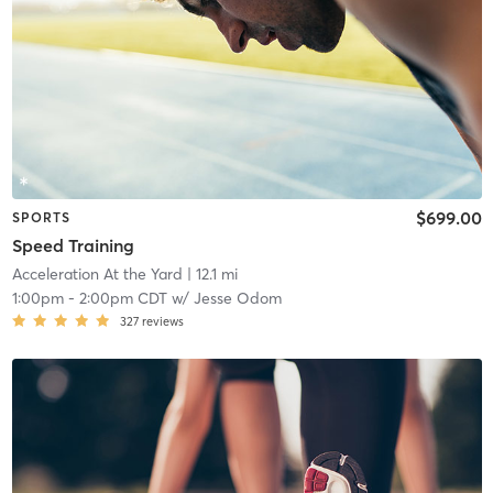
$699.00
SPORTS
Speed Training
Acceleration At the Yard
| 12.1 mi
1:00pm
-
2:00pm CDT
w/
Jesse Odom
327
reviews