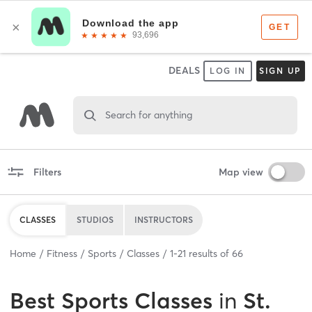
DEALS
LOG IN
SIGN UP
Search for anything
Filters
Map view
CLASSES
STUDIOS
INSTRUCTORS
Home
Fitness
Sports
Classes
1
-
21
results of
66
Best
Sports Classes
in
St.