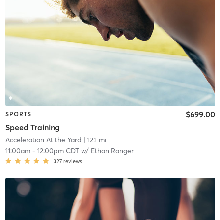
$699.00
SPORTS
Speed Training
Acceleration At the Yard
| 12.1 mi
11:00am
-
12:00pm CDT
w/
Ethan Ranger
327
reviews