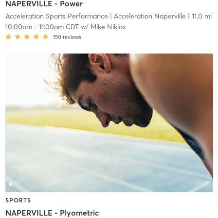
NAPERVILLE - Power
Acceleration Sports Performance
| Acceleration Naperville
| 11.0 mi
10:00am
-
11:00am CDT
w/
Mike Niklos
150
reviews
SPORTS
NAPERVILLE - Plyometric