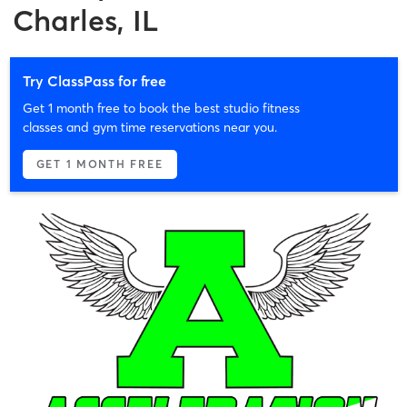
Charles, IL
Try ClassPass for free
Get 1 month free to book the best studio fitness
classes and gym time reservations near you.
GET 1 MONTH FREE