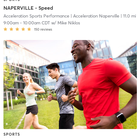
NAPERVILLE - Speed
Acceleration Sports Performance
| Acceleration Naperville
| 11.0 mi
9:00am
-
10:00am CDT
w/
Mike Niklos
150
reviews
SPORTS