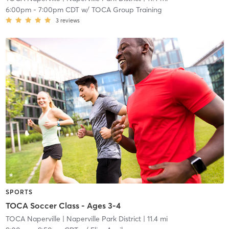
6:00pm
-
7:00pm CDT
w/
TOCA Group Training
3
reviews
SPORTS
TOCA Soccer Class - Ages 3-4
TOCA Naperville
| Naperville Park District
| 11.4 mi