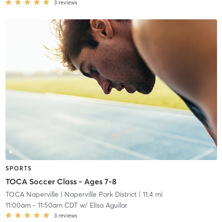
3
reviews
SPORTS
TOCA Soccer Class - Ages 7-8
TOCA Naperville
| Naperville Park District
| 11.4 mi
11:00am
-
11:50am CDT
w/
Elisa Aguilar
3
reviews