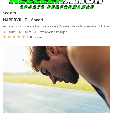
SPORTS
NAPERVILLE - Speed
Acceleration Sports Performance
| Acceleration Naperville
| 11.0 mi
3:00pm
-
4:00pm CDT
w/
Ryan Struppa
150
reviews