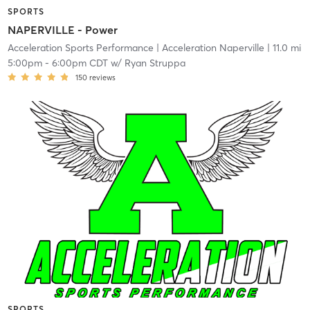
SPORTS
NAPERVILLE - Power
Acceleration Sports Performance
| Acceleration Naperville
| 11.0 mi
5:00pm
-
6:00pm CDT
w/
Ryan Struppa
150
reviews
SPORTS