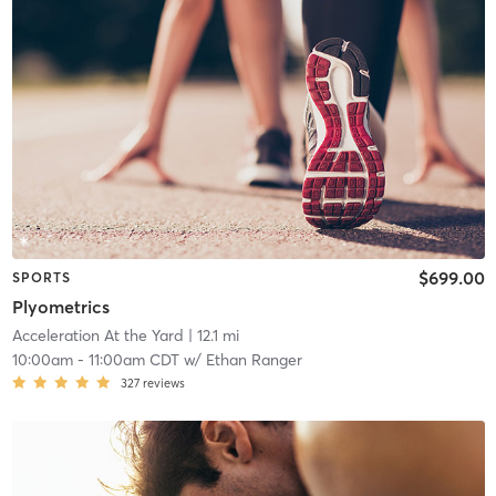
$699.00
SPORTS
Plyometrics
Acceleration At the Yard
| 12.1 mi
10:00am
-
11:00am CDT
w/
Ethan Ranger
327
reviews