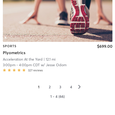
$699.00
SPORTS
Plyometrics
Acceleration At the Yard
| 12.1 mi
3:00pm
-
4:00pm CDT
w/
Jesse Odom
327
reviews
▻
1
2
3
4
1 - 4 (66)