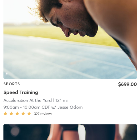
$699.00
SPORTS
Speed Training
Acceleration At the Yard
| 12.1 mi
9:00am
-
10:00am CDT
w/
Jesse Odom
327
reviews