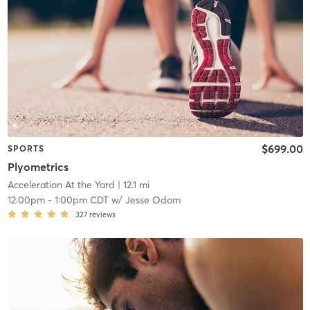
$699.00
SPORTS
Plyometrics
Acceleration At the Yard
| 12.1 mi
12:00pm
-
1:00pm CDT
w/
Jesse Odom
327
reviews