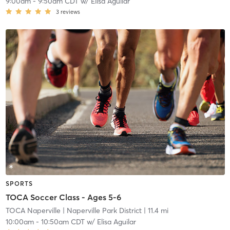
9:00am
-
9:50am CDT
w/
Elisa Aguilar
3
reviews
SPORTS
TOCA Soccer Class - Ages 5-6
TOCA Naperville
| Naperville Park District
| 11.4 mi
10:00am
-
10:50am CDT
w/
Elisa Aguilar