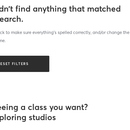
dn’t find anything that matched
search.
k to make sure everything’s spelled correctly, and/or change the
me.
ESET FILTERS
eeing a class you want?
ploring studios