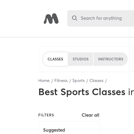
Search for anything
CLASSES
STUDIOS
INSTRUCTORS
Home
Fitness
Sports
Classes
Best
Sports Classes
i
Clear all
FILTERS
Suggested