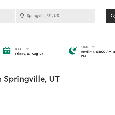
TIME
DATE
Anytime, 04:00 AM to
Friday, 07 Aug '26
PM
n
Springville, UT