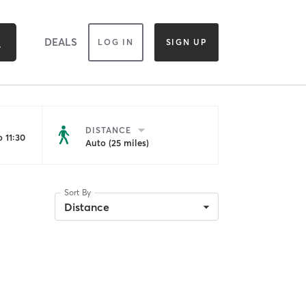
DEALS
LOG IN
SIGN UP
DISTANCE
 11:30
Auto (25 miles)
Sort By
Distance