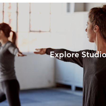
Explore Studi