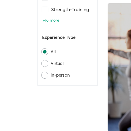
Strength-Training
+16 more
Experience Type
All
Virtual
In-person