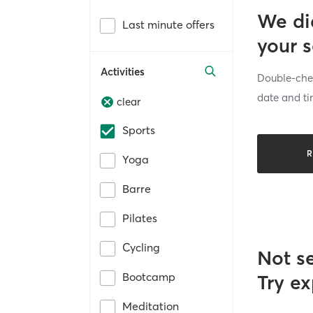
We di
Last minute offers
your 
Activities
Double-chec
date and ti
clear
Sports
R
Yoga
Barre
Pilates
Cycling
Not s
Bootcamp
Try ex
Meditation