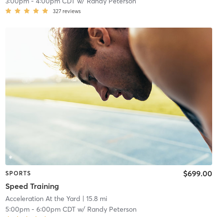
3:00pm
-
4:00pm CDT
w/
Randy Peterson
327
reviews
$699.00
SPORTS
Speed Training
Acceleration At the Yard
| 15.8 mi
5:00pm
-
6:00pm CDT
w/
Randy Peterson