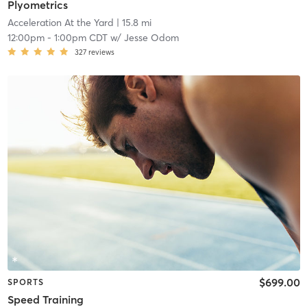
Plyometrics
Acceleration At the Yard
| 15.8 mi
12:00pm
-
1:00pm CDT
w/
Jesse Odom
327
reviews
$699.00
SPORTS
Speed Training