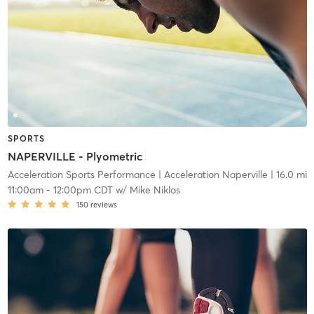
SPORTS
NAPERVILLE - Plyometric
Acceleration Sports Performance
| Acceleration Naperville
| 16.0 mi
11:00am
-
12:00pm CDT
w/
Mike Niklos
150
reviews