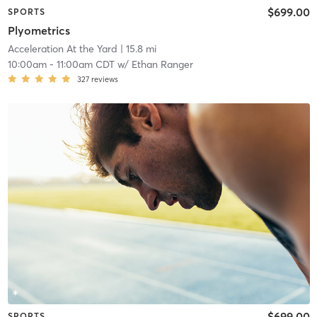
$699.00
SPORTS
Plyometrics
Acceleration At the Yard
| 15.8 mi
10:00am
-
11:00am CDT
w/
Ethan Ranger
327
reviews
$699.00
SPORTS