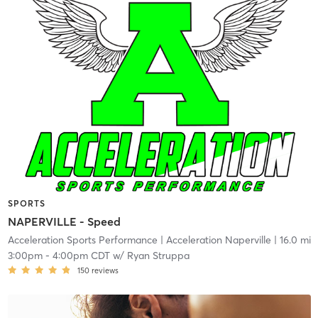
SPORTS
NAPERVILLE - Speed
Acceleration Sports Performance
| Acceleration Naperville
| 16.0 mi
3:00pm
-
4:00pm CDT
w/
Ryan Struppa
150
reviews