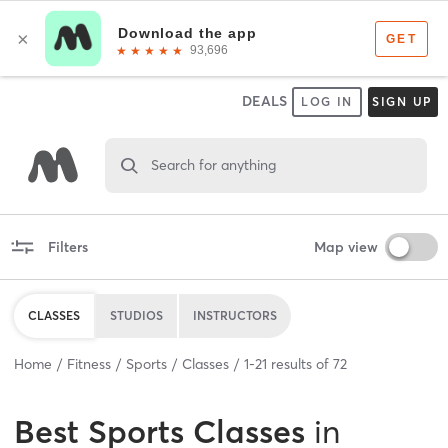
DEALS
LOG IN
SIGN UP
Search for anything
Filters
Map view
CLASSES
STUDIOS
INSTRUCTORS
Home
Fitness
Sports
Classes
1
-
21
results of
72
Best
Sports Classes
in