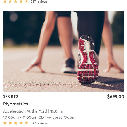
327
reviews
$699.00
SPORTS
Plyometrics
Acceleration At the Yard
| 15.8 mi
10:00am
-
11:00am CDT
w/
Jesse Odom
327
reviews