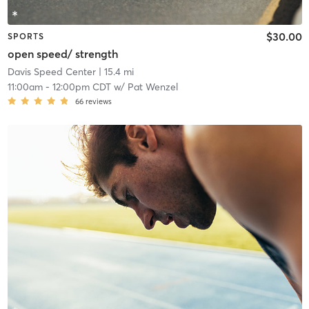
$30.00
SPORTS
open speed/ strength
Davis Speed Center
| 15.4 mi
11:00am
-
12:00pm CDT
w/
Pat Wenzel
66
reviews