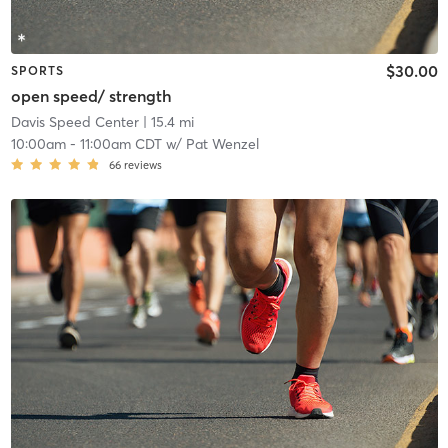
$30.00
SPORTS
open speed/ strength
Davis Speed Center
| 15.4 mi
10:00am
-
11:00am CDT
w/
Pat Wenzel
66
reviews