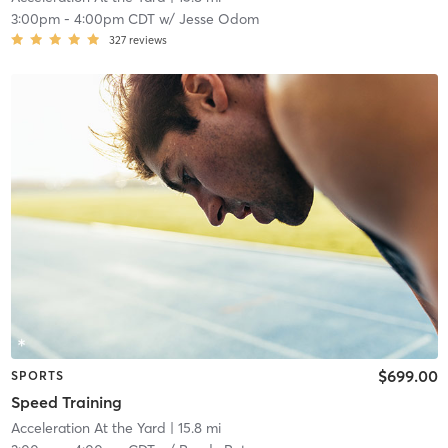
3:00pm
-
4:00pm CDT
w/
Jesse Odom
327
reviews
$699.00
SPORTS
Speed Training
Acceleration At the Yard
| 15.8 mi