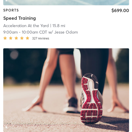
$699.00
SPORTS
Speed Training
Acceleration At the Yard
| 15.8 mi
9:00am
-
10:00am CDT
w/
Jesse Odom
327
reviews