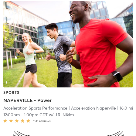
SPORTS
NAPERVILLE - Power
Acceleration Sports Performance
| Acceleration Naperville
| 16.0 mi
12:00pm
-
1:00pm CDT
w/
J.R. Niklos
150
reviews