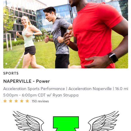
SPORTS
NAPERVILLE - Power
Acceleration Sports Performance
| Acceleration Naperville
| 16.0 mi
5:00pm
-
6:00pm CDT
w/
Ryan Struppa
150
reviews