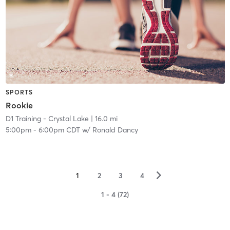
SPORTS
Rookie
D1 Training - Crystal Lake
| 16.0 mi
5:00pm
-
6:00pm CDT
w/
Ronald Dancy
▻
1
2
3
4
1 - 4 (72)