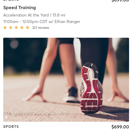
Speed Training
Acceleration At the Yard
| 15.8 mi
11:00am
-
12:00pm CDT
w/
Ethan Ranger
327
reviews
$699.00
SPORTS