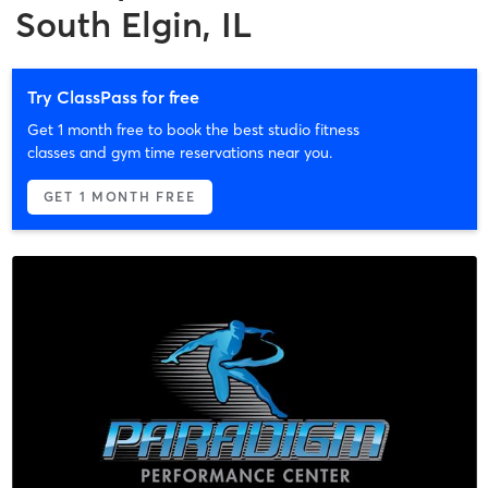
South Elgin, IL
Try ClassPass for free
Get 1 month free to book the best studio fitness
classes and gym time reservations near you.
GET 1 MONTH FREE