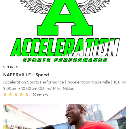
SPORTS
NAPERVILLE - Speed
Acceleration Sports Performance
| Acceleration Naperville
| 16.0 mi
9:00am
-
10:00am CDT
w/
Mike Niklos
150
reviews