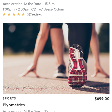
Acceleration At the Yard
| 15.8 mi
1:00pm
-
2:00pm CDT
w/
Jesse Odom
327
reviews
$699.00
SPORTS
Plyometrics
Acceleration At the Yard
| 15.8 mi