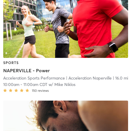
SPORTS
NAPERVILLE - Power
Acceleration Sports Performance
| Acceleration Naperville
| 16.0 mi
10:00am
-
11:00am CDT
w/
Mike Niklos
150
reviews