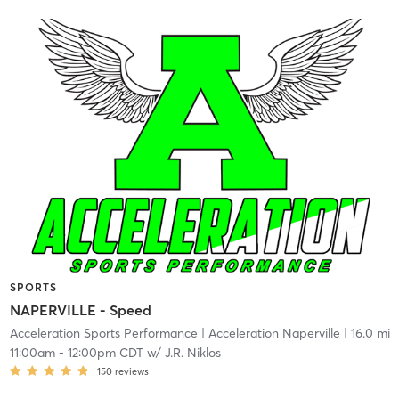
SPORTS
NAPERVILLE - Speed
Acceleration Sports Performance
| Acceleration Naperville
| 16.0 mi
11:00am
-
12:00pm CDT
w/
J.R. Niklos
150
reviews