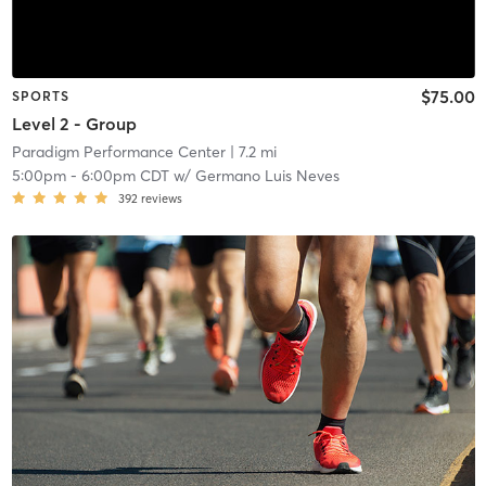
$75.00
SPORTS
Level 2 - Group
Paradigm Performance Center
| 7.2 mi
5:00pm
-
6:00pm CDT
w/
Germano Luis Neves
392
reviews