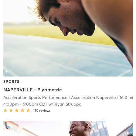
SPORTS
NAPERVILLE - Plyometric
Acceleration Sports Performance
| Acceleration Naperville
| 16.0 mi
4:00pm
-
5:00pm CDT
w/
Ryan Struppa
150
reviews