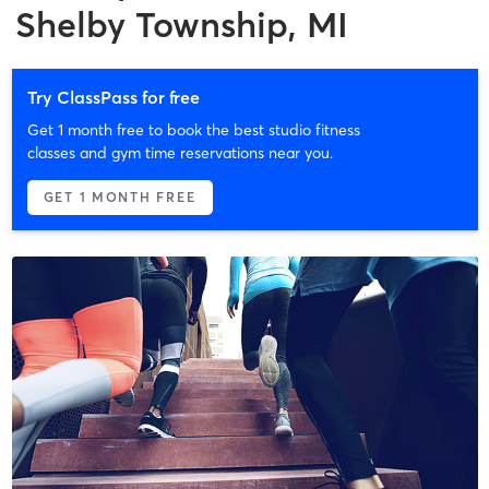
Shelby Township, MI
Try ClassPass for free
Get 1 month free to book the best studio fitness
classes and gym time reservations near you.
GET 1 MONTH FREE