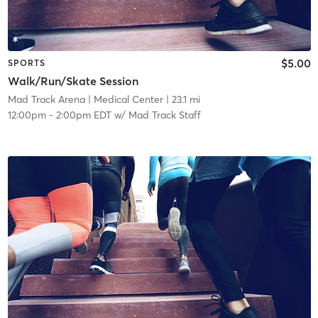
$5.00
SPORTS
Walk/Run/Skate Session
Mad Track Arena
| Medical Center
| 23.1 mi
12:00pm
-
2:00pm EDT
w/
Mad Track Staff