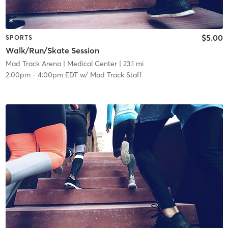
$5.00
SPORTS
Walk/Run/Skate Session
Mad Track Arena
| Medical Center
| 23.1 mi
2:00pm
-
4:00pm EDT
w/
Mad Track Staff