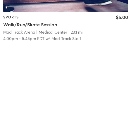
$5.00
SPORTS
Walk/Run/Skate Session
Mad Track Arena
| Medical Center
| 23.1 mi
4:00pm
-
5:45pm EDT
w/
Mad Track Staff