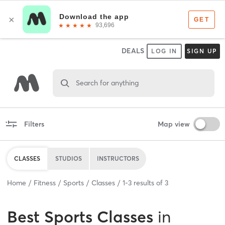
DEALS
LOG IN
SIGN UP
Search for anything
Filters
Map view
CLASSES
STUDIOS
INSTRUCTORS
Home
Fitness
Sports
Classes
1
-
3
results of
3
Best
Sports Classes
in