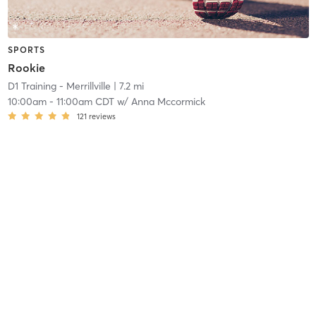
SPORTS
Rookie
D1 Training - Merrillville
| 7.2 mi
10:00am
-
11:00am CDT
w/
Anna Mccormick
121
reviews