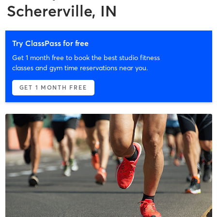
Schererville, IN
Try ClassPass for free
Get 1 month free to book the best studio fitness
classes and gym time reservations near you.
GET 1 MONTH FREE