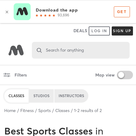
DEALS
LOG IN
SIGN UP
Search for anything
Filters
Map view
CLASSES
STUDIOS
INSTRUCTORS
Home
Fitness
Sports
Classes
1
-
2
results of
2
Best
Sports Classes
in