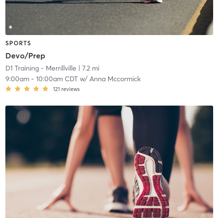
SPORTS
Devo/Prep
D1 Training - Merrillville
| 7.2 mi
9:00am
-
10:00am CDT
w/
Anna Mccormick
121
reviews