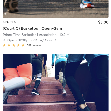
$3.00
SPORTS
(Court C) Basketball Open-Gym
Prime Time Basketball Association
| 10.2 mi
9:00pm
-
11:00pm PDT
w/
Court C
541
reviews