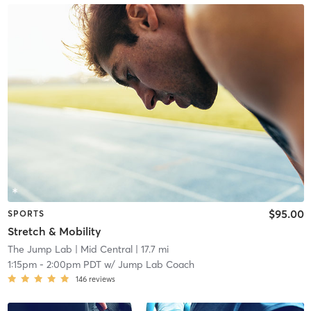
$95.00
SPORTS
Stretch & Mobility
The Jump Lab
| Mid Central
| 17.7 mi
1:15pm
-
2:00pm PDT
w/
Jump Lab Coach
146
reviews