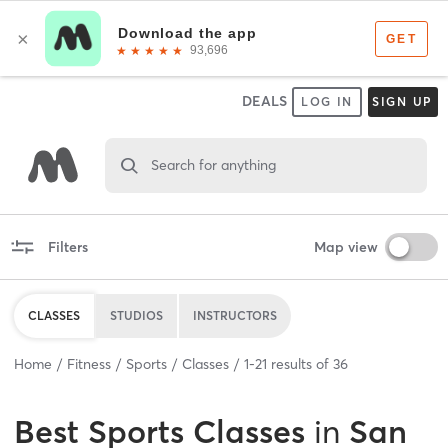
DEALS
LOG IN
SIGN UP
Search for anything
Filters
Map view
CLASSES
STUDIOS
INSTRUCTORS
Home
Fitness
Sports
Classes
1
-
21
results of
36
Best
Sports Classes
in
San