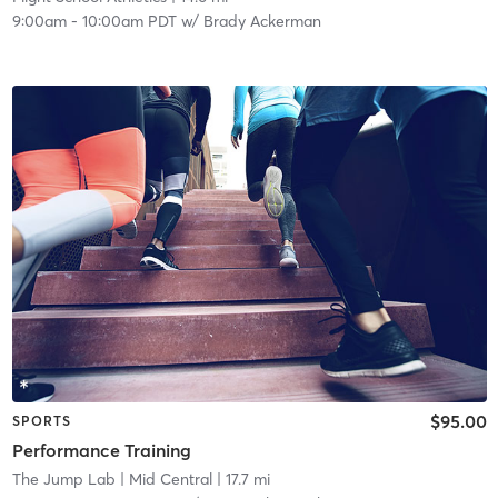
9:00am
-
10:00am PDT
w/
Brady Ackerman
$95.00
SPORTS
Performance Training
The Jump Lab
| Mid Central
| 17.7 mi