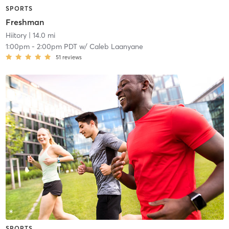
SPORTS
Freshman
Hiitory
| 14.0 mi
1:00pm
-
2:00pm PDT
w/
Caleb Laanyane
51
reviews
SPORTS