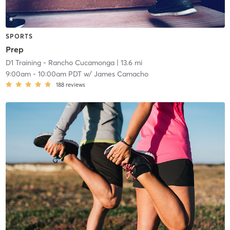
SPORTS
Prep
D1 Training - Rancho Cucamonga
| 13.6 mi
9:00am
-
10:00am PDT
w/
James Camacho
188
reviews