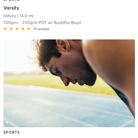
Varsity
Hiitory
| 14.0 mi
1:00pm
-
2:00pm PDT
w/
Buddha Boyd
51
reviews
SPORTS