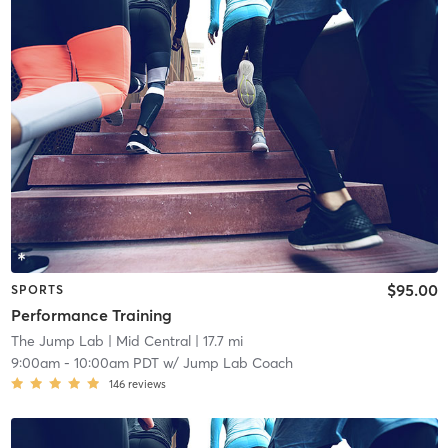
$95.00
SPORTS
Performance Training
The Jump Lab
| Mid Central
| 17.7 mi
9:00am
-
10:00am PDT
w/
Jump Lab Coach
146
reviews