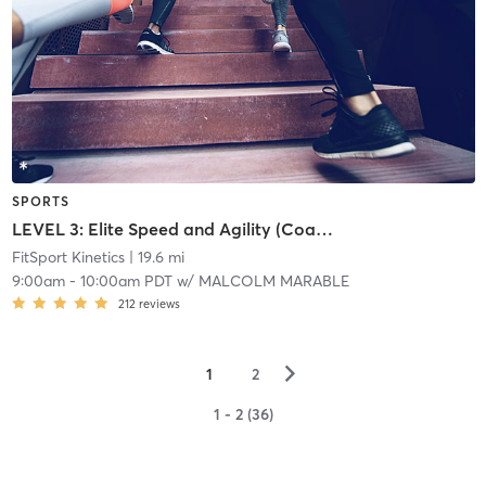
SPORTS
LEVEL 3: Elite Speed and Agility (Coach Permission Required)
FitSport Kinetics
| 19.6 mi
9:00am
-
10:00am PDT
w/
MALCOLM MARABLE
212
reviews
▻
1
2
1 - 2 (36)