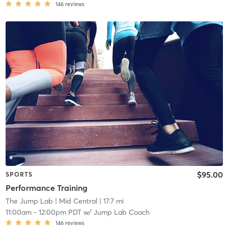
146
reviews
$95.00
SPORTS
Performance Training
The Jump Lab
| Mid Central
| 17.7 mi
11:00am
-
12:00pm PDT
w/
Jump Lab Coach
146
reviews