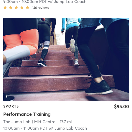
9:00am
-
10:00am PDT
w/
Jump Lab Coach
146
reviews
$95.00
SPORTS
Performance Training
The Jump Lab
| Mid Central
| 17.7 mi
10:00am
-
11:00am PDT
w/
Jump Lab Coach