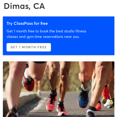
Dimas, CA
Try ClassPass for free
Get 1 month free to book the best studio fitness
classes and gym time reservations near you.
GET 1 MONTH FREE