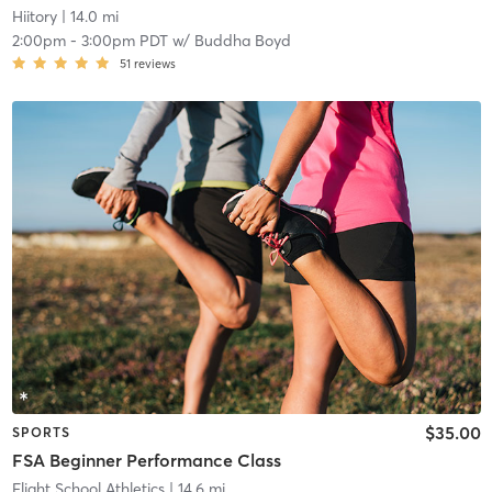
Hiitory
| 14.0 mi
2:00pm
-
3:00pm PDT
w/
Buddha Boyd
51
reviews
$35.00
SPORTS
FSA Beginner Performance Class
Flight School Athletics
| 14.6 mi