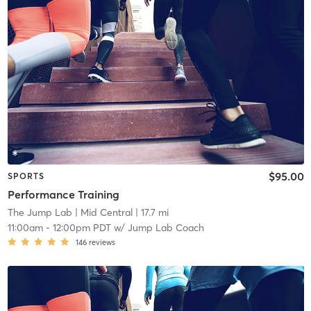
$95.00
SPORTS
Performance Training
The Jump Lab
| Mid Central
| 17.7 mi
11:00am
-
12:00pm PDT
w/
Jump Lab Coach
146
reviews