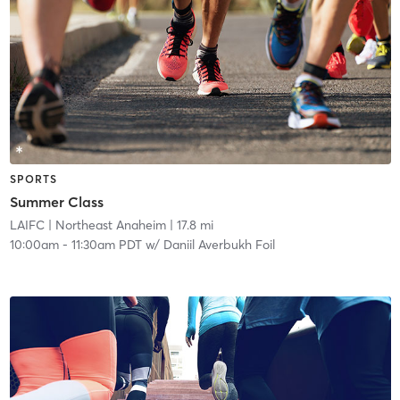
SPORTS
Summer Class
LAIFC
| Northeast Anaheim
| 17.8 mi
10:00am
-
11:30am PDT
w/
Daniil Averbukh Foil