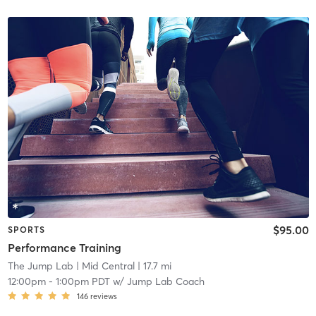
$95.00
SPORTS
Performance Training
The Jump Lab
| Mid Central
| 17.7 mi
12:00pm
-
1:00pm PDT
w/
Jump Lab Coach
146
reviews