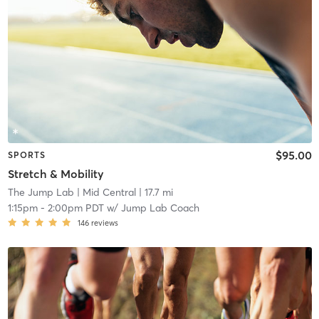
$95.00
SPORTS
Stretch & Mobility
The Jump Lab
| Mid Central
| 17.7 mi
1:15pm
-
2:00pm PDT
w/
Jump Lab Coach
146
reviews