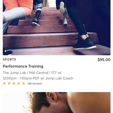
$95.00
SPORTS
Performance Training
The Jump Lab
| Mid Central
| 17.7 mi
12:00pm
-
1:00pm PDT
w/
Jump Lab Coach
146
reviews