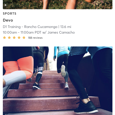
SPORTS
Devo
D1 Training - Rancho Cucamonga
| 13.6 mi
10:00am
-
11:00am PDT
w/
James Camacho
188
reviews