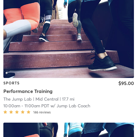
$95.00
SPORTS
Performance Training
The Jump Lab
| Mid Central
| 17.7 mi
10:00am
-
11:00am PDT
w/
Jump Lab Coach
146
reviews