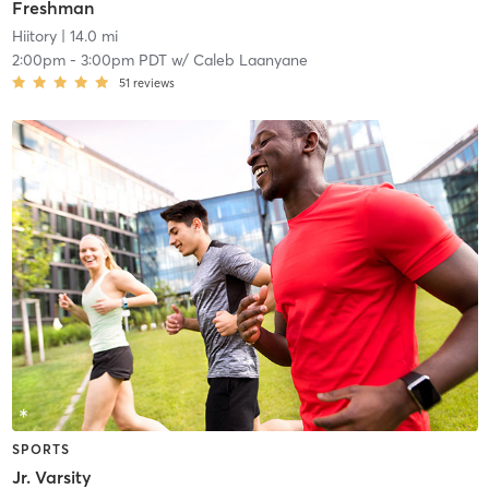
Freshman
Hiitory
| 14.0 mi
2:00pm
-
3:00pm PDT
w/
Caleb Laanyane
51
reviews
SPORTS
Jr. Varsity