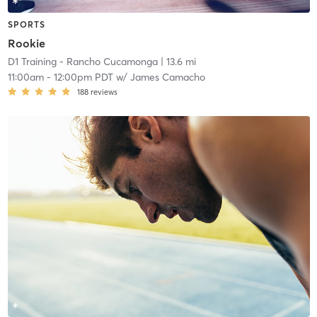
SPORTS
Rookie
D1 Training - Rancho Cucamonga
| 13.6 mi
11:00am
-
12:00pm PDT
w/
James Camacho
188
reviews