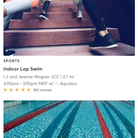
SPORTS
Indoor Lap Swim
I.J. and Jeanne Wagner JCC
| 2.7 mi
3:00pm
-
3:50pm MDT
w/
-- Aquatics
852
reviews