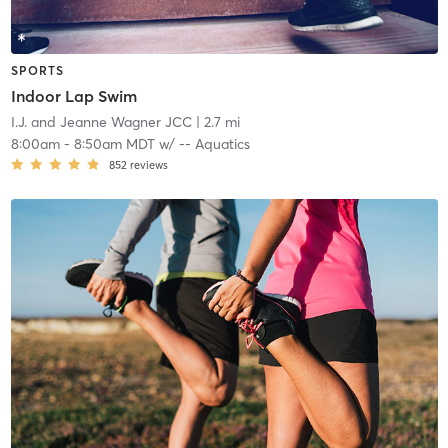
SPORTS
Indoor Lap Swim
I.J. and Jeanne Wagner JCC
| 2.7 mi
8:00am
-
8:50am MDT
w/
-- Aquatics
852
reviews