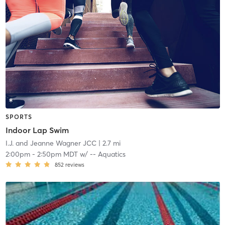
SPORTS
Indoor Lap Swim
I.J. and Jeanne Wagner JCC
| 2.7 mi
2:00pm
-
2:50pm MDT
w/
-- Aquatics
852
reviews