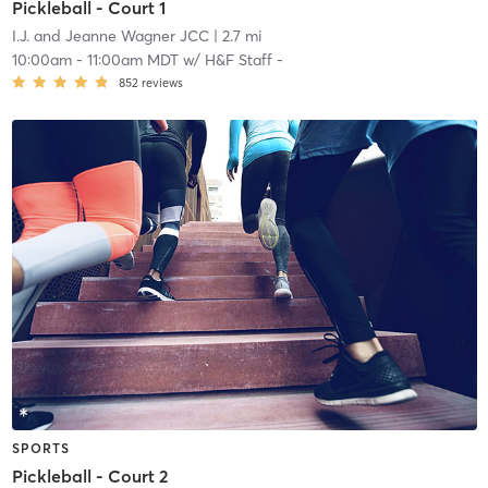
Pickleball - Court 1
I.J. and Jeanne Wagner JCC
| 2.7 mi
10:00am
-
11:00am MDT
w/
H&F Staff -
852
reviews
SPORTS
Pickleball - Court 2