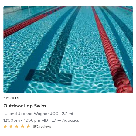
SPORTS
Outdoor Lap Swim
I.J. and Jeanne Wagner JCC
| 2.7 mi
12:00pm
-
12:50pm MDT
w/
-- Aquatics
852
reviews