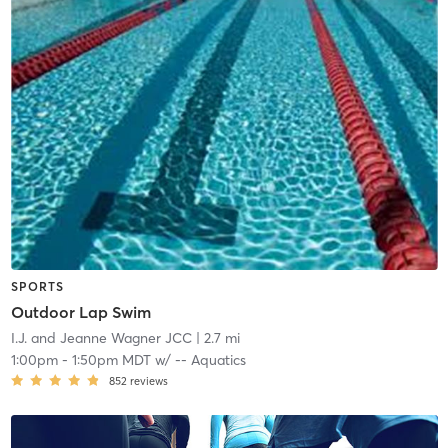
SPORTS
Outdoor Lap Swim
I.J. and Jeanne Wagner JCC
| 2.7 mi
1:00pm
-
1:50pm MDT
w/
-- Aquatics
852
reviews