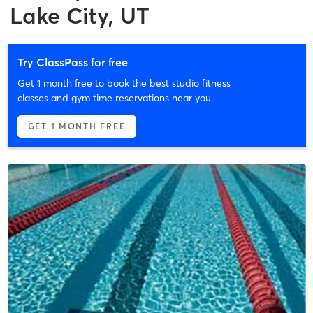
Lake City, UT
Try ClassPass for free
Get 1 month free to book the best studio fitness
classes and gym time reservations near you.
GET 1 MONTH FREE