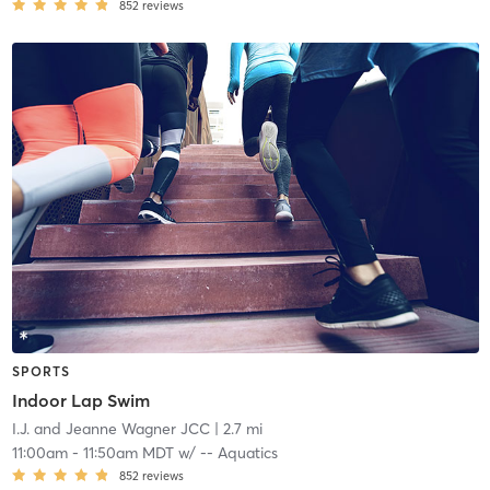
852
reviews
SPORTS
Indoor Lap Swim
I.J. and Jeanne Wagner JCC
| 2.7 mi
11:00am
-
11:50am MDT
w/
-- Aquatics
852
reviews