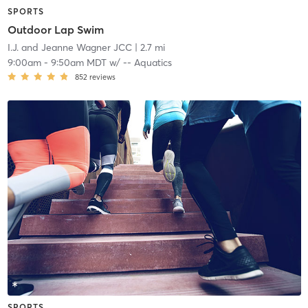
SPORTS
Outdoor Lap Swim
I.J. and Jeanne Wagner JCC
| 2.7 mi
9:00am
-
9:50am MDT
w/
-- Aquatics
852
reviews
SPORTS