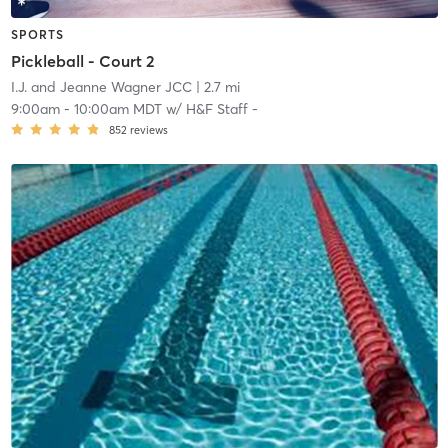
SPORTS
Pickleball - Court 2
I.J. and Jeanne Wagner JCC
| 2.7 mi
9:00am
-
10:00am MDT
w/
H&F Staff -
852
reviews