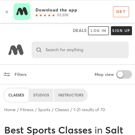
DEALS
LOG IN
SIGN UP
Search for anything
Filters
Map view
CLASSES
STUDIOS
INSTRUCTORS
Home
Fitness
Sports
Classes
1
-
21
results of
70
Best
Sports Classes
in
Salt