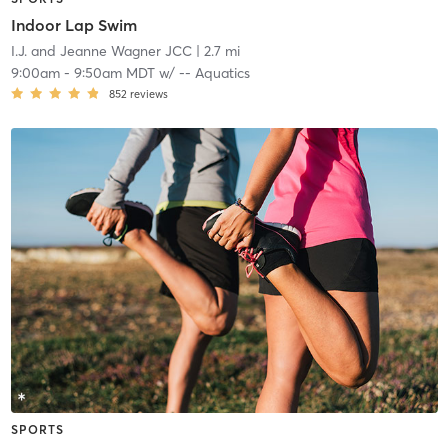
Indoor Lap Swim
I.J. and Jeanne Wagner JCC
| 2.7 mi
9:00am
-
9:50am MDT
w/
-- Aquatics
852
reviews
SPORTS