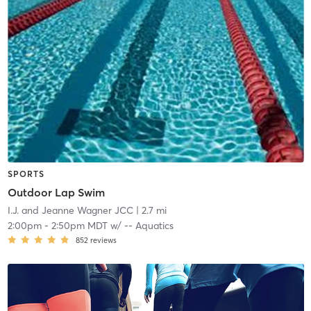
SPORTS
Outdoor Lap Swim
I.J. and Jeanne Wagner JCC
| 2.7 mi
2:00pm
-
2:50pm MDT
w/
-- Aquatics
852
reviews