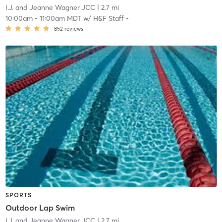
I.J. and Jeanne Wagner JCC
| 2.7 mi
10:00am
-
11:00am MDT
w/
H&F Staff -
852
reviews
SPORTS
Outdoor Lap Swim
I.J. and Jeanne Wagner JCC
| 2.7 mi