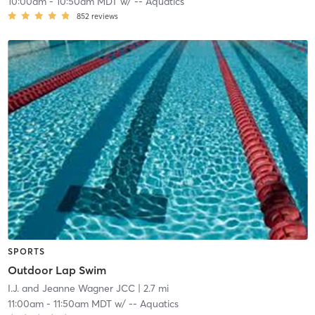
10:00am
-
10:50am MDT
w/
-- Aquatics
852
reviews
SPORTS
Outdoor Lap Swim
I.J. and Jeanne Wagner JCC
| 2.7 mi
11:00am
-
11:50am MDT
w/
-- Aquatics