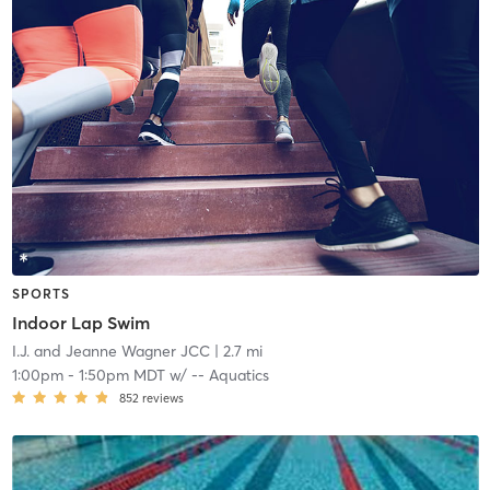
SPORTS
Indoor Lap Swim
I.J. and Jeanne Wagner JCC
| 2.7 mi
1:00pm
-
1:50pm MDT
w/
-- Aquatics
852
reviews