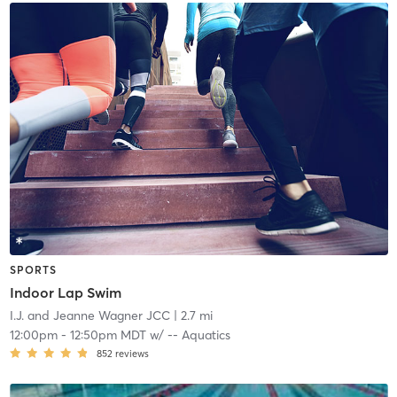
SPORTS
Indoor Lap Swim
I.J. and Jeanne Wagner JCC
| 2.7 mi
12:00pm
-
12:50pm MDT
w/
-- Aquatics
852
reviews