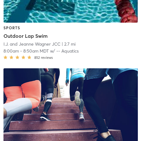
SPORTS
Outdoor Lap Swim
I.J. and Jeanne Wagner JCC
| 2.7 mi
8:00am
-
8:50am MDT
w/
-- Aquatics
852
reviews