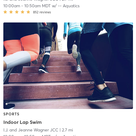
10:00am
-
10:50am MDT
w/
-- Aquatics
852
reviews
SPORTS
Indoor Lap Swim
I.J. and Jeanne Wagner JCC
| 2.7 mi