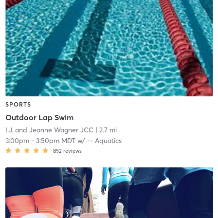
SPORTS
Outdoor Lap Swim
I.J. and Jeanne Wagner JCC
| 2.7 mi
3:00pm
-
3:50pm MDT
w/
-- Aquatics
852
reviews