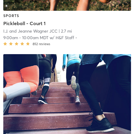
SPORTS
Pickleball - Court 1
I.J. and Jeanne Wagner JCC
| 2.7 mi
9:00am
-
10:00am MDT
w/
H&F Staff -
852
reviews