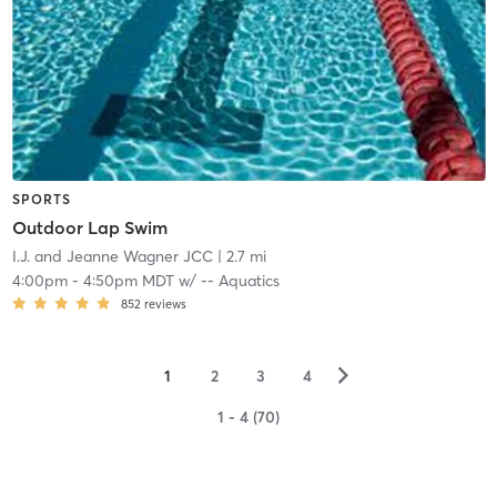
SPORTS
Outdoor Lap Swim
I.J. and Jeanne Wagner JCC
| 2.7 mi
4:00pm
-
4:50pm MDT
w/
-- Aquatics
852
reviews
▻
1
2
3
4
1 - 4 (70)