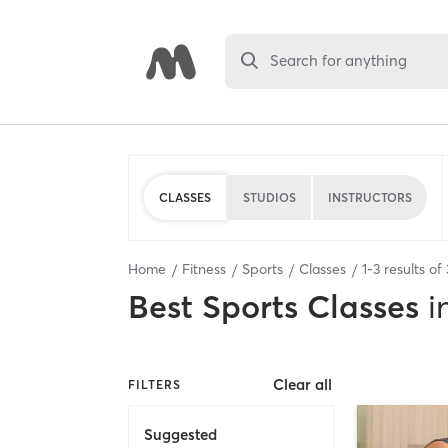
Search for anything
CLASSES
STUDIOS
INSTRUCTORS
Home
Fitness
Sports
Classes
1
-
3
results of
Best
Sports Classes
i
Clear all
FILTERS
Suggested