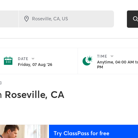
TIME
DATE
Anytime, 04:00 AM to
Friday, 07 Aug '26
PM
3
n
Roseville, CA
Try ClassPass for free