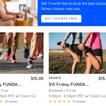
Get 1 month free to book the best studio
fitness classes near you.
GET 1 MONTH FREE
$15.00
$15
SPORTS
$15 Friday FUNDAMENTALS: Intermediate (10-14yrs)
$15 Friday FUNDAMENTALS: Beginner (9-14yrs)
9.5 mi
Rockball
| 9.5 mi
15pm PDT
w/
Coach Lo
5:30pm
-
6:30pm PDT
w/
Coach Lo
171
reviews
171
reviews