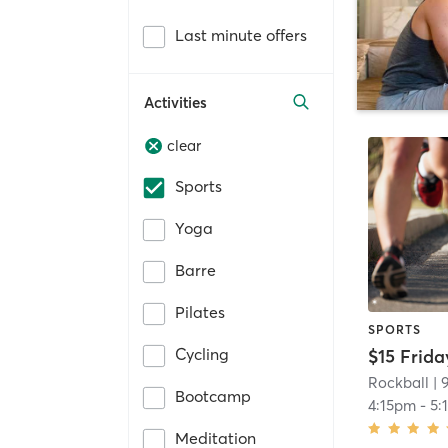
Last minute offers
Activities
clear
Sports
Yoga
Barre
Pilates
SPORTS
Cycling
Rockball
| 
Bootcamp
4:15pm
-
5:
Meditation