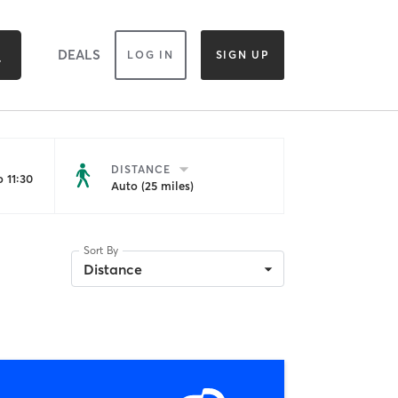
DEALS
LOG IN
SIGN UP
DISTANCE
 11:30
Auto (25 miles)
Sort By
Distance