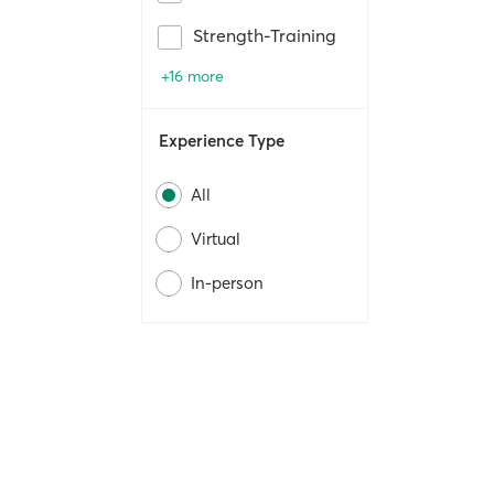
Strength-Training
+16 more
Experience Type
All
Virtual
In-person