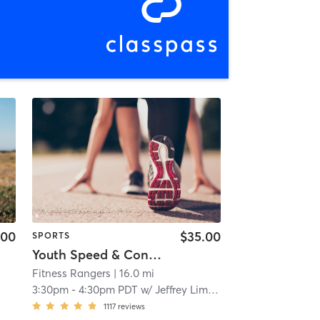
.00
$35.00
SPORTS
Youth Speed & Conditioning
Fitness Rangers
| 16.0 mi
3:30pm
-
4:30pm PDT
w/
Jeffrey Limary
1117
reviews