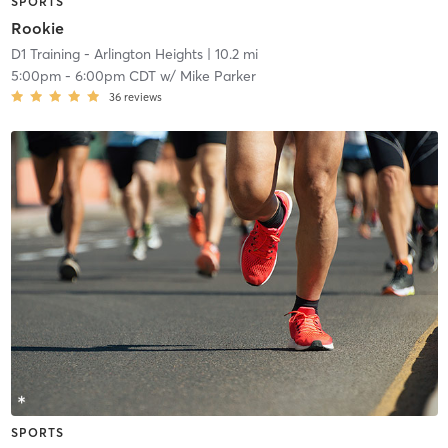
SPORTS
Rookie
D1 Training - Arlington Heights
| 10.2 mi
5:00pm
-
6:00pm CDT
w/
Mike Parker
36
reviews
SPORTS