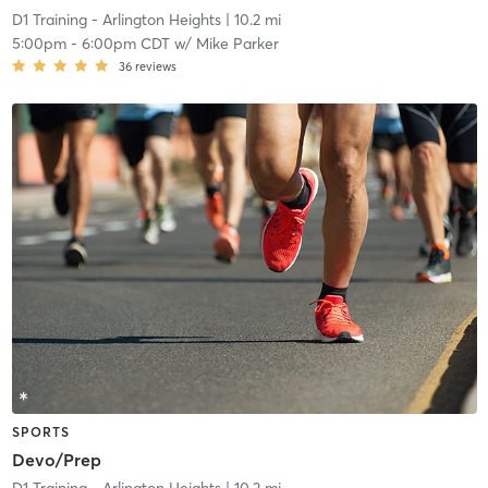
D1 Training - Arlington Heights
| 10.2 mi
5:00pm
-
6:00pm CDT
w/
Mike Parker
36
reviews
SPORTS
Devo/Prep