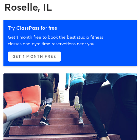
Roselle, IL
Try ClassPass for free
Get 1 month free to book the best studio fitness
classes and gym time reservations near you.
GET 1 MONTH FREE