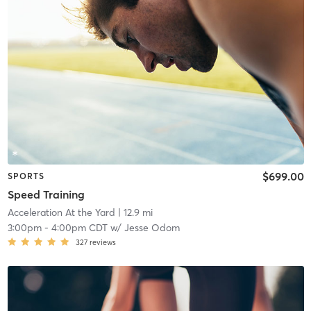
$699.00
SPORTS
Speed Training
Acceleration At the Yard
| 12.9 mi
3:00pm
-
4:00pm CDT
w/
Jesse Odom
327
reviews