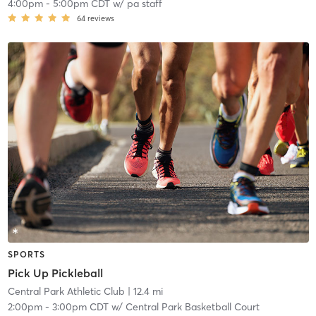
4:00pm
-
5:00pm CDT
w/
pa staff
64
reviews
SPORTS
Pick Up Pickleball
Central Park Athletic Club
| 12.4 mi
2:00pm
-
3:00pm CDT
w/
Central Park Basketball Court