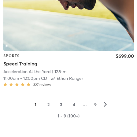
$699.00
SPORTS
Speed Training
Acceleration At the Yard
| 12.9 mi
11:00am
-
12:00pm CDT
w/
Ethan Ranger
327
reviews
▻
1
2
3
4
…
9
1 - 9 (100+)