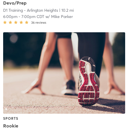
Devo/Prep
D1 Training - Arlington Heights
| 10.2 mi
6:00pm
-
7:00pm CDT
w/
Mike Parker
36
reviews
SPORTS
Rookie