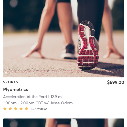
$699.00
SPORTS
Plyometrics
Acceleration At the Yard
| 12.9 mi
1:00pm
-
2:00pm CDT
w/
Jesse Odom
327
reviews