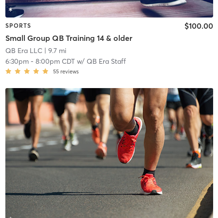
$100.00
SPORTS
Small Group QB Training 14 & older
QB Era LLC
| 9.7 mi
6:30pm
-
8:00pm CDT
w/
QB Era Staff
55
reviews