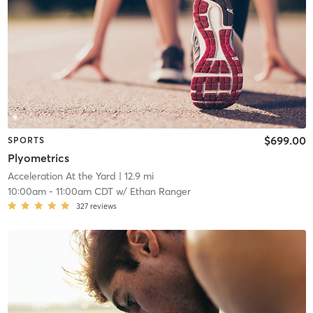
$699.00
SPORTS
Plyometrics
Acceleration At the Yard
| 12.9 mi
10:00am
-
11:00am CDT
w/
Ethan Ranger
327
reviews