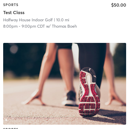
$50.00
SPORTS
Test Class
Halfway House Indoor Golf
| 10.0 mi
8:00pm
-
9:00pm CDT
w/
Thomas Boeh