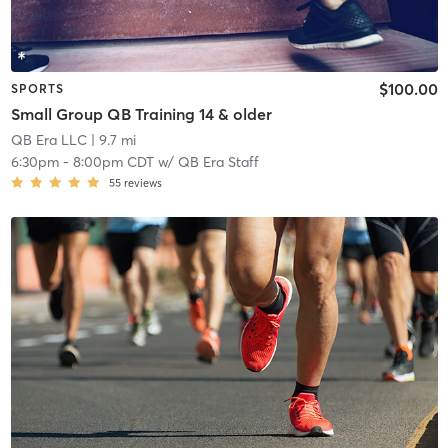
$100.00
SPORTS
Small Group QB Training 14 & older
QB Era LLC
| 9.7 mi
6:30pm
-
8:00pm CDT
w/
QB Era Staff
55
reviews