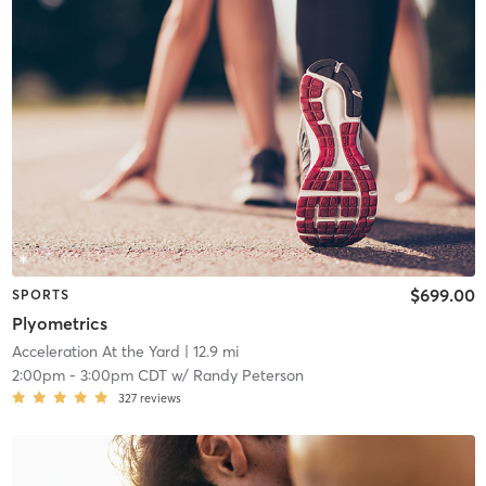
$699.00
SPORTS
Plyometrics
Acceleration At the Yard
| 12.9 mi
2:00pm
-
3:00pm CDT
w/
Randy Peterson
327
reviews