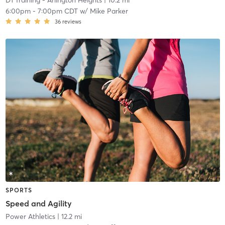
D1 Training - Arlington Heights
| 10.2 mi
6:00pm
-
7:00pm CDT
w/
Mike Parker
36
reviews
SPORTS
Speed and Agility
Power Athletics
| 12.2 mi