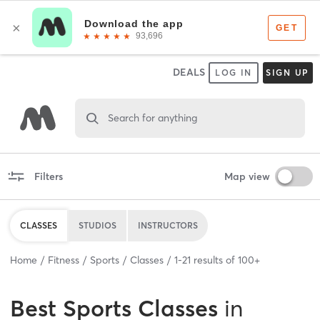
DEALS
LOG IN
SIGN UP
Search for anything
Filters
Map view
CLASSES
STUDIOS
INSTRUCTORS
Home
Fitness
Sports
Classes
1
-
21
results of
100+
Best
Sports Classes
in