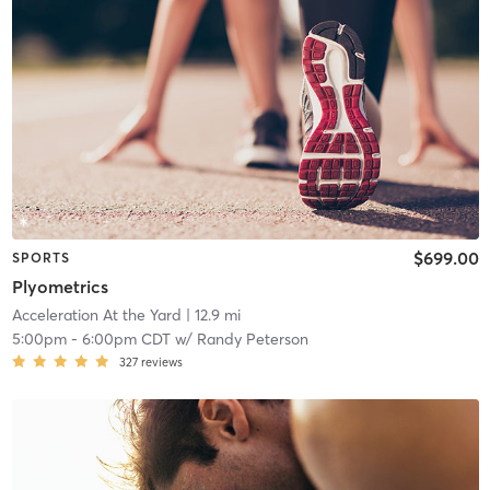
$699.00
SPORTS
Plyometrics
Acceleration At the Yard
| 12.9 mi
5:00pm
-
6:00pm CDT
w/
Randy Peterson
327
reviews