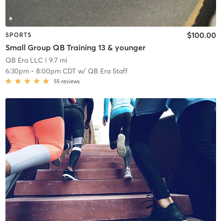
$100.00
SPORTS
Small Group QB Training 13 & younger
QB Era LLC
| 9.7 mi
6:30pm
-
8:00pm CDT
w/
QB Era Staff
55
reviews