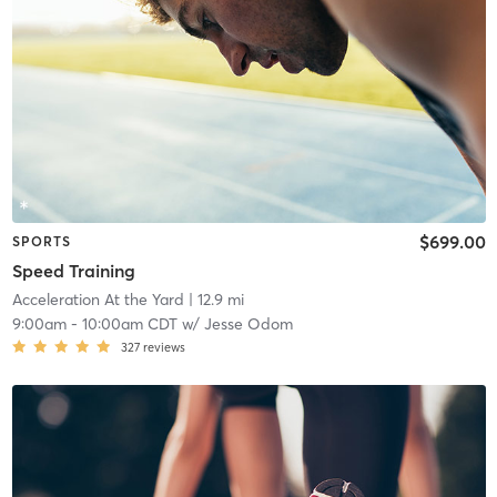
$699.00
SPORTS
Speed Training
Acceleration At the Yard
| 12.9 mi
9:00am
-
10:00am CDT
w/
Jesse Odom
327
reviews