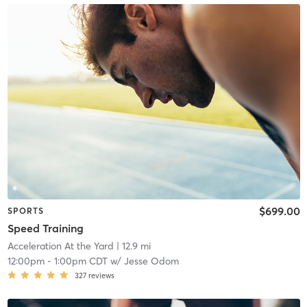
$699.00
SPORTS
Speed Training
Acceleration At the Yard
| 12.9 mi
12:00pm
-
1:00pm CDT
w/
Jesse Odom
327
reviews