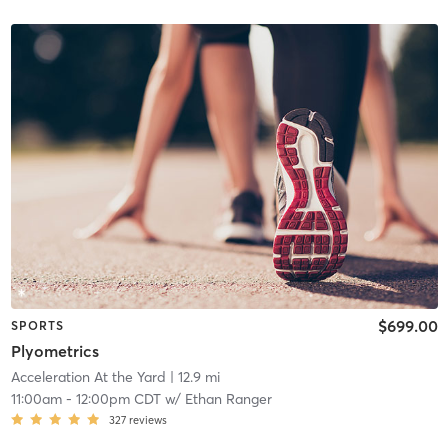
$699.00
SPORTS
Plyometrics
Acceleration At the Yard
| 12.9 mi
11:00am
-
12:00pm CDT
w/
Ethan Ranger
327
reviews