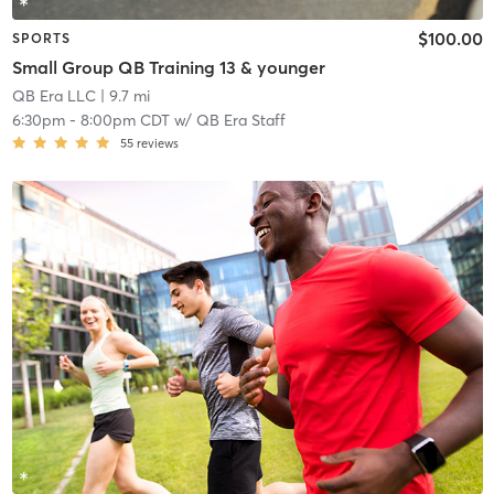
$100.00
SPORTS
Small Group QB Training 13 & younger
QB Era LLC
| 9.7 mi
6:30pm
-
8:00pm CDT
w/
QB Era Staff
55
reviews