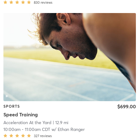
830
reviews
$699.00
SPORTS
Speed Training
Acceleration At the Yard
| 12.9 mi
10:00am
-
11:00am CDT
w/
Ethan Ranger
327
reviews