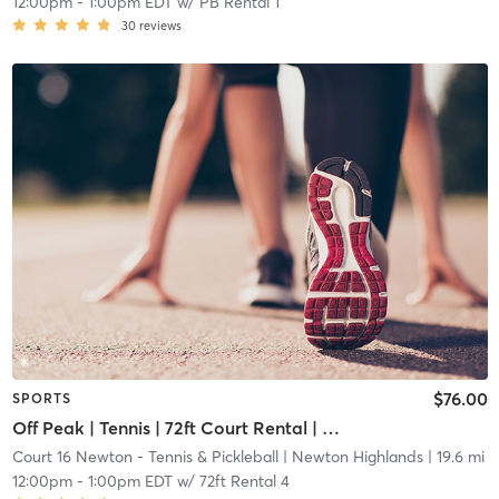
12:00pm
-
1:00pm EDT
w/
PB Rental 1
30
reviews
$76.00
SPORTS
Off Peak | Tennis | 72ft Court Rental | Up to 6 Players
Court 16 Newton - Tennis & Pickleball
| Newton Highlands
| 19.6 mi
12:00pm
-
1:00pm EDT
w/
72ft Rental 4