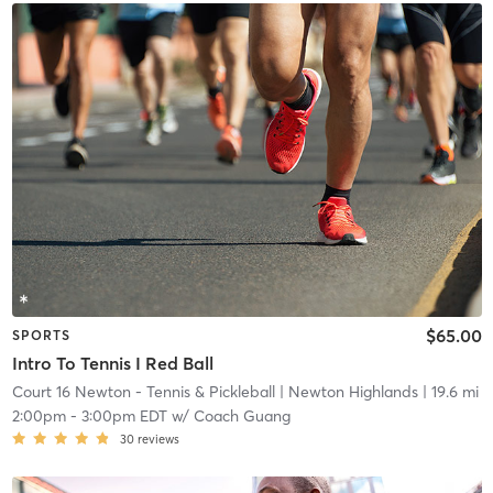
$65.00
SPORTS
Intro To Tennis I Red Ball
Court 16 Newton - Tennis & Pickleball
| Newton Highlands
| 19.6 mi
2:00pm
-
3:00pm EDT
w/
Coach Guang
30
reviews