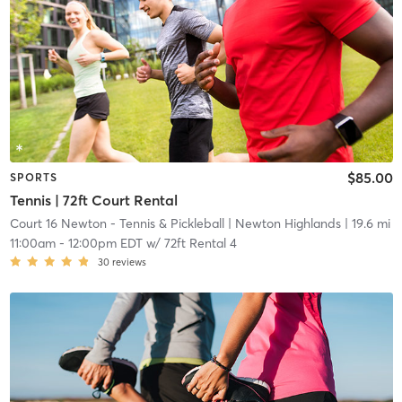
$85.00
SPORTS
Tennis | 72ft Court Rental
Court 16 Newton - Tennis & Pickleball
| Newton Highlands
| 19.6 mi
11:00am
-
12:00pm EDT
w/
72ft Rental 4
30
reviews