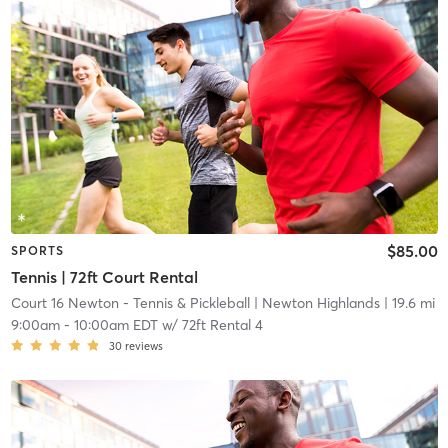
$85.00
SPORTS
Tennis | 72ft Court Rental
Court 16 Newton - Tennis & Pickleball
| Newton Highlands
| 19.6 mi
9:00am
-
10:00am EDT
w/
72ft Rental 4
30
reviews