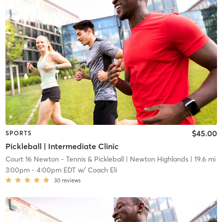
$45.00
SPORTS
Pickleball | Intermediate Clinic
Court 16 Newton - Tennis & Pickleball
| Newton Highlands
| 19.6 mi
3:00pm
-
4:00pm EDT
w/
Coach Eli
30
reviews