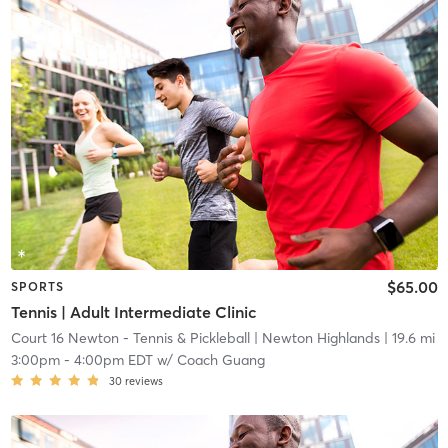
$65.00
SPORTS
Tennis | Adult Intermediate Clinic
Court 16 Newton - Tennis & Pickleball
| Newton Highlands
| 19.6 mi
3:00pm
-
4:00pm EDT
w/
Coach Guang
30
reviews