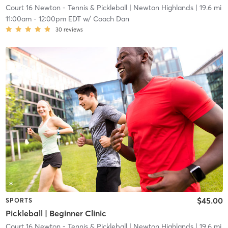
Court 16 Newton - Tennis & Pickleball
| Newton Highlands
| 19.6 mi
11:00am
-
12:00pm EDT
w/
Coach Dan
30
reviews
$45.00
SPORTS
Pickleball | Beginner Clinic
Court 16 Newton - Tennis & Pickleball
| Newton Highlands
| 19.6 mi