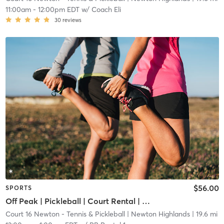
11:00am
-
12:00pm EDT
w/
Coach Eli
30
reviews
$56.00
SPORTS
Off Peak | Pickleball | Court Rental | Up to 6 Players
Court 16 Newton - Tennis & Pickleball
| Newton Highlands
| 19.6 mi