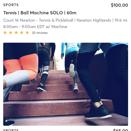
$100.00
SPORTS
Tennis | Ball Machine SOLO | 60m
Court 16 Newton - Tennis & Pickleball
| Newton Highlands
| 19.6 mi
8:00am
-
9:00am EDT
w/
Machine
30
reviews
$65.00
SPORTS