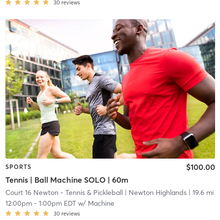
30
reviews
$100.00
SPORTS
Tennis | Ball Machine SOLO | 60m
Court 16 Newton - Tennis & Pickleball
| Newton Highlands
| 19.6 mi
12:00pm
-
1:00pm EDT
w/
Machine
30
reviews