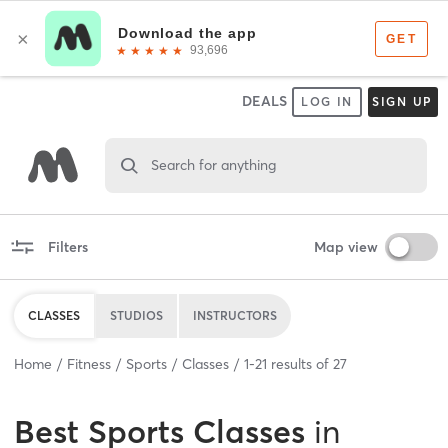
DEALS
LOG IN
SIGN UP
Search for anything
Filters
Map view
CLASSES
STUDIOS
INSTRUCTORS
Home
Fitness
Sports
Classes
1
-
21
results of
27
Best
Sports Classes
in