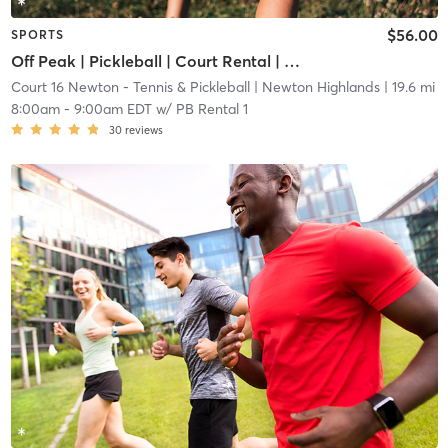
$56.00
SPORTS
Off Peak | Pickleball | Court Rental | Up to 6 Players
Court 16 Newton - Tennis & Pickleball
| Newton Highlands
| 19.6 mi
8:00am
-
9:00am EDT
w/
PB Rental 1
30
reviews