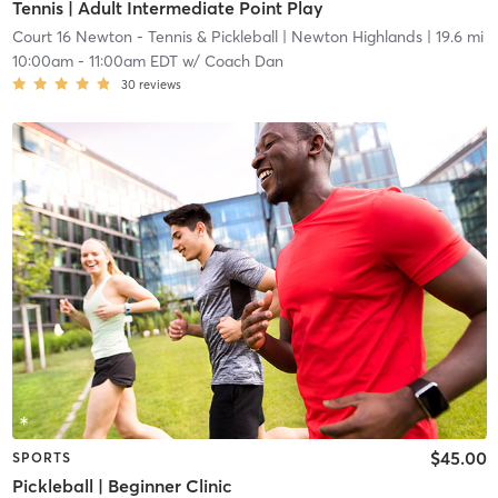
Tennis | Adult Intermediate Point Play
Court 16 Newton - Tennis & Pickleball
| Newton Highlands
| 19.6 mi
10:00am
-
11:00am EDT
w/
Coach Dan
30
reviews
$45.00
SPORTS
Pickleball | Beginner Clinic