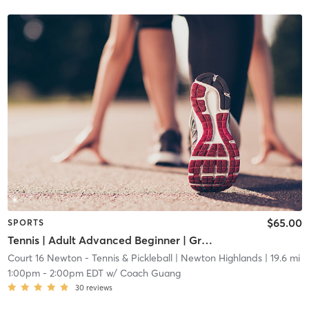
$65.00
SPORTS
Tennis | Adult Advanced Beginner | Green Dot Ball
Court 16 Newton - Tennis & Pickleball
| Newton Highlands
| 19.6 mi
1:00pm
-
2:00pm EDT
w/
Coach Guang
30
reviews