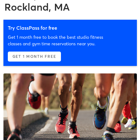
Rockland, MA
Try ClassPass for free
Get 1 month free to book the best studio fitness
classes and gym time reservations near you.
GET 1 MONTH FREE