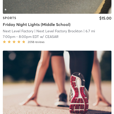
$15.00
SPORTS
Friday Night Lights (Middle School)
Next Level Factory
| Next Level Factory Brockton
| 6.7 mi
7:00pm
-
8:00pm EDT
w/
CEASAR
2058
reviews