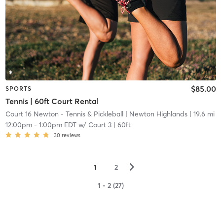
$85.00
SPORTS
Tennis | 60ft Court Rental
Court 16 Newton - Tennis & Pickleball
| Newton Highlands
| 19.6 mi
12:00pm
-
1:00pm EDT
w/
Court 3 | 60ft
30
reviews
▻
1
2
1 - 2 (27)