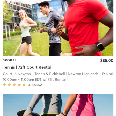
$85.00
SPORTS
Tennis | 72ft Court Rental
Court 16 Newton - Tennis & Pickleball
| Newton Highlands
| 19.6 mi
10:00am
-
11:00am EDT
w/
72ft Rental 4
30
reviews