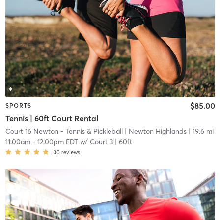
$85.00
SPORTS
Tennis | 60ft Court Rental
Court 16 Newton - Tennis & Pickleball
| Newton Highlands
| 19.6 mi
11:00am
-
12:00pm EDT
w/
Court 3 | 60ft
30
reviews