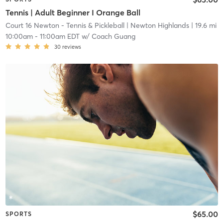
Tennis | Adult Beginner I Orange Ball
Court 16 Newton - Tennis & Pickleball
| Newton Highlands
| 19.6 mi
10:00am
-
11:00am EDT
w/
Coach Guang
30
reviews
$65.00
SPORTS