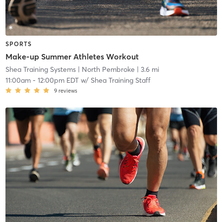
SPORTS
Make-up Summer Athletes Workout
Shea Training Systems
| North Pembroke
| 3.6 mi
11:00am
-
12:00pm EDT
w/
Shea Training Staff
9
reviews