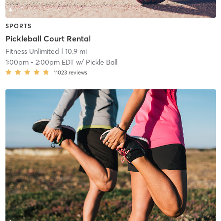
SPORTS
Pickleball Court Rental
Fitness Unlimited
| 10.9 mi
1:00pm
-
2:00pm EDT
w/
Pickle Ball
11023
reviews