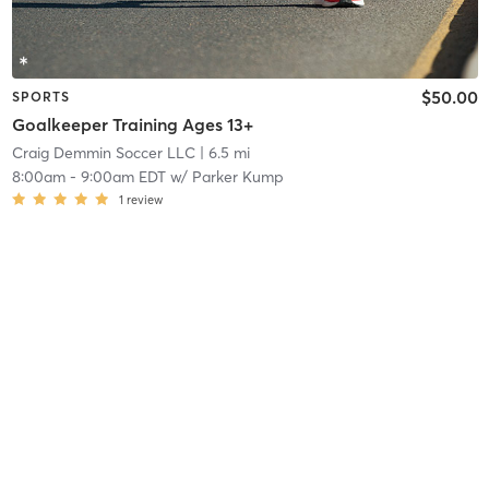
$50.00
SPORTS
Goalkeeper Training Ages 13+
Craig Demmin Soccer LLC
| 6.5 mi
8:00am
-
9:00am EDT
w/
Parker Kump
1
review