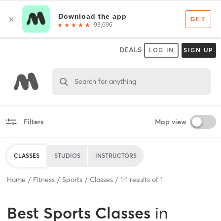
DEALS
LOG IN
SIGN UP
Search for anything
Filters
Map view
CLASSES
STUDIOS
INSTRUCTORS
Home
Fitness
Sports
Classes
1
-
1
results of
1
Best
Sports Classes
in