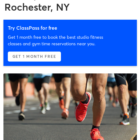
Rochester, NY
Try ClassPass for free
Get 1 month free to book the best studio fitness
classes and gym time reservations near you.
GET 1 MONTH FREE