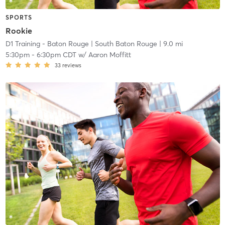
SPORTS
Rookie
D1 Training - Baton Rouge
| South Baton Rouge
| 9.0 mi
5:30pm
-
6:30pm CDT
w/
Aaron Moffitt
33
reviews