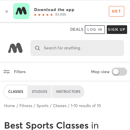
DEALS
LOG IN
SIGN UP
Search for anything
Filters
Map view
CLASSES
STUDIOS
INSTRUCTORS
Home
Fitness
Sports
Classes
1
-
10
results of
10
Best
Sports Classes
in