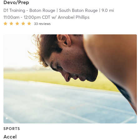
Devo/Prep
D1 Training - Baton Rouge
| South Baton Rouge
| 9.0 mi
11:00am
-
12:00pm CDT
w/
Annabel Phillips
33
reviews
SPORTS
Accel