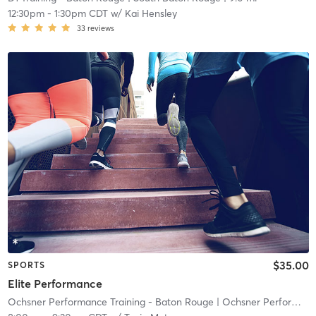
12:30pm
-
1:30pm CDT
w/
Kai Hensley
33
reviews
$35.00
SPORTS
Elite Performance
Ochsner Performance Training - Baton Rouge
| Ochsner Performance Training Baton Rouge