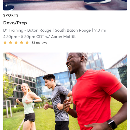
SPORTS
Devo/Prep
D1 Training - Baton Rouge
| South Baton Rouge
| 9.0 mi
4:30pm
-
5:30pm CDT
w/
Aaron Moffitt
33
reviews