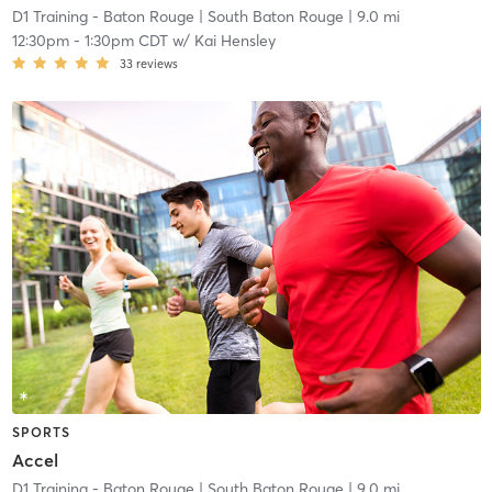
D1 Training - Baton Rouge
| South Baton Rouge
| 9.0 mi
12:30pm
-
1:30pm CDT
w/
Kai Hensley
33
reviews
SPORTS
Accel
D1 Training - Baton Rouge
| South Baton Rouge
| 9.0 mi