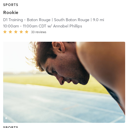
SPORTS
Rookie
D1 Training - Baton Rouge
| South Baton Rouge
| 9.0 mi
10:00am
-
11:00am CDT
w/
Annabel Phillips
33
reviews
SPORTS