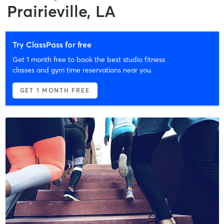
Prairieville, LA
Try ClassPass for free
Get 1 month free to book the best studio fitness
classes and gym time reservations near you.
GET 1 MONTH FREE