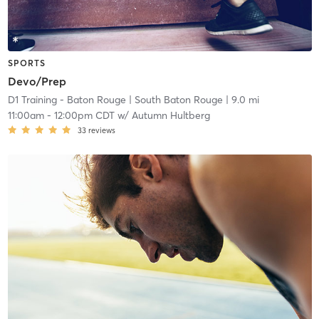
SPORTS
Devo/Prep
D1 Training - Baton Rouge
| South Baton Rouge
| 9.0 mi
11:00am
-
12:00pm CDT
w/
Autumn Hultberg
33
reviews