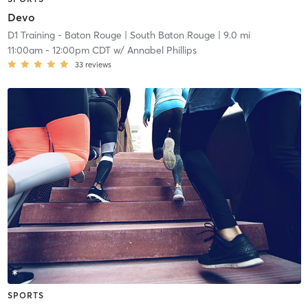
Devo
D1 Training - Baton Rouge
| South Baton Rouge
| 9.0 mi
11:00am
-
12:00pm CDT
w/
Annabel Phillips
33
reviews
SPORTS