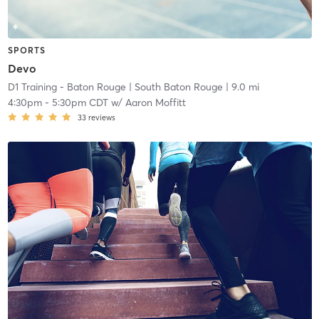
SPORTS
Devo
D1 Training - Baton Rouge
| South Baton Rouge
| 9.0 mi
4:30pm
-
5:30pm CDT
w/
Aaron Moffitt
33
reviews