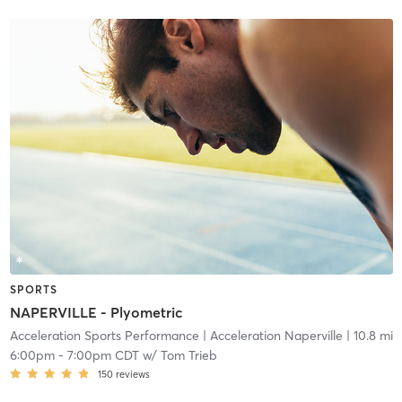
SPORTS
NAPERVILLE - Plyometric
Acceleration Sports Performance
| Acceleration Naperville
| 10.8 mi
6:00pm
-
7:00pm CDT
w/
Tom Trieb
150
reviews