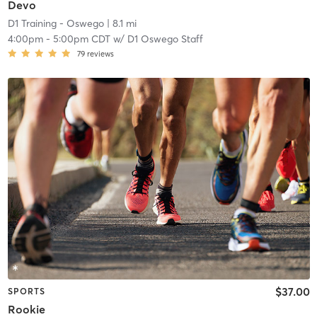
Devo
D1 Training - Oswego
| 8.1 mi
4:00pm
-
5:00pm CDT
w/
D1 Oswego Staff
79
reviews
$37.00
SPORTS
Rookie