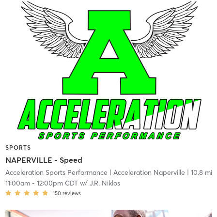
SPORTS
NAPERVILLE - Speed
Acceleration Sports Performance
| Acceleration Naperville
| 10.8 mi
11:00am
-
12:00pm CDT
w/
J.R. Niklos
150
reviews