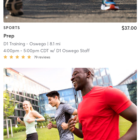
$37.00
SPORTS
Prep
D1 Training - Oswego
| 8.1 mi
4:00pm
-
5:00pm CDT
w/
D1 Oswego Staff
79
reviews