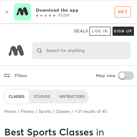
DEALS
LOG IN
SIGN UP
Search for anything
Filters
Map view
CLASSES
STUDIOS
INSTRUCTORS
Home
Fitness
Sports
Classes
1
-
21
results of
40
Best
Sports Classes
in