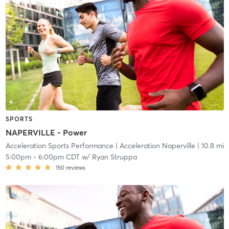
SPORTS
NAPERVILLE - Power
Acceleration Sports Performance
| Acceleration Naperville
| 10.8 mi
5:00pm
-
6:00pm CDT
w/
Ryan Struppa
150
reviews