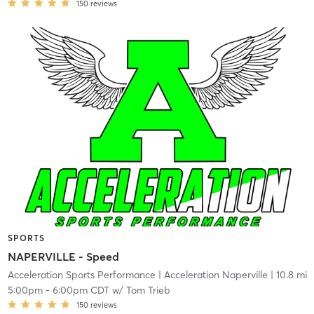
150
reviews
SPORTS
NAPERVILLE - Speed
Acceleration Sports Performance
| Acceleration Naperville
| 10.8 mi
5:00pm
-
6:00pm CDT
w/
Tom Trieb
150
reviews