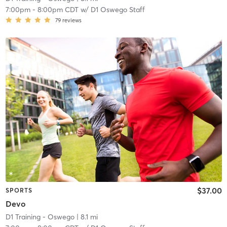
7:00pm
-
8:00pm CDT
w/
D1 Oswego Staff
79
reviews
$37.00
SPORTS
Devo
D1 Training - Oswego
| 8.1 mi