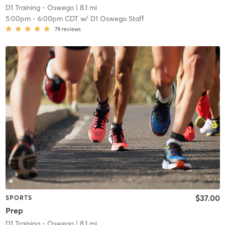
D1 Training - Oswego
| 8.1 mi
5:00pm
-
6:00pm CDT
w/
D1 Oswego Staff
79
reviews
$37.00
SPORTS
Prep
D1 Training - Oswego
| 8.1 mi