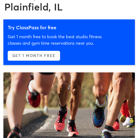
Plainfield, IL
Try ClassPass for free
Get 1 month free to book the best studio fitness
classes and gym time reservations near you.
GET 1 MONTH FREE