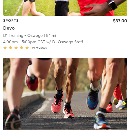
$37.00
SPORTS
Devo
D1 Training - Oswego
| 8.1 mi
4:00pm
-
5:00pm CDT
w/
D1 Oswego Staff
79
reviews