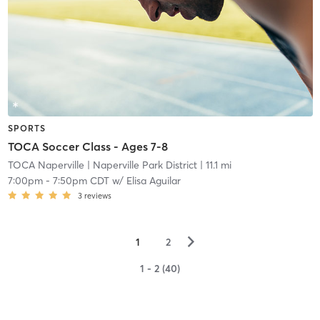
SPORTS
TOCA Soccer Class - Ages 7-8
TOCA Naperville
| Naperville Park District
| 11.1 mi
7:00pm
-
7:50pm CDT
w/
Elisa Aguilar
3
reviews
▻
1
2
1 - 2 (40)