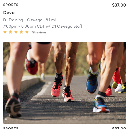
$37.00
SPORTS
Devo
D1 Training - Oswego
| 8.1 mi
7:00pm
-
8:00pm CDT
w/
D1 Oswego Staff
79
reviews
$37.00
SPORTS