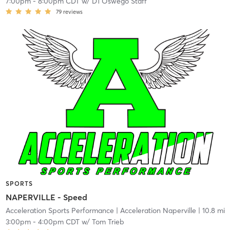
7:00pm
-
8:00pm CDT
w/
D1 Oswego Staff
79
reviews
SPORTS
NAPERVILLE - Speed
Acceleration Sports Performance
| Acceleration Naperville
| 10.8 mi
3:00pm
-
4:00pm CDT
w/
Tom Trieb