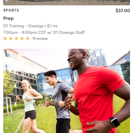
$37.00
SPORTS
Prep
D1 Training - Oswego
| 8.1 mi
7:00pm
-
8:00pm CDT
w/
D1 Oswego Staff
79
reviews