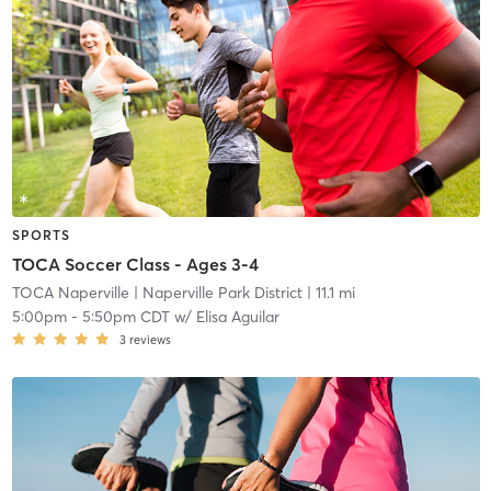
SPORTS
TOCA Soccer Class - Ages 3-4
TOCA Naperville
| Naperville Park District
| 11.1 mi
5:00pm
-
5:50pm CDT
w/
Elisa Aguilar
3
reviews