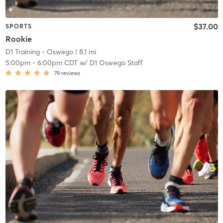
$37.00
SPORTS
Rookie
D1 Training - Oswego
| 8.1 mi
5:00pm
-
6:00pm CDT
w/
D1 Oswego Staff
79
reviews