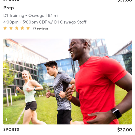
Prep
D1 Training - Oswego
| 8.1 mi
4:00pm
-
5:00pm CDT
w/
D1 Oswego Staff
79
reviews
$37.00
SPORTS