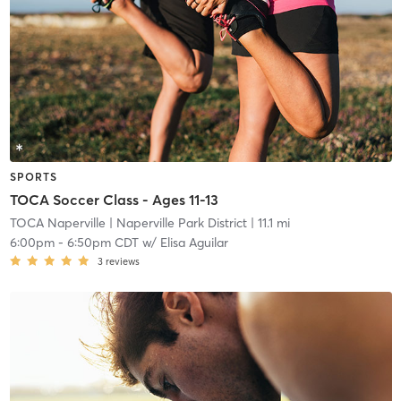
SPORTS
TOCA Soccer Class - Ages 11-13
TOCA Naperville
| Naperville Park District
| 11.1 mi
6:00pm
-
6:50pm CDT
w/
Elisa Aguilar
3
reviews