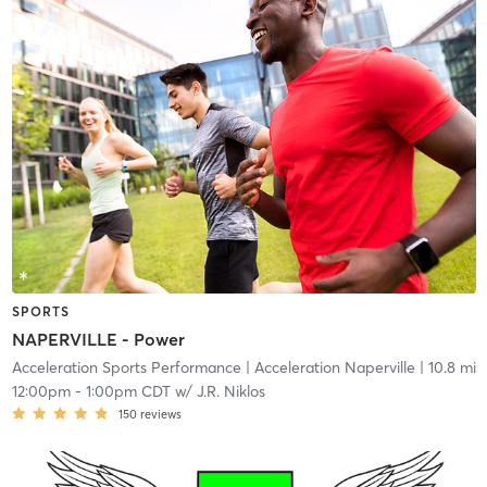
SPORTS
NAPERVILLE - Power
Acceleration Sports Performance
| Acceleration Naperville
| 10.8 mi
12:00pm
-
1:00pm CDT
w/
J.R. Niklos
150
reviews