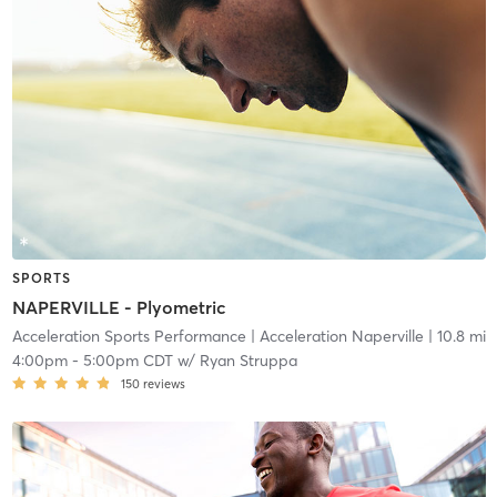
SPORTS
NAPERVILLE - Plyometric
Acceleration Sports Performance
| Acceleration Naperville
| 10.8 mi
4:00pm
-
5:00pm CDT
w/
Ryan Struppa
150
reviews