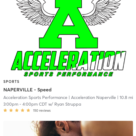
SPORTS
NAPERVILLE - Speed
Acceleration Sports Performance
| Acceleration Naperville
| 10.8 mi
3:00pm
-
4:00pm CDT
w/
Ryan Struppa
150
reviews