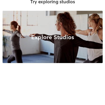
Try exploring studios
Explore Studios