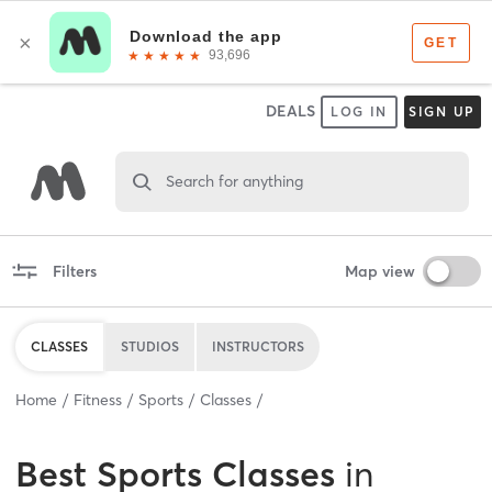
DEALS
LOG IN
SIGN UP
Search for anything
Filters
Map view
CLASSES
STUDIOS
INSTRUCTORS
Home
Fitness
Sports
Classes
Best
Sports Classes
in