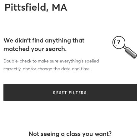
Pittsfield, MA
We didn’t find anything that
matched your search.
Double-check to make sure everything’s spelled
correctly, and/or change the date and time.
RESET FILTERS
Not seeing a class you want?