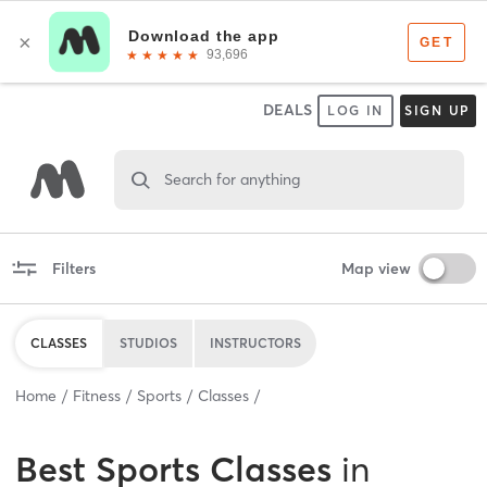
DEALS
LOG IN
SIGN UP
Search for anything
Filters
Map view
CLASSES
STUDIOS
INSTRUCTORS
Home
Fitness
Sports
Classes
Best
Sports Classes
in