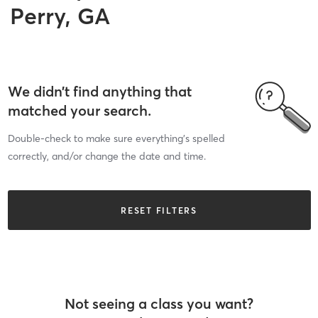
Perry, GA
We didn’t find anything that
matched your search.
Double-check to make sure everything’s spelled
correctly, and/or change the date and time.
RESET FILTERS
Not seeing a class you want?