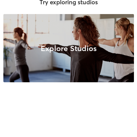
Try exploring studios
Explore Studios