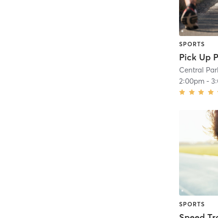
SPORTS
Pick Up P
Central Par
2:00pm
-
3
SPORTS
Speed Tr