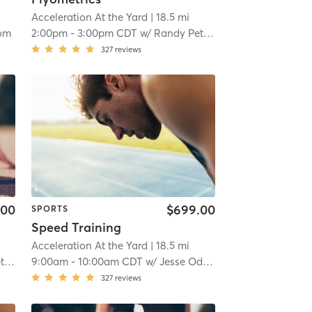
Acceleration At the Yard
| 18.5 mi
om
2:00pm
-
3:00pm CDT
w/
Randy Peterson
327
reviews
.00
$699.00
SPORTS
Speed Training
Acceleration At the Yard
| 18.5 mi
on
9:00am
-
10:00am CDT
w/
Jesse Odom
327
reviews