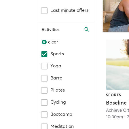
Last minute offers
Activities
clear
Sports
Yoga
Barre
Pilates
SPORTS
Cycling
Achieve Ort
Bootcamp
10:00am
-
Meditation