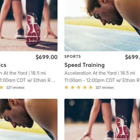
$699.00
$699
SPORTS
ics
Speed Training
n At the Yard
| 18.5 mi
Acceleration At the Yard
| 18.5 mi
11:00am CDT
w/
Ethan Ranger
11:00am
-
12:00pm CDT
w/
Ethan Ranger
327
reviews
327
reviews