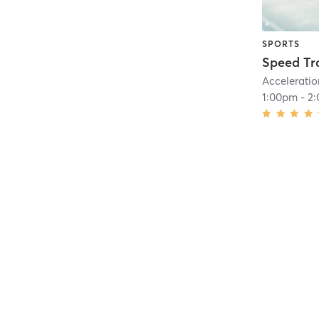
SPORTS
Speed Tr
Acceleratio
1:00pm
-
2