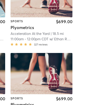
.00
$699.00
SPORTS
Plyometrics
Acceleration At the Yard
| 18.5 mi
r
11:00am
-
12:00pm CDT
w/
Ethan Ranger
327
reviews
.00
$699.00
SPORTS
Plyometrics