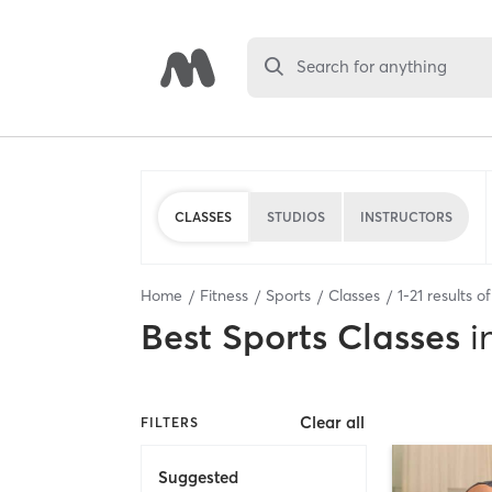
Search for anything
CLASSES
STUDIOS
INSTRUCTORS
Home
Fitness
Sports
Classes
1
-
21
results o
Best
Sports Classes
i
Clear all
FILTERS
Suggested