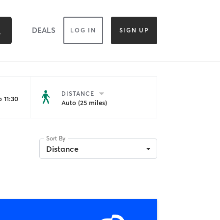
DEALS
LOG IN
SIGN UP
DISTANCE
 11:30
Auto (25 miles)
Sort By
Distance