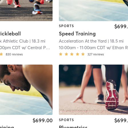
$699
SPORTS
ickleball
Speed Training
k Athletic Club
| 18.3 mi
Acceleration At the Yard
| 18.5 mi
:00pm CDT
w/
Central Park Basketball Court
10:00am
-
11:00am CDT
w/
Ethan Range
830
reviews
327
reviews
$699.00
$699
SPORTS
aining
Plyometrics