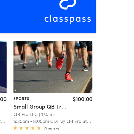
.00
$100.00
SPORTS
Small Group QB Training 13 & younger
QB Era LLC
| 11.0 mi
| 17.5 mi
f
6:30pm
-
8:00pm CDT
w/
QB Era Staff
55
reviews