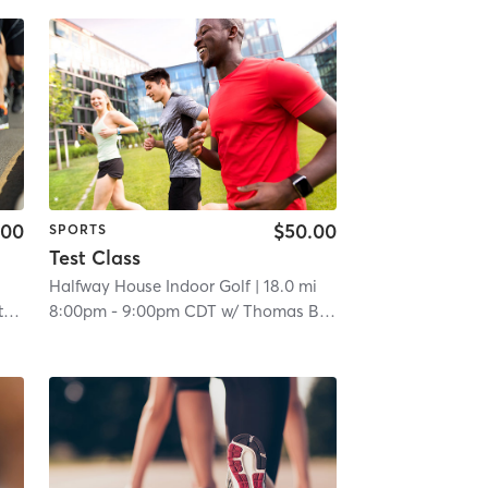
.00
$50.00
SPORTS
Test Class
Halfway House Indoor Golf
| 18.0 mi
f
8:00pm
-
9:00pm CDT
w/
Thomas Boeh