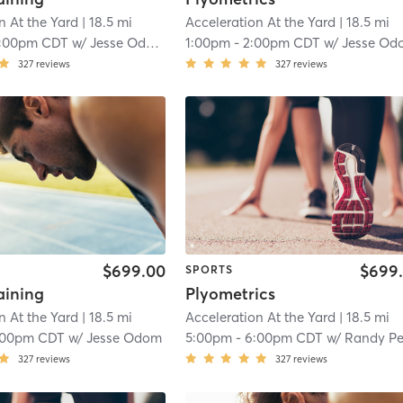
n At the Yard
| 18.5 mi
Acceleration At the Yard
| 18.5 mi
1:00pm CDT
w/
Jesse Odom
1:00pm
-
2:00pm CDT
w/
Jesse Od
327
reviews
327
reviews
$699.00
$699
SPORTS
aining
Plyometrics
n At the Yard
| 18.5 mi
Acceleration At the Yard
| 18.5 mi
:00pm CDT
w/
Jesse Odom
5:00pm
-
6:00pm CDT
w/
Randy Peters
327
reviews
327
reviews