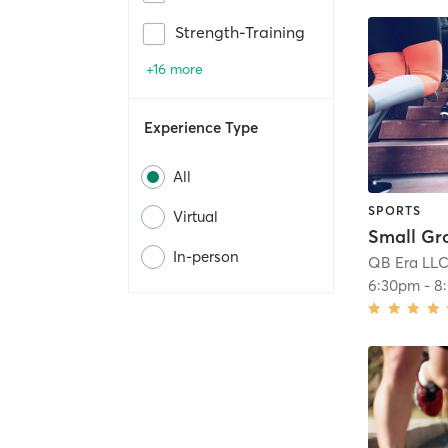
Strength-Training
+16 more
Experience Type
All
SPORTS
Virtual
In-person
QB Era LL
6:30pm
-
8