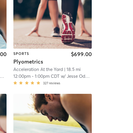
.00
$699.00
SPORTS
Plyometrics
Acceleration At the Yard
| 18.5 mi
12:00pm
-
1:00pm CDT
w/
Jesse Odom
327
reviews