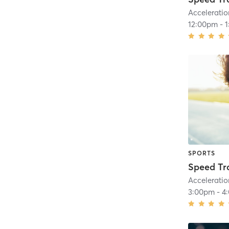
Acceleratio
12:00pm
-
SPORTS
Speed Tr
Acceleratio
3:00pm
-
4