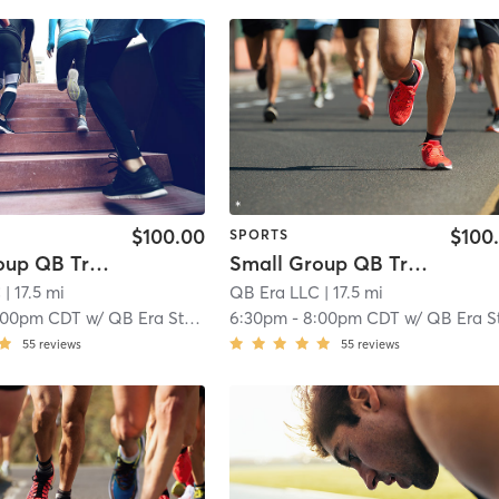
$100.00
$100
SPORTS
Small Group QB Training 14 & older
Small Group QB Training 13 & younger
C
| 17.5 mi
QB Era LLC
| 17.5 mi
:00pm CDT
w/
QB Era Staff
6:30pm
-
8:00pm CDT
w/
QB Era Staf
55
reviews
55
reviews