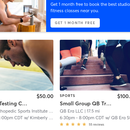
Get 1 month free to book the best studio
fitness classes near you.
GET 1 MONTH FREE
$50.00
$100
SPORTS
Baseline Testing Concussion Testing
Small Group QB Training 14 & older
hopedic Sports Institute
| Achieve Sports Medicine- Willowbrook/Hinsdale
QB Era LLC
| 17.5 mi
2:00pm CDT
w/
Kimberly Martinez
6:30pm
-
8:00pm CDT
w/
QB Era Staf
55
reviews