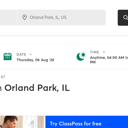
TIME
DATE
Anytime, 04:00 AM to
Thursday, 06 Aug '26
PM
f
67
n
Orland Park, IL
Try ClassPass for free