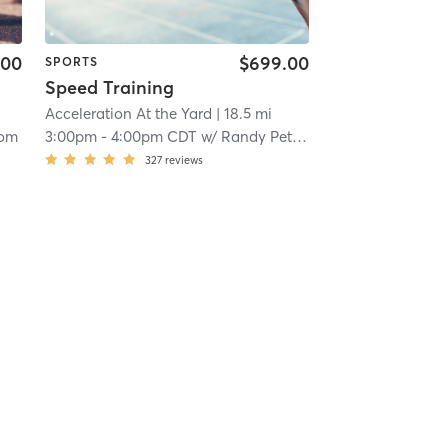
.00
$699.00
SPORTS
Speed Training
Acceleration At the Yard
| 18.5 mi
dom
3:00pm
-
4:00pm CDT
w/
Randy Peterson
327
reviews