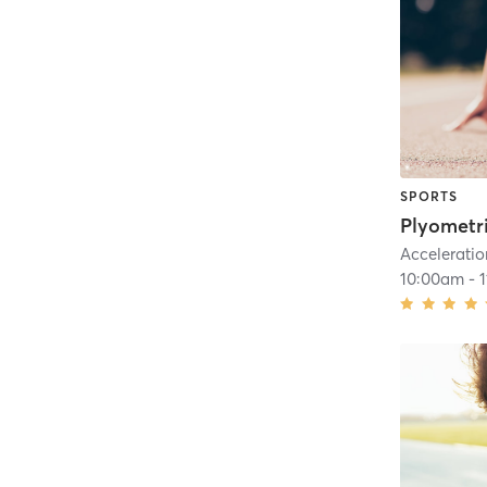
SPORTS
Plyometr
Acceleratio
10:00am
-