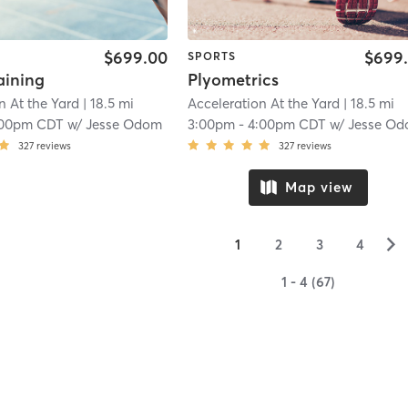
$699.00
$699
SPORTS
aining
Plyometrics
n At the Yard
| 18.5 mi
Acceleration At the Yard
| 18.5 mi
:00pm CDT
w/
Jesse Odom
3:00pm
-
4:00pm CDT
w/
Jesse O
327
reviews
327
reviews
Map view
▻
1
2
3
4
1 - 4 (67)