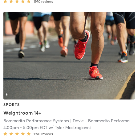
1970
reviews
SPORTS
Weightroom 14+
Bommarito Performance Systems
| Davie - Bommarito Performance Systems
4:00pm
-
5:00pm EDT
w/
Tyler Mastrogianni
1970
reviews