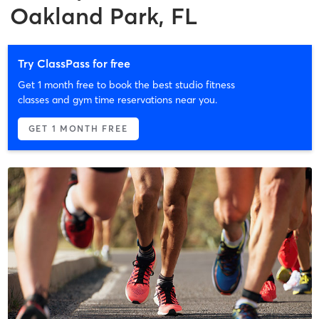
Oakland Park, FL
Try ClassPass for free
Get 1 month free to book the best studio fitness
classes and gym time reservations near you.
GET 1 MONTH FREE