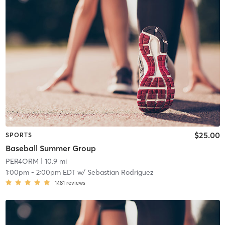
$25.00
SPORTS
Baseball Summer Group
PER4ORM
| 10.9 mi
1:00pm
-
2:00pm EDT
w/
Sebastian Rodriguez
1481
reviews