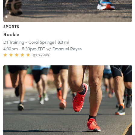
SPORTS
Rookie
D1 Training - Coral Springs
| 8.3 mi
4:30pm
-
5:30pm EDT
w/
Emanuel Reyes
90
reviews