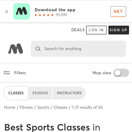
DEALS
LOG IN
SIGN UP
Search for anything
Filters
Map view
CLASSES
STUDIOS
INSTRUCTORS
Home
Fitness
Sports
Classes
1
-
21
results of
43
Best
Sports Classes
in