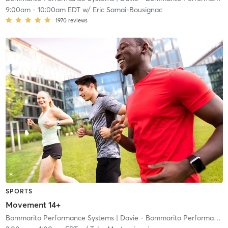
9:00am
-
10:00am EDT
w/
Eric Samai-Bousignac
1970
reviews
SPORTS
Movement 14+
Bommarito Performance Systems
| Davie - Bommarito Performance Systems