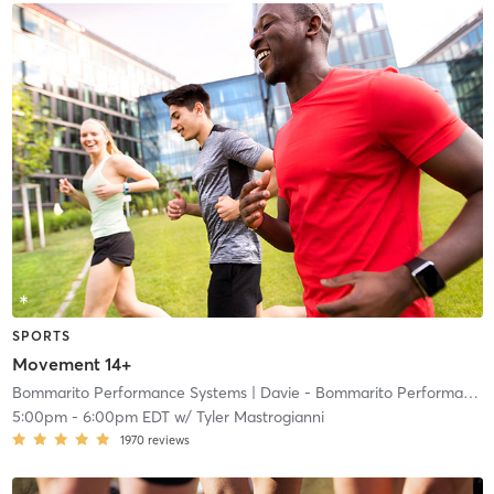
SPORTS
Movement 14+
Bommarito Performance Systems
| Davie - Bommarito Performance Systems
5:00pm
-
6:00pm EDT
w/
Tyler Mastrogianni
1970
reviews