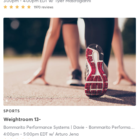
3:00pm
-
4:00pm EDT
w/
Tyler Mastrogianni
1970
reviews
SPORTS
Weightroom 13-
Bommarito Performance Systems
| Davie - Bommarito Performance Systems
4:00pm
-
5:00pm EDT
w/
Arturo Jena