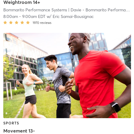
Weightroom 14+
Bommarito Performance Systems
| Davie - Bommarito Performance Systems
8:00am
-
9:00am EDT
w/
Eric Samai-Bousignac
1970
reviews
SPORTS
Movement 13-