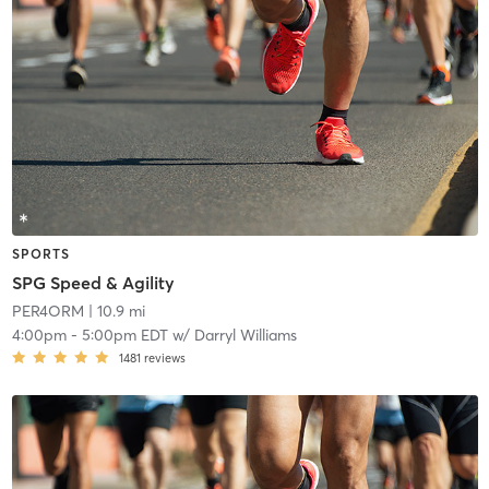
SPORTS
SPG Speed & Agility
PER4ORM
| 10.9 mi
4:00pm
-
5:00pm EDT
w/
Darryl Williams
1481
reviews