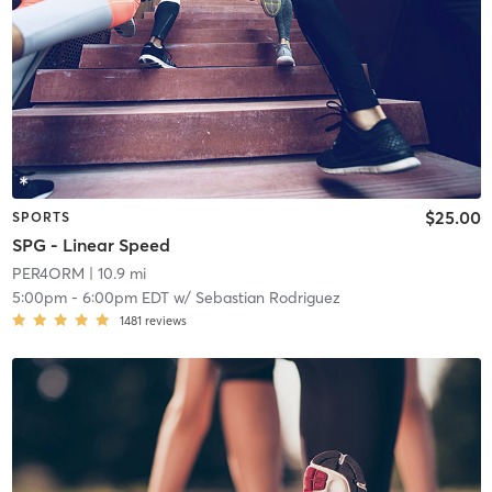
$25.00
SPORTS
SPG - Linear Speed
PER4ORM
| 10.9 mi
5:00pm
-
6:00pm EDT
w/
Sebastian Rodriguez
1481
reviews