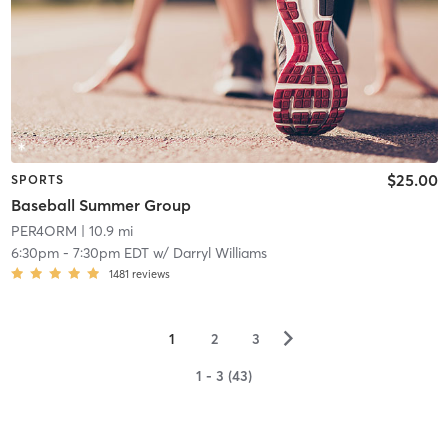
$25.00
SPORTS
Baseball Summer Group
PER4ORM
| 10.9 mi
6:30pm
-
7:30pm EDT
w/
Darryl Williams
1481
reviews
▻
1
2
3
1 - 3 (43)