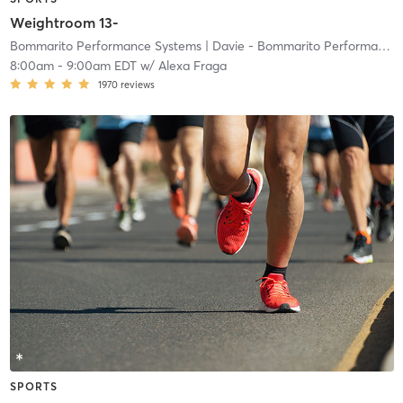
Weightroom 13-
Bommarito Performance Systems
| Davie - Bommarito Performance Systems
8:00am
-
9:00am EDT
w/
Alexa Fraga
1970
reviews
SPORTS