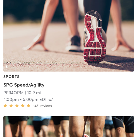
SPORTS
SPG Speed/Agility
PER4ORM
| 10.9 mi
4:00pm
-
5:00pm EDT
w/
1481
reviews