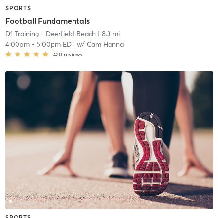
SPORTS
Football Fundamentals
D1 Training - Deerfield Beach
| 8.3 mi
4:00pm
-
5:00pm EDT
w/
Cam Hanna
420
reviews
SPORTS