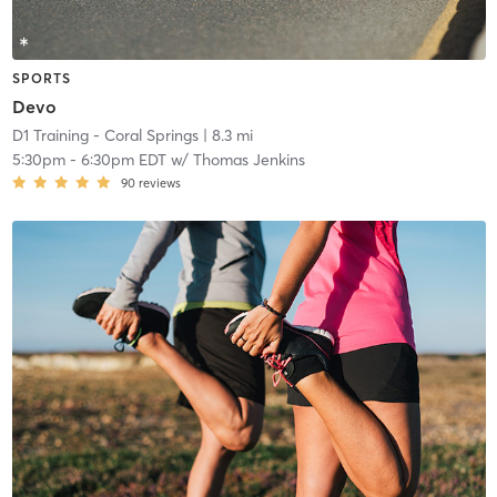
SPORTS
Devo
D1 Training - Coral Springs
| 8.3 mi
5:30pm
-
6:30pm EDT
w/
Thomas Jenkins
90
reviews