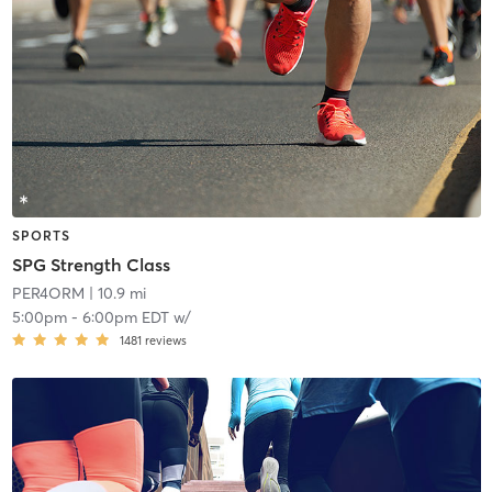
SPORTS
SPG Strength Class
PER4ORM
| 10.9 mi
5:00pm
-
6:00pm EDT
w/
1481
reviews