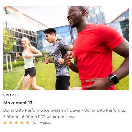
SPORTS
Movement 13-
Bommarito Performance Systems
| Davie - Bommarito Performance Systems
5:00pm
-
6:00pm EDT
w/
Arturo Jena
1970
reviews