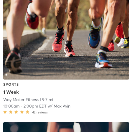
SPORTS
1 Week
Way Maker Fitness
| 9.7 mi
10:00am
-
2:00pm EDT
w/
Max Avin
42
reviews