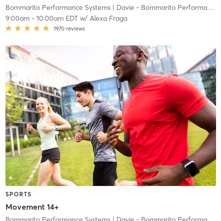
Bommarito Performance Systems
| Davie - Bommarito Performance Systems
9:00am
-
10:00am EDT
w/
Alexa Fraga
1970
reviews
SPORTS
Movement 14+
Bommarito Performance Systems
| Davie - Bommarito Performance Systems