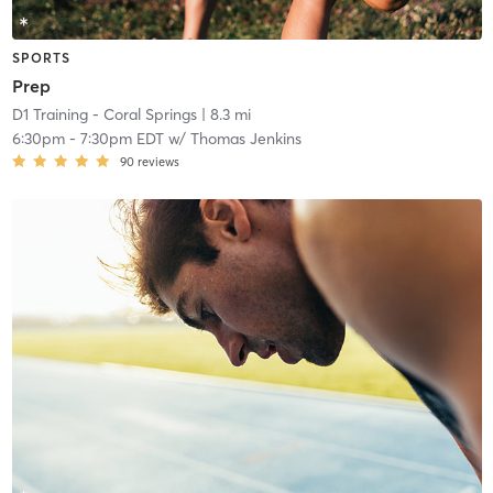
SPORTS
Prep
D1 Training - Coral Springs
| 8.3 mi
6:30pm
-
7:30pm EDT
w/
Thomas Jenkins
90
reviews