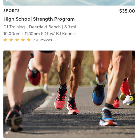
$35.00
SPORTS
High School Strength Program
D1 Training - Deerfield Beach
| 8.3 mi
10:00am
-
11:30am EDT
w/
BJ Kearse
420
reviews