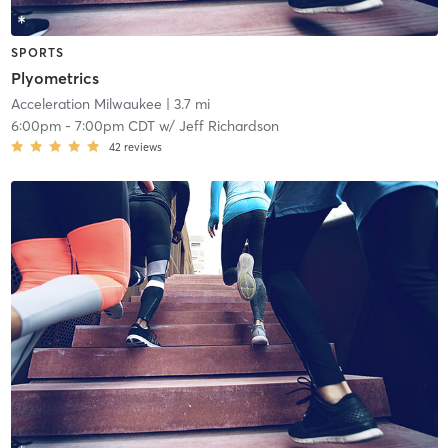
SPORTS
Plyometrics
Acceleration Milwaukee
| 3.7 mi
6:00pm
-
7:00pm CDT
w/
Jeff Richardson
42
reviews