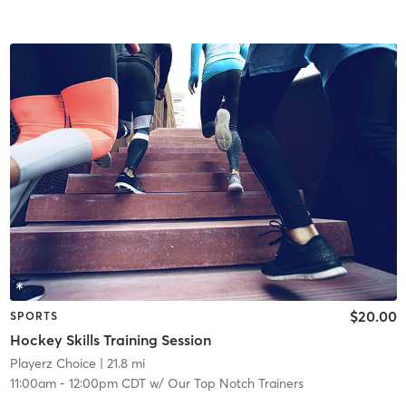
$20.00
SPORTS
Hockey Skills Training Session
Playerz Choice
| 21.8 mi
11:00am
-
12:00pm CDT
w/
Our Top Notch Trainers