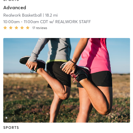
Advanced
Realwork Basketball
| 18.2 mi
10:00am
-
11:00am CDT
w/
REALWORK STAFF
17
reviews
SPORTS