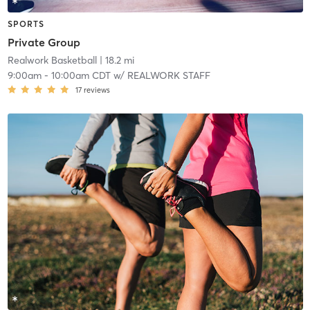
SPORTS
Private Group
Realwork Basketball
| 18.2 mi
9:00am
-
10:00am CDT
w/
REALWORK STAFF
17
reviews