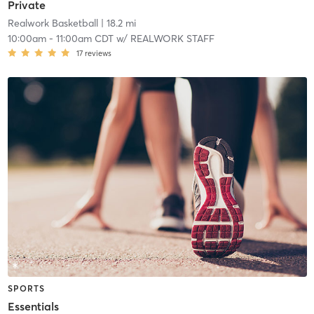
Private
Realwork Basketball
| 18.2 mi
10:00am
-
11:00am CDT
w/
REALWORK STAFF
17
reviews
SPORTS
Essentials