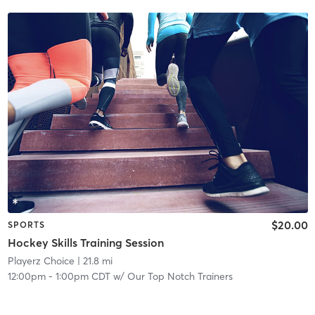
$20.00
SPORTS
Hockey Skills Training Session
Playerz Choice
| 21.8 mi
12:00pm
-
1:00pm CDT
w/
Our Top Notch Trainers