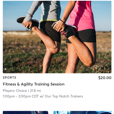
$20.00
SPORTS
Fitness & Agility Training Session
Playerz Choice
| 21.8 mi
1:00pm
-
2:00pm CDT
w/
Our Top Notch Trainers