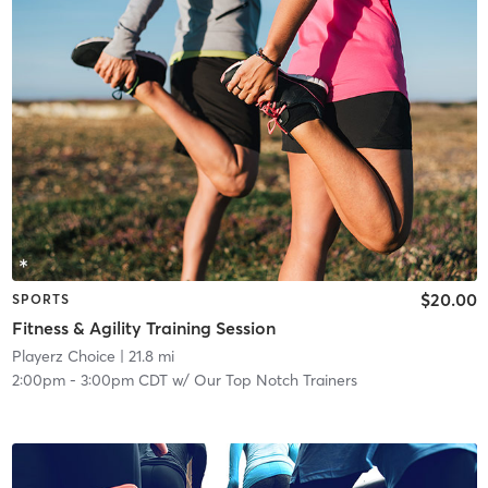
$20.00
SPORTS
Fitness & Agility Training Session
Playerz Choice
| 21.8 mi
2:00pm
-
3:00pm CDT
w/
Our Top Notch Trainers