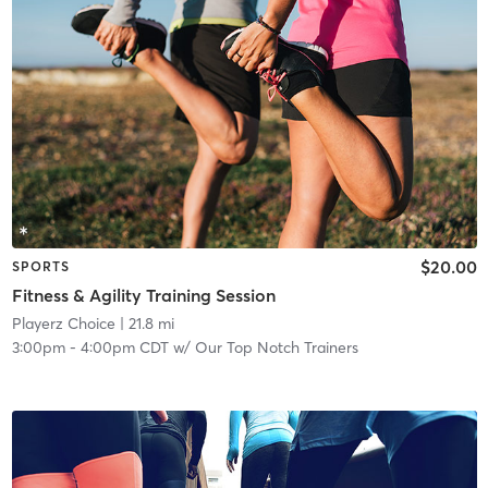
$20.00
SPORTS
Fitness & Agility Training Session
Playerz Choice
| 21.8 mi
3:00pm
-
4:00pm CDT
w/
Our Top Notch Trainers