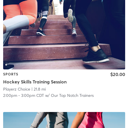
$20.00
SPORTS
Hockey Skills Training Session
Playerz Choice
| 21.8 mi
2:00pm
-
3:00pm CDT
w/
Our Top Notch Trainers