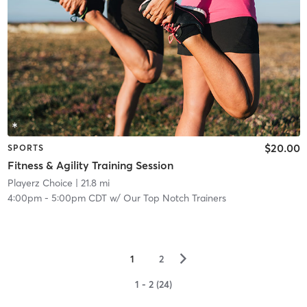
$20.00
SPORTS
Fitness & Agility Training Session
Playerz Choice
| 21.8 mi
4:00pm
-
5:00pm CDT
w/
Our Top Notch Trainers
▻
1
2
1 - 2 (24)