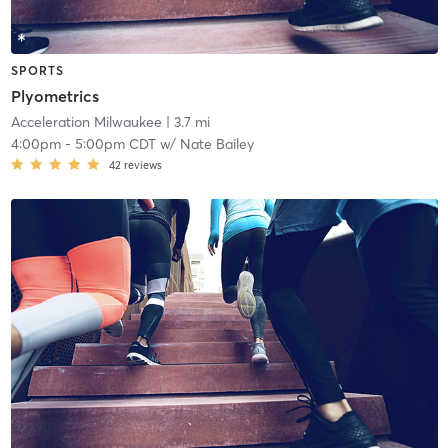
SPORTS
Plyometrics
Acceleration Milwaukee
| 3.7 mi
4:00pm
-
5:00pm CDT
w/
Nate Bailey
42
reviews