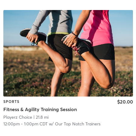
$20.00
SPORTS
Fitness & Agility Training Session
Playerz Choice
| 21.8 mi
12:00pm
-
1:00pm CDT
w/
Our Top Notch Trainers