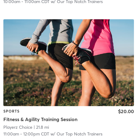
10:00am
-
11:00am CDT
w/
Our Top Notch Trainers
$20.00
SPORTS
Fitness & Agility Training Session
Playerz Choice
| 21.8 mi
11:00am
-
12:00pm CDT
w/
Our Top Notch Trainers