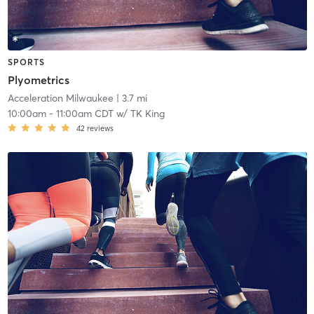
SPORTS
Plyometrics
Acceleration Milwaukee
| 3.7 mi
10:00am
-
11:00am CDT
w/
TK King
42
reviews