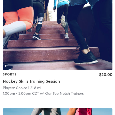
$20.00
SPORTS
Hockey Skills Training Session
Playerz Choice
| 21.8 mi
1:00pm
-
2:00pm CDT
w/
Our Top Notch Trainers