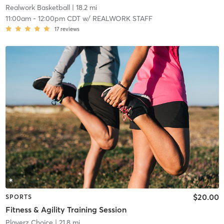
Realwork Basketball
| 18.2 mi
11:00am
-
12:00pm CDT
w/
REALWORK STAFF
17
reviews
$20.00
SPORTS
Fitness & Agility Training Session
Playerz Choice
| 21.8 mi