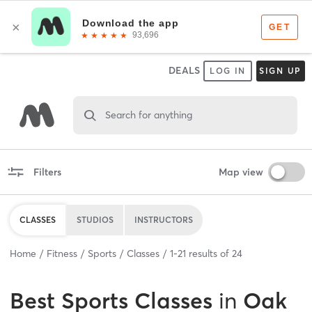
DEALS
LOG IN
SIGN UP
Search for anything
Filters
Map view
CLASSES
STUDIOS
INSTRUCTORS
Home
Fitness
Sports
Classes
1
-
21
results of
24
Best
Sports Classes
in
Oak