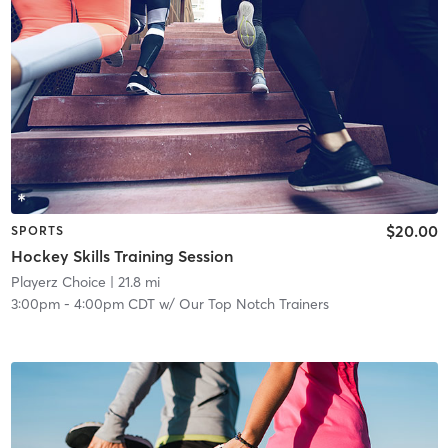
$20.00
SPORTS
Hockey Skills Training Session
Playerz Choice
| 21.8 mi
3:00pm
-
4:00pm CDT
w/
Our Top Notch Trainers