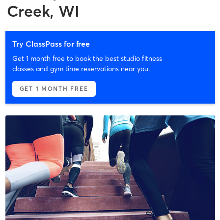
Creek, WI
Try ClassPass for free
Get 1 month free to book the best studio fitness
classes and gym time reservations near you.
GET 1 MONTH FREE