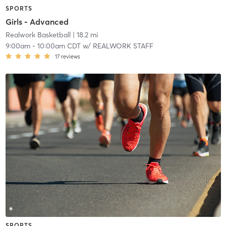
SPORTS
Girls - Advanced
Realwork Basketball
| 18.2 mi
9:00am
-
10:00am CDT
w/
REALWORK STAFF
17
reviews
SPORTS