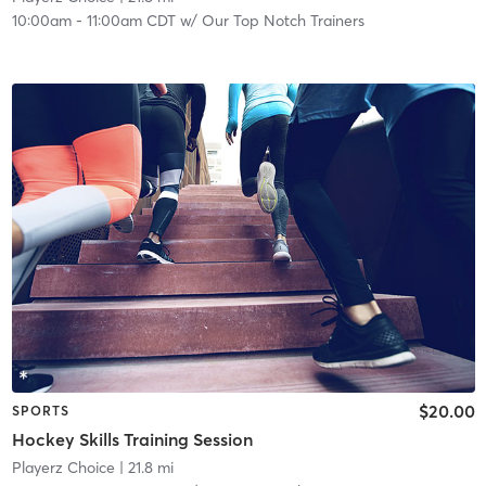
10:00am
-
11:00am CDT
w/
Our Top Notch Trainers
$20.00
SPORTS
Hockey Skills Training Session
Playerz Choice
| 21.8 mi