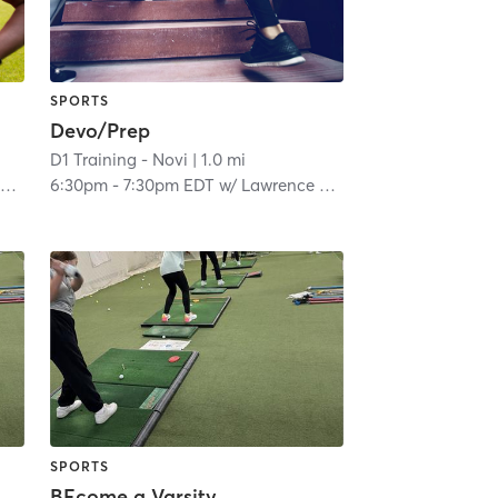
SPORTS
Devo/Prep
D1 Training - Novi
| 1.0 mi
s
6:30pm
-
7:30pm EDT
w/
Lawrence Woods
SPORTS
BEcome a Varsity Golfer