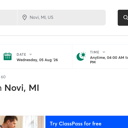
TIME
DATE
Anytime, 04:00 AM to
Wednesday, 05 Aug '26
PM
f
60
n
Novi, MI
Try ClassPass for free