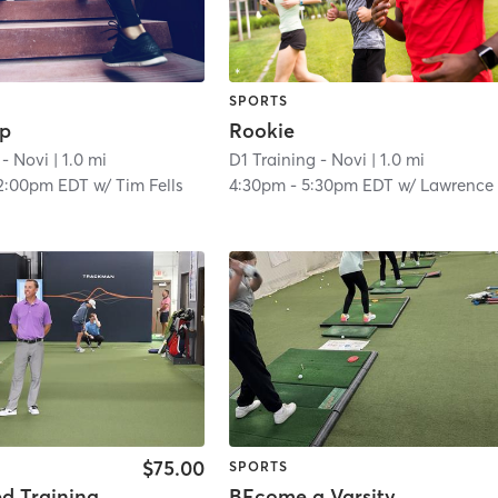
SPORTS
ep
Rookie
 - Novi
| 1.0 mi
D1 Training - Novi
| 1.0 mi
2:00pm EDT
w/
Tim Fells
4:30pm
-
5:30pm EDT
w/
Lawrence Wood
$75.00
SPORTS
ed Training
BEcome a Varsity Golfer