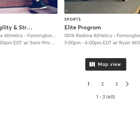
SPORTS
Speed, Agility & Strength (Semi-Private)
Elite Program
0016 Redline Athletics - Farmington Hills
| 0016 RedLine Athletics - Farmingt
:00pm EDT
w/
Semi-Private Trainer
5:00pm
-
6:00pm EDT
w/
Ryan William
Map view
▻
1
2
3
1 - 3 (60)