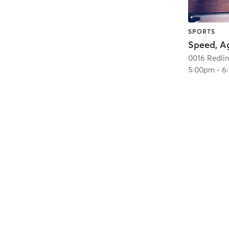
SPORTS
5:00pm
-
6