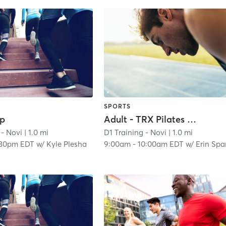
SPORTS
ep
Adult - TRX Pilates Fusion
 - Novi
| 1.0 mi
D1 Training - Novi
| 1.0 mi
:30pm EDT
w/
Kyle Plesha
9:00am
-
10:00am EDT
w/
Erin Sparacin