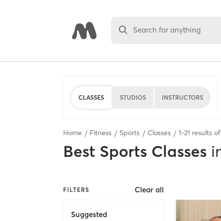
Search for anything
CLASSES
STUDIOS
INSTRUCTORS
Home
Fitness
Sports
Classes
1
-
21
results o
Best
Sports Classes
i
Clear all
FILTERS
Suggested