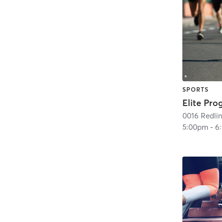
SPORTS
Elite Pr
5:00pm
-
6