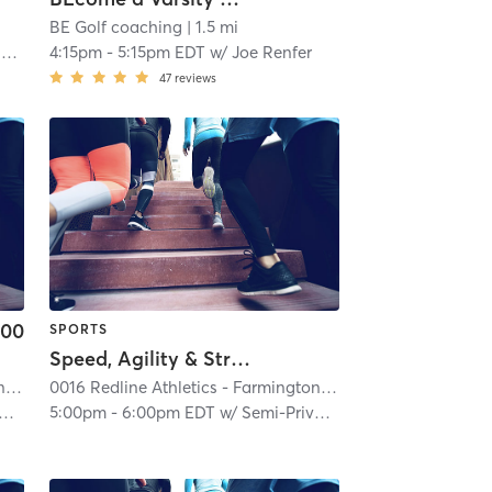
BE Golf coaching
| 1.5 mi
i
4:15pm
-
5:15pm EDT
w/
Joe Renfer
47
reviews
.00
SPORTS
Speed, Agility & Strength (Semi-Private)
0016 Redline Athletics - Farmington Hills
| 0016 RedLine Athletics - Farmington Hills
0016 Redline Athletics - Farmington Hills
| 0016 RedLine At
| 2.6 mi
5:00pm
-
6:00pm EDT
w/
Semi-Private Trainer