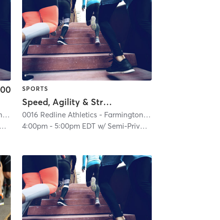
.00
SPORTS
Speed, Agility & Strength (Semi-Private)
on Hills
0016 Redline Athletics - Farmington Hills
| 0016 RedLine Athletics - Farmington Hills
| 2.6 mi
0016 Redline Athletics - Farmington Hills
| 0016 RedLine At
| 2.6 mi
4:00pm
-
5:00pm EDT
w/
Semi-Private Trainer