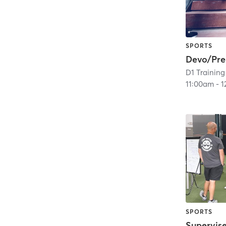
SPORTS
Devo/Pr
D1 Training
11:00am
-
1
SPORTS
Supervis