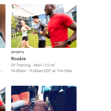
SPORTS
Rookie
D1 Training - Novi
| 1.0 mi
o
10:00am
-
11:00am EDT
w/
Tim Fells