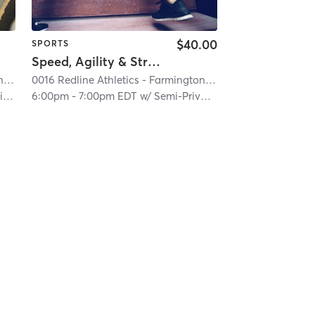
$40.00
SPORTS
Speed, Agility & Strength (Semi-Private)
on Hills
0016 Redline Athletics - Farmington Hills
| 0016 RedLine Athletics - Farmington Hills
| 2.6 mi
0016 Redline Athletics - Farmington Hills
| 0016 RedLine At
| 2.6 mi
s
6:00pm
-
7:00pm EDT
w/
Semi-Private Trainer