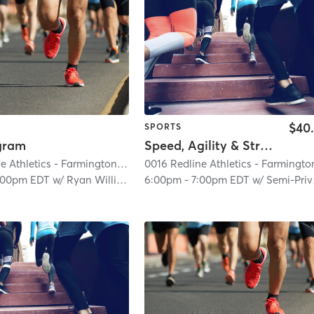
$40
SPORTS
ogram
Speed, Agility & Strength (Semi-Private)
0016 Redline Athletics - Farmington Hills
| 0016 RedLine Athletics - Farmingt
:00pm EDT
w/
Ryan Williams
6:00pm
-
7:00pm EDT
w/
Semi-Private Trainer