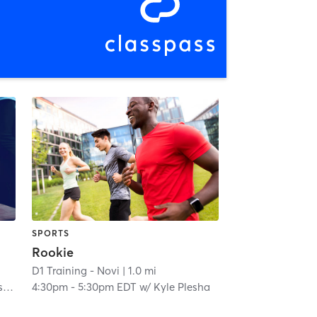
SPORTS
Rookie
D1 Training - Novi
| 1.0 mi
a
4:30pm
-
5:30pm EDT
w/
Kyle Plesha