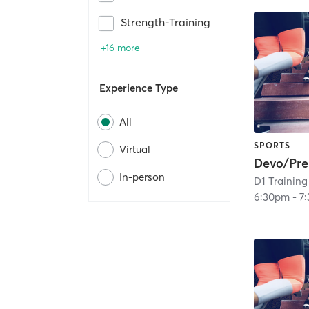
Strength-Training
+16 more
Experience Type
All
SPORTS
Virtual
Devo/Pr
In-person
D1 Training
6:30pm
-
7