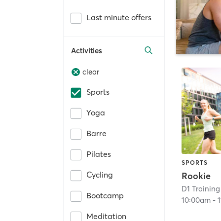
Last minute offers
Activities
clear
Sports
Yoga
Barre
Pilates
SPORTS
Cycling
Rookie
D1 Training
Bootcamp
10:00am
-
Meditation