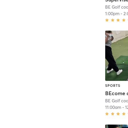
BE Golf co
1:00pm
-
2
SPORTS
BE Golf co
11:00am
-
1