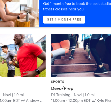
Get 1 month free to book the best studio
fitness classes near you.
GET 1 MONTH FREE
SPORTS
Devo/Prep
 - Novi
| 1.0 mi
D1 Training - Novi
| 1.0 mi
11:00am EDT
w/
Andrew Wakenell
11:00am
-
12:00pm EDT
w/
Kyle Plesh