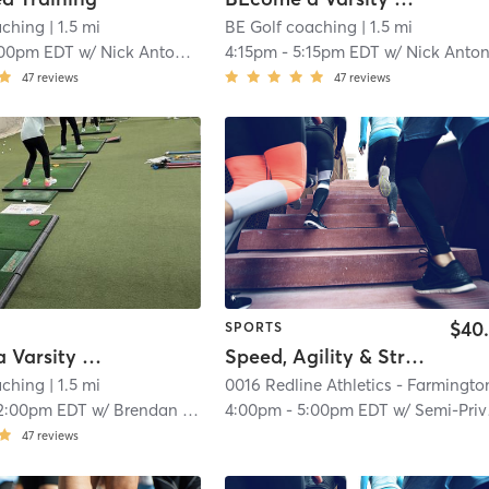
aching
| 1.5 mi
BE Golf coaching
| 1.5 mi
:00pm EDT
w/
Nick Antonucci
4:15pm
-
5:15pm EDT
w/
Nick Antonucc
47
reviews
47
reviews
$40
SPORTS
BEcome a Varsity Golfer
Speed, Agility & Strength (Semi-Private)
aching
| 1.5 mi
2:00pm EDT
w/
Brendan Iatrow
4:00pm
-
5:00pm EDT
w/
Semi-Private Trainer
47
reviews