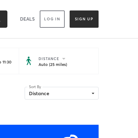
DEALS
LOG IN
SIGN UP
DISTANCE
 11:30
Auto (25 miles)
Sort By
Distance