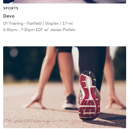
SPORTS
Devo
D1 Training - Fairfield
| Staples
| 3.7 mi
6:30pm
-
7:30pm EDT
w/
James Pishkin