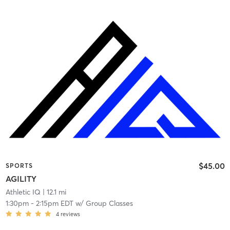
$45.00
SPORTS
AGILITY
Athletic IQ
| 12.1 mi
1:30pm
-
2:15pm EDT
w/
Group Classes
4
reviews