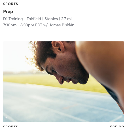
SPORTS
Prep
D1 Training - Fairfield
| Staples
| 3.7 mi
7:30pm
-
8:30pm EDT
w/
James Pishkin
$25.00
SPORTS