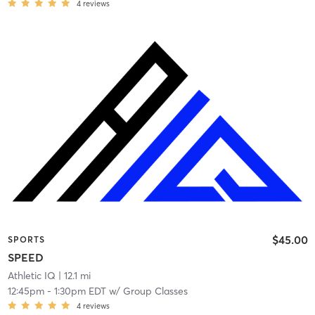
4
reviews
$45.00
SPORTS
SPEED
Athletic IQ
| 12.1 mi
12:45pm
-
1:30pm EDT
w/
Group Classes
4
reviews