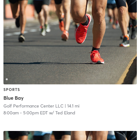
SPORTS
Blue Bay
Golf Performance Center LLC
| 14.1 mi
8:00am
-
5:00pm EDT
w/
Ted Eland