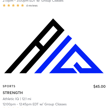
2:15pm
-
3:00pm EDT
w/
Group Classes
4
reviews
$45.00
SPORTS
STRENGTH
Athletic IQ
| 12.1 mi
12:00pm
-
12:45pm EDT
w/
Group Classes