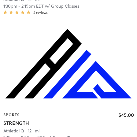
1:30pm
-
2:15pm EDT
w/
Group Classes
4
reviews
$45.00
SPORTS
STRENGTH
Athletic IQ
| 12.1 mi