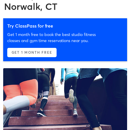
Norwalk, CT
Try ClassPass for free
Get 1 month free to book the best studio fitness
classes and gym time reservations near you.
GET 1 MONTH FREE