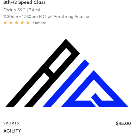
8th-12 Speed Class
Fitclub S&C
| 7.4 mi
11:30am
-
12:30pm EDT
w/
Armstrong Antoine
7
reviews
$45.00
SPORTS
AGILITY