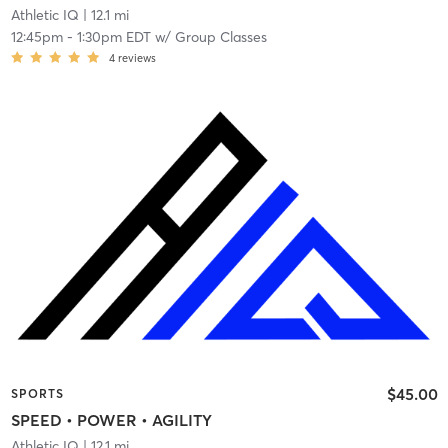
Athletic IQ
| 12.1 mi
12:45pm
-
1:30pm EDT
w/
Group Classes
4
reviews
$45.00
SPORTS
SPEED • POWER • AGILITY
Athletic IQ
| 12.1 mi