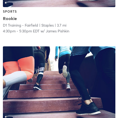
SPORTS
Rookie
D1 Training - Fairfield
| Staples
| 3.7 mi
4:30pm
-
5:30pm EDT
w/
James Pishkin