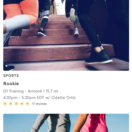
SPORTS
Rookie
D1 Training - Armonk
| 15.7 mi
4:30pm
-
5:30pm EDT
w/
Odette Ortiz
17
reviews