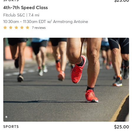
4th-7th Speed Class
Fitclub S&C
| 7.4 mi
10:30am
-
11:30am EDT
w/
Armstrong Antoine
7
reviews
$25.00
SPORTS