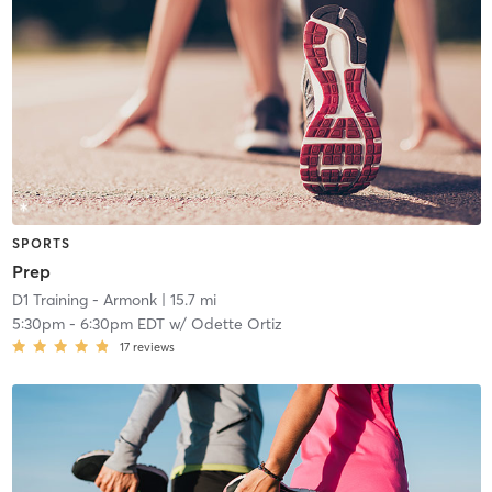
SPORTS
Prep
D1 Training - Armonk
| 15.7 mi
5:30pm
-
6:30pm EDT
w/
Odette Ortiz
17
reviews