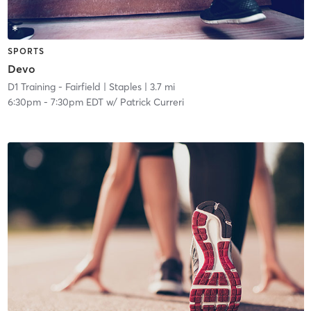
SPORTS
Devo
D1 Training - Fairfield
| Staples
| 3.7 mi
6:30pm
-
7:30pm EDT
w/
Patrick Curreri