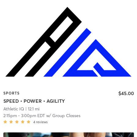
$45.00
SPORTS
SPEED • POWER • AGILITY
Athletic IQ
| 12.1 mi
2:15pm
-
3:00pm EDT
w/
Group Classes
4
reviews