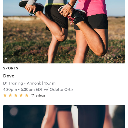
SPORTS
Devo
D1 Training - Armonk
| 15.7 mi
4:30pm
-
5:30pm EDT
w/
Odette Ortiz
17
reviews