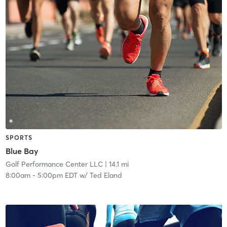
SPORTS
Blue Bay
Golf Performance Center LLC
| 14.1 mi
8:00am
-
5:00pm EDT
w/
Ted Eland