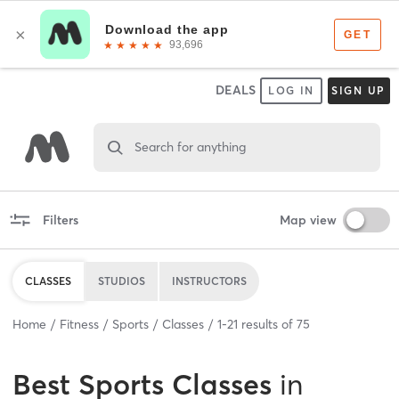
DEALS
LOG IN
SIGN UP
Search for anything
Filters
Map view
CLASSES
STUDIOS
INSTRUCTORS
Home
Fitness
Sports
Classes
1
-
21
results of
75
Best
Sports Classes
in