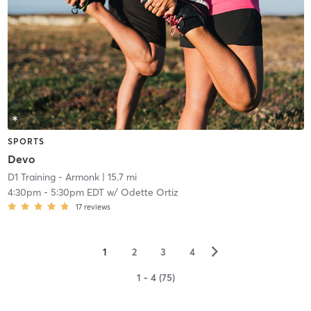
SPORTS
Devo
D1 Training - Armonk
| 15.7 mi
4:30pm
-
5:30pm EDT
w/
Odette Ortiz
17
reviews
▻
1
2
3
4
1 - 4 (75)