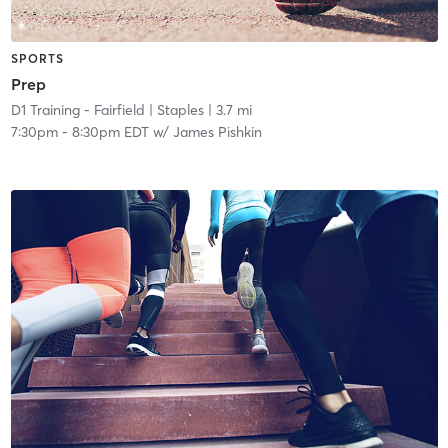
SPORTS
Prep
D1 Training - Fairfield
| Staples
| 3.7 mi
7:30pm
-
8:30pm EDT
w/
James Pishkin