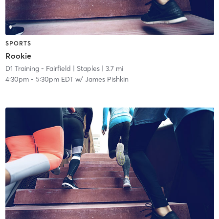
SPORTS
Rookie
D1 Training - Fairfield
| Staples
| 3.7 mi
4:30pm
-
5:30pm EDT
w/
James Pishkin