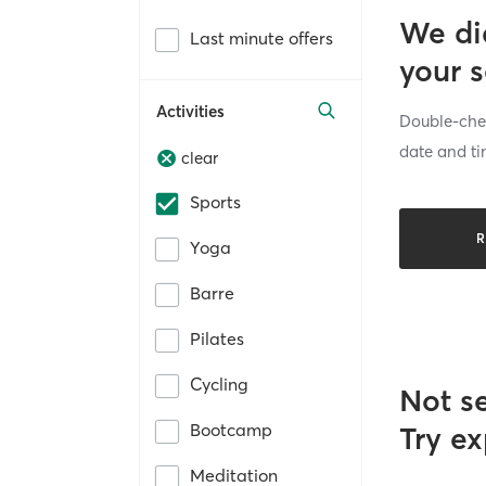
We di
Last minute offers
your 
Activities
Double-chec
date and ti
clear
Sports
R
Yoga
Barre
Pilates
Cycling
Not s
Bootcamp
Try ex
Meditation