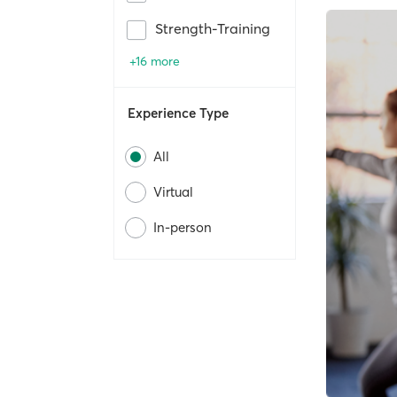
Strength-Training
+16 more
Experience Type
All
Virtual
In-person