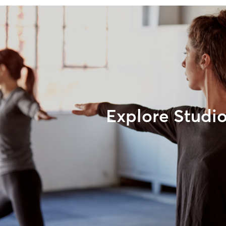
Explore Studi