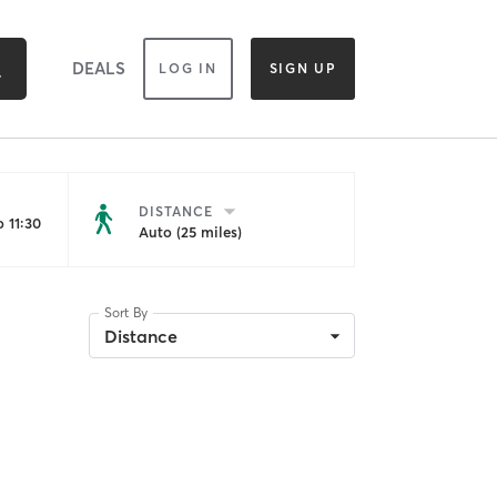
DEALS
LOG IN
SIGN UP
DISTANCE
 11:30
Auto (25 miles)
Sort By
Distance