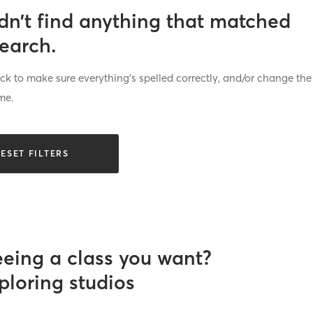
dn’t find anything that matched
search.
k to make sure everything’s spelled correctly, and/or change the
me.
ESET FILTERS
eeing a class you want?
ploring studios