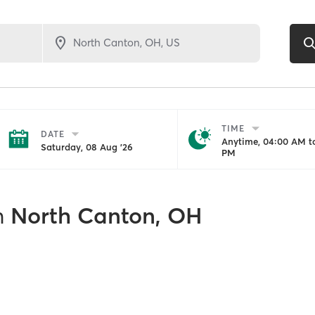
TIME
DATE
Anytime, 04:00 AM to
Saturday, 08 Aug '26
PM
n
North Canton, OH