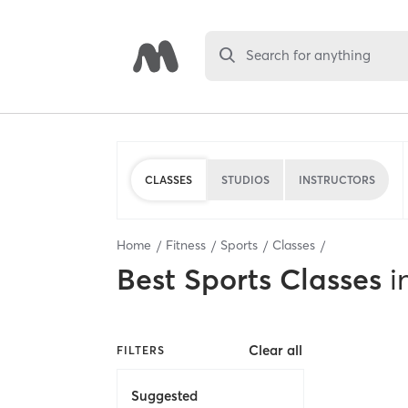
Search for anything
CLASSES
STUDIOS
INSTRUCTORS
Home
Fitness
Sports
Classes
Best
Sports Classes
i
Clear all
FILTERS
Suggested