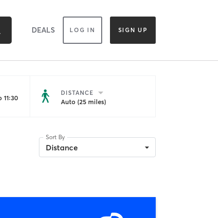
DEALS
LOG IN
SIGN UP
DISTANCE
 11:30
Auto (25 miles)
Sort By
Distance