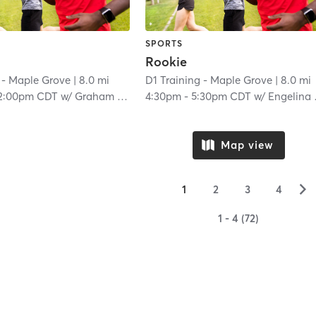
SPORTS
Rookie
 - Maple Grove
| 8.0 mi
D1 Training - Maple Grove
| 8.0 mi
2:00pm CDT
w/
Graham Proulx
4:30pm
-
5:30pm CDT
w/
Engelina Melgar
Map view
▻
1
2
3
4
1 - 4 (72)