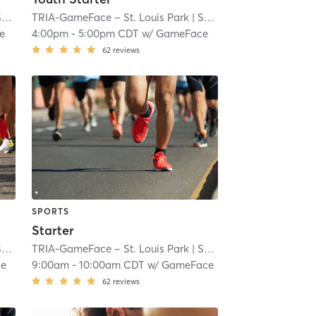
ll
TRIA-GameFace – St. Louis Park
| 7.1 mi
| South Oak Hill
| 7.1 mi
e
4:00pm
-
5:00pm CDT
w/
GameFace
62
reviews
SPORTS
Starter
ll
TRIA-GameFace – St. Louis Park
| 7.1 mi
| South Oak Hill
| 7.1 mi
ce
9:00am
-
10:00am CDT
w/
GameFace
62
reviews