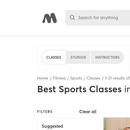
Search for anything
CLASSES
STUDIOS
INSTRUCTORS
Home
Fitness
Sports
Classes
1
-
21
results o
Best
Sports Classes
i
Clear all
FILTERS
Suggested