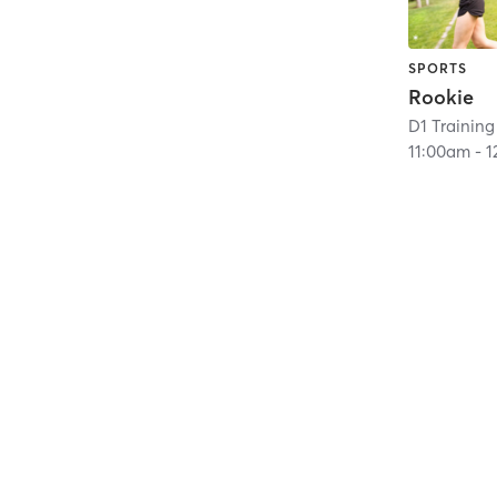
SPORTS
Rookie
D1 Training
11:00am
-
1