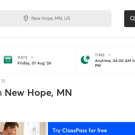
TIME
DATE
Anytime, 04:00 AM to
Friday, 07 Aug '26
PM
f
72
n
New Hope, MN
Try ClassPass for free