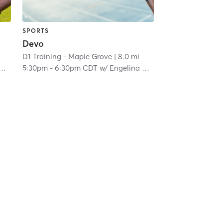
SPORTS
Devo
D1 Training - Maple Grove
| 8.0 mi
5:30pm
-
6:30pm CDT
w/
Engelina Melgar