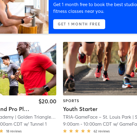
Get 1 month free to book the best studio
fitness classes near you.
GET 1 MONTH FREE
$20.00
SPORTS
College and Pro Player Facility Use
Youth Starter
cademy
| Golden Triangle
| 3.8 mi
TRIA-GameFace – St. Louis Park
| South Oak Hi
:00am CDT
w/
Tunnel 1
9:00am
-
10:00am CDT
w/
GameFa
18
reviews
62
reviews