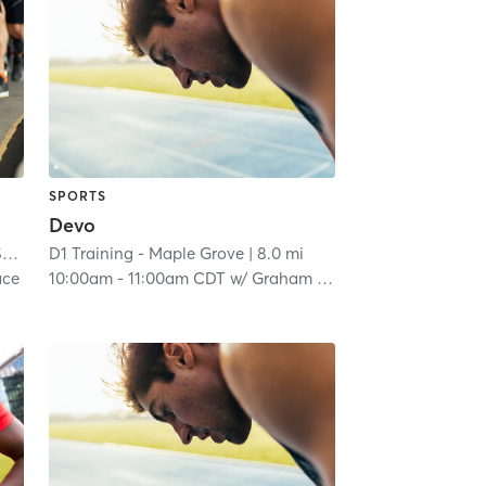
SPORTS
Devo
ll
D1 Training - Maple Grove
| 7.1 mi
| 8.0 mi
ce
10:00am
-
11:00am CDT
w/
Graham Proulx