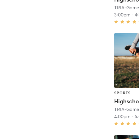
TRIA-GameF
3:00pm
-
4
SPORTS
Highscho
TRIA-GameF
4:00pm
-
5