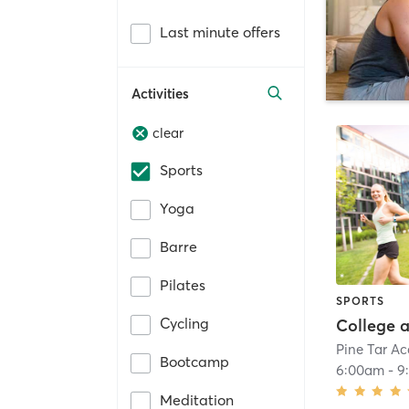
Last minute offers
Activities
clear
Sports
Yoga
Barre
Pilates
SPORTS
Cycling
Pine Tar A
Bootcamp
6:00am
-
9
Meditation