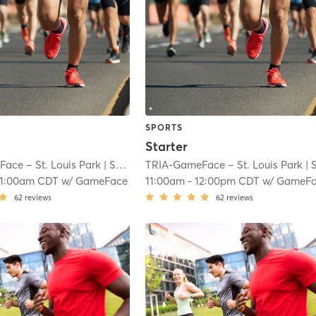
SPORTS
Starter
ace – St. Louis Park
| South Oak Hill
TRIA-GameFace – St. Louis Park
| 7.1 mi
| South Oak Hi
11:00am CDT
w/
GameFace
11:00am
-
12:00pm CDT
w/
GameFa
62
reviews
62
reviews