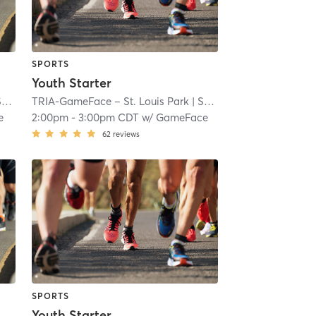
SPORTS
Youth Starter
ll
TRIA-GameFace – St. Louis Park
| 7.1 mi
| South Oak Hill
| 7.1 mi
e
2:00pm
-
3:00pm CDT
w/
GameFace
62
reviews
SPORTS
Youth Starter