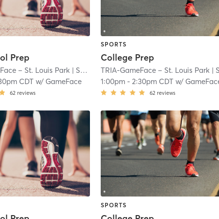
SPORTS
ol Prep
College Prep
ace – St. Louis Park
| South Oak Hill
TRIA-GameFace – St. Louis Park
| 7.1 mi
| South Oak Hi
:30pm CDT
w/
GameFace
1:00pm
-
2:30pm CDT
w/
GameFac
62
reviews
62
reviews
SPORTS
ol Prep
College Prep