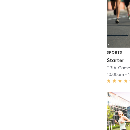
SPORTS
Starter
TRIA-GameF
10:00am
-