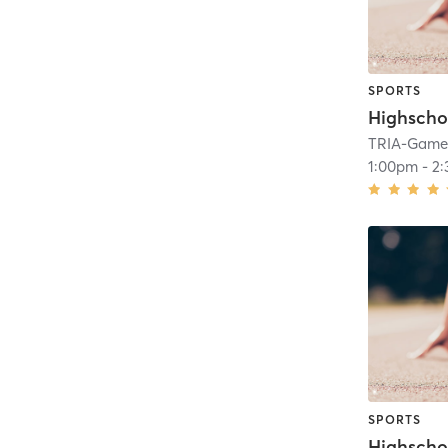
SPORTS
Highscho
TRIA-GameF
1:00pm
-
2
SPORTS
Highscho