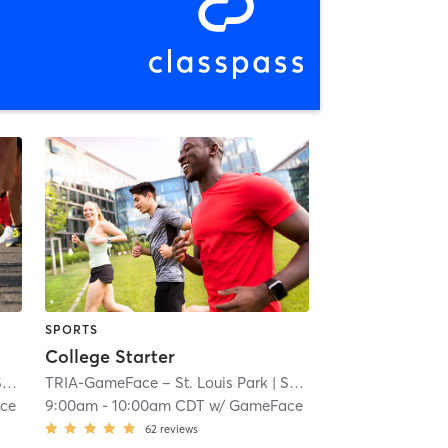
SPORTS
College Starter
ll
TRIA-GameFace – St. Louis Park
| 7.1 mi
| South Oak Hill
| 7.1 mi
ce
9:00am
-
10:00am CDT
w/
GameFace
62
reviews