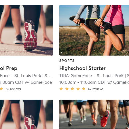
SPORTS
ol Prep
Highschool Starter
ace – St. Louis Park
| South Oak Hill
TRIA-GameFace – St. Louis Park
| 7.1 mi
| South Oak Hi
11:30am CDT
w/
GameFace
10:00am
-
11:00am CDT
w/
GameF
62
reviews
62
reviews