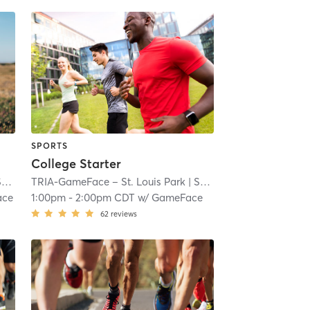
SPORTS
College Starter
ll
TRIA-GameFace – St. Louis Park
| 7.1 mi
| South Oak Hill
| 7.1 mi
ace
1:00pm
-
2:00pm CDT
w/
GameFace
62
reviews