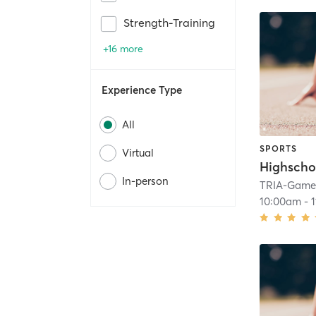
Strength-Training
+16 more
Experience Type
All
SPORTS
Virtual
Highscho
In-person
TRIA-GameF
10:00am
-