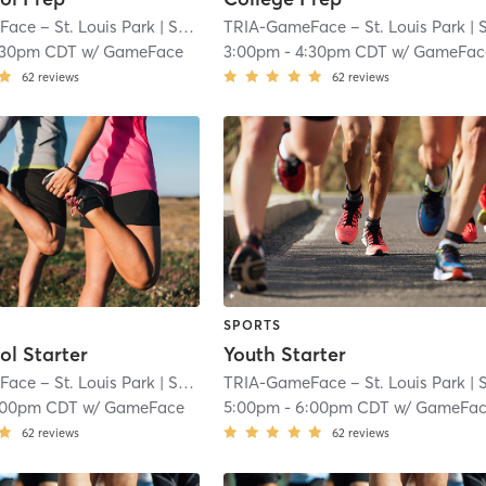
ace – St. Louis Park
| South Oak Hill
TRIA-GameFace – St. Louis Park
| 7.1 mi
| South Oak Hi
:30pm CDT
w/
GameFace
3:00pm
-
4:30pm CDT
w/
GameFac
62
reviews
62
reviews
SPORTS
ol Starter
Youth Starter
ace – St. Louis Park
| South Oak Hill
TRIA-GameFace – St. Louis Park
| 7.1 mi
| South Oak Hi
:00pm CDT
w/
GameFace
5:00pm
-
6:00pm CDT
w/
GameFa
62
reviews
62
reviews